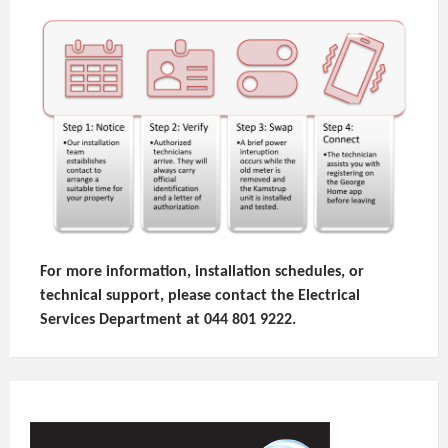
For more information, installation schedules, or
technical support, please contact the Electrical
Services Department at 044 801 9222.