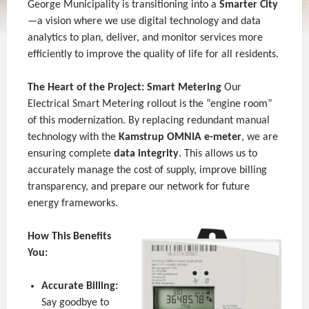
George Municipality is transitioning into a
Smarter City
—a vision where we use digital technology and data
analytics to plan, deliver, and monitor services more
efficiently to improve the quality of life for all residents.
The Heart of the Project: Smart Metering
Our
Electrical Smart Metering rollout is the “engine room”
of this modernization. By replacing redundant manual
technology with the
Kamstrup OMNIA e-meter
, we are
ensuring complete
data integrity
. This allows us to
accurately manage the cost of supply, improve billing
transparency, and prepare our network for future
energy frameworks.
How This Benefits
You:
Accurate Billing:
Say goodbye to