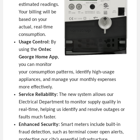
estimated readings.
Your billing will be
based on your
actual, real-time
consumption.
Usage Control:
By
using the
Ontec
George Home App
,
you can monitor
your consumption patterns, identify high-usage
appliances, and manage your monthly expenses
more effectively.
Service Reliability:
The new system allows our
Electrical Department to monitor supply quality in
real-time, helping us identify and resolve outages or
faults much faster.
Enhanced Security:
Smart meters include built-in
fraud detection, such as terminal cover open alerts,
protecting our city’s essential infrastructure.