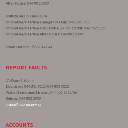
After Hours:
044 801 6300
UNIONDALE & HAARLEM
Uniondale/Haarlem Emergency Only:
044 801 9189
Uniondale/Haarlem Fire Service (07:45–16:30):
044 752 1225
Uniondale/Haarlem After Hours:
044 801 6300
Fraud Hotline:
0860 044 044
REPORT FAULTS
(7.45am-4.30pm)
Electricity:
044 801 9222/044 803 9222
Water/Sewerage/Streets:
044 801 9262/66
Refuse:
044 802 2900
gmun@george.gov.za
ACCOUNTS