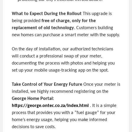
What to Expect During the Rollout
This upgrade is
being provided
free of charge, only for the
replacement of old technology
. Customers building
new homes can purchase a smart meter with the supply.
On the day of installation, our authorized technicians
will conduct a professional swap of your meter,
documenting the process with photos and helping you
set up your mobile usage-tracking app on the spot.
Take Control of Your Energy Future
Once your meter is
installed, we highly recommend registering on the
George Home Portal:
https://george.ontec.co.za/index.html
. It is a simple
process that provides you with a “fuel gauge” for your
home’s energy usage, helping you make informed
decisions to save costs.