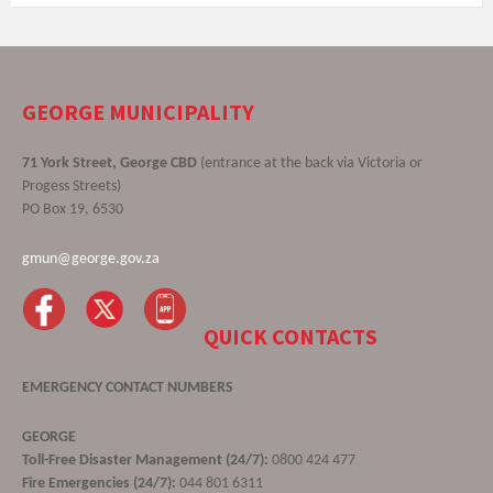
GEORGE MUNICIPALITY
71 York Street, George CBD
(entrance at the back via Victoria or
Progess Streets)
PO Box 19, 6530
gmun@george.gov.za
QUICK CONTACTS
EMERGENCY CONTACT NUMBERS
GEORGE
Toll-Free Disaster Management (24/7):
0800 424 477
Fire Emergencies (24/7):
044 801 6311