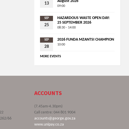
August 2026
13
09:00
HAZARDOUS WASTE OPEN DAY:
SEP
25 SEPTEMBER 2026
25
08:30 - 14:00
2026 FUNDA MZANTSI CHAMPION
SEP
10:00
28
MORE EVENTS
ACCOUNTS
(7.45am-4.30pm)
22
Call centre: 044 801 9004
9262/66
accounts@george.gov.za
www.unipay.co.za