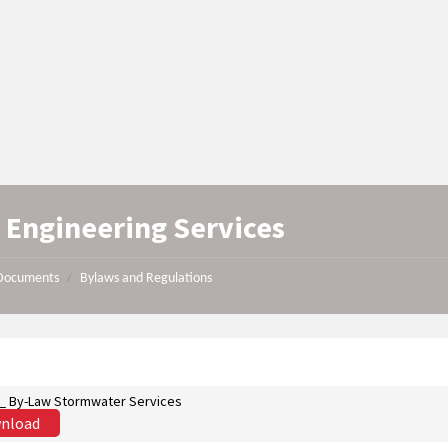
l Engineering Services
Documents
Bylaws and Regulations
/
st_ By-Law Stormwater Services
nload