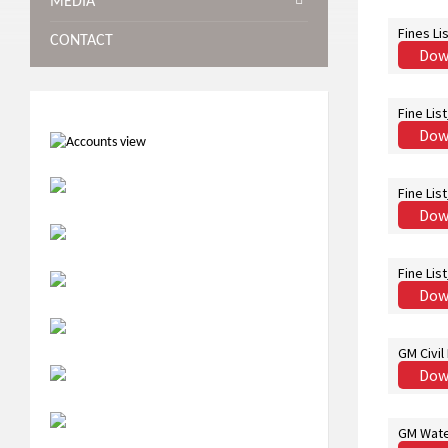
MEDIA
Fines Li
CONTACT
Dow
Fine Lis
Dow
Fine Lis
Dow
Fine Lis
Dow
GM Civil
Dow
GM Wate