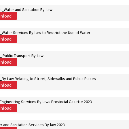
st_Water and Sanitation By-Law
nload
t_Water Services By-Law to Restrict the Use of Water
nload
t_ Public Transport By-Law
nload
t_By-Law Relating to Street, Sidewalks and Public Places
nload
 Engineering Services By-laws Provincial Gazette 2023
nload
r and Sanitation Services By-law 2023