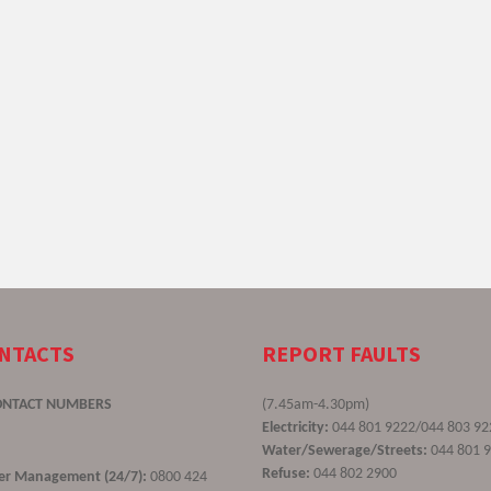
ONTACTS
REPORT FAULTS
ONTACT NUMBERS
(7.45am-4.30pm)
Electricity:
044 801 9222/044 803 92
Water/Sewerage/Streets:
044 801 
Refuse:
044 802 2900
ster Management (24/7):
0800 424