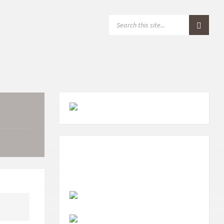
S
E
A
R
C
H
: