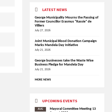
LATEST NEWS
George Municipality Mourns the Passing of
Former Councillor Erasmus “Rassie” de
Villiers
July 27, 2026
Joint Municipal Blood Donation Campaign
Marks Mandela Day Initiative
July 21, 2026
George businesses take the Waste Wise
Business Pledge for Mandela Day
July 21, 2026
MORE NEWS
UPCOMING EVENTS
Mayoral Committee Meeting 13
AUG