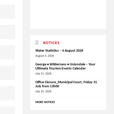
NOTICES
Water Statistics – 4 August 2026
August 4, 2026
George • Wilderness • Uniondale – Your
Ultimate Tourism Events Calendar
July 31, 2026
Office Closure_Municipal Court, Friday 31
July from 13h00
July 29, 2026
MORE NOTICES