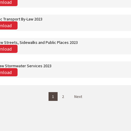
nload
ic Transport By-Law 2023
nload
aw Streets, Sidewalks and Public Places 2023
nload
aw Stormwater Services 2023
nload
1
2
Next