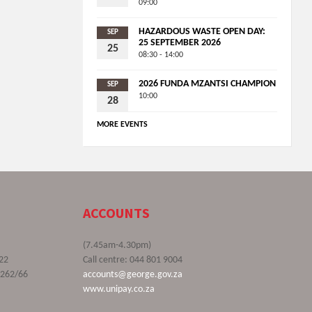
09:00
HAZARDOUS WASTE OPEN DAY:
SEP
25 SEPTEMBER 2026
25
08:30 - 14:00
2026 FUNDA MZANTSI CHAMPION
SEP
10:00
28
MORE EVENTS
ACCOUNTS
(7.45am-4.30pm)
22
Call centre: 044 801 9004
9262/66
accounts@george.gov.za
www.unipay.co.za