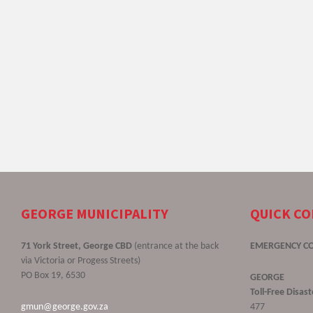
GEORGE MUNICIPALITY
QUICK C
71 York Street, George CBD
(entrance at the back
EMERGENCY C
via Victoria or Progess Streets)
PO Box 19, 6530
GEORGE
Toll-Free Disa
gmun@george.gov.za
477