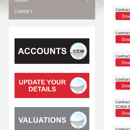
MEDIA
Contrac
CONTACT
Dow
Contrac
Dow
Contrac
Dow
Contract
Dow
Contract
SCADA 
Dow
Contract