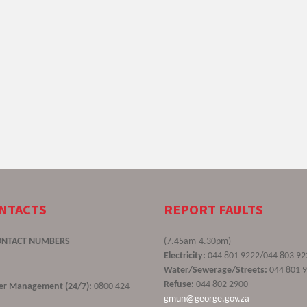
ONTACTS
REPORT FAULTS
ONTACT NUMBERS
(7.45am-4.30pm)
Electricity:
044 801 9222/044 803 92
Water/Sewerage/Streets:
044 801 
Refuse:
044 802 2900
ster Management (24/7):
0800 424
gmun@george.gov.za