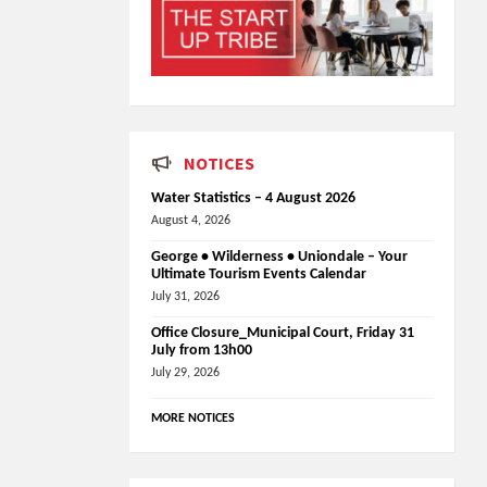
NOTICES
Water Statistics – 4 August 2026
August 4, 2026
George • Wilderness • Uniondale – Your
Ultimate Tourism Events Calendar
July 31, 2026
Office Closure_Municipal Court, Friday 31
July from 13h00
July 29, 2026
MORE NOTICES