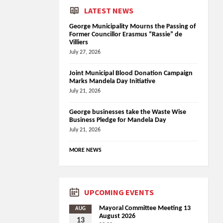
LATEST NEWS
George Municipality Mourns the Passing of
Former Councillor Erasmus “Rassie” de
Villiers
July 27, 2026
Joint Municipal Blood Donation Campaign
Marks Mandela Day Initiative
July 21, 2026
George businesses take the Waste Wise
Business Pledge for Mandela Day
July 21, 2026
MORE NEWS
UPCOMING EVENTS
Mayoral Committee Meeting 13
AUG
August 2026
13