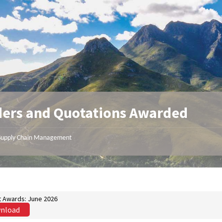
ers and Quotations Awarded
Supply Chain Management
t Awards: June 2026
nload