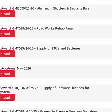
t Award: GMQ099/25-26 – Aluminium Shutters & Security Bars
nload
t Award: GMT018/24-25 – Road Works Rehab Panel
nload
t Award: GMT025/24-25 – Supply of BTU’s and Batteries
nload
 Additions: May 2026
nload
 Award: GMQ 102 of 25-26 – Supply of Software Licences for
System
nload
 Award: GMT028 of 24-25 – Valuers to Prepare Municipal Valuation