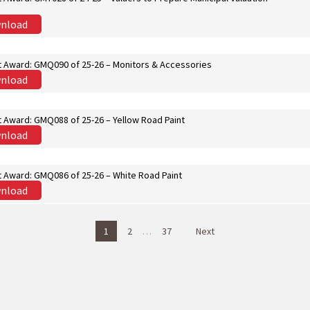
nload
t Award: GMQ090 of 25-26 – Monitors & Accessories
nload
t Award: GMQ088 of 25-26 – Yellow Road Paint
nload
t Award: GMQ086 of 25-26 – White Road Paint
nload
1
2
…
37
Next