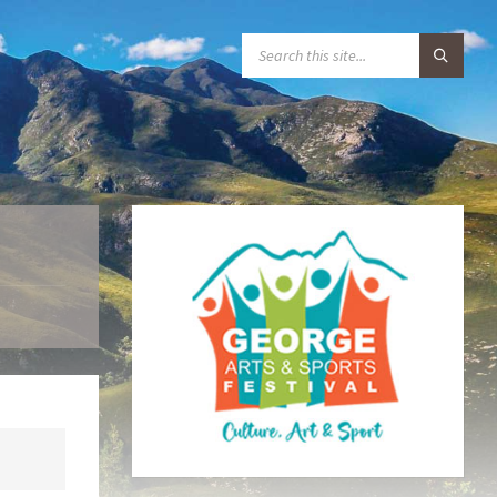
S
E
A
R
C
H
: