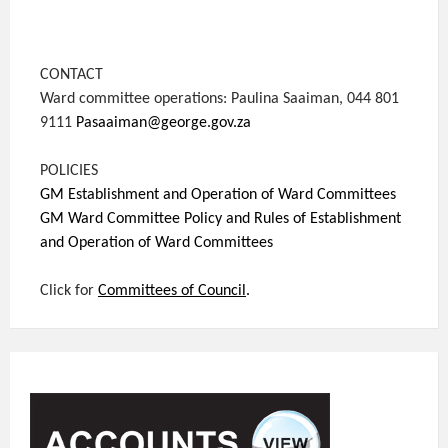
CONTACT
Ward committee operations: Paulina Saaiman, 044 801
9111
Pasaaiman@george.gov.za
POLICIES
GM Establishment and Operation of Ward Committees
GM Ward Committee Policy and Rules of Establishment
and Operation of Ward Committees
Click for
Committees of Council
.