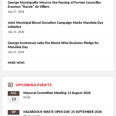
George Municipality Mourns the Passing of Former Councillor
Erasmus “Rassie” de Villiers
July 27, 2026
Joint Municipal Blood Donation Campaign Marks Mandela Day
Initiative
July 21, 2026
George businesses take the Waste Wise Business Pledge for
Mandela Day
July 21, 2026
MORE NEWS
UPCOMING EVENTS
Mayoral Committee Meeting 13 August 2026
AUG
09:00
13
HAZARDOUS WASTE OPEN DAY: 25 SEPTEMBER 2026
SEP