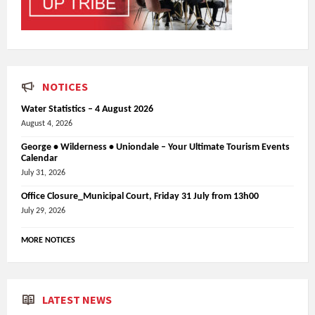
NOTICES
Water Statistics – 4 August 2026
August 4, 2026
George • Wilderness • Uniondale – Your Ultimate Tourism Events
Calendar
July 31, 2026
Office Closure_Municipal Court, Friday 31 July from 13h00
July 29, 2026
MORE NOTICES
LATEST NEWS