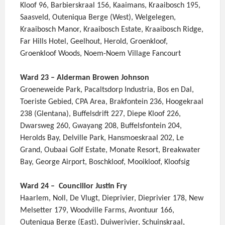
Kloof 96, Barbierskraal 156, Kaaimans, Kraaibosch 195,
Saasveld, Outeniqua Berge (West), Welgelegen,
Kraaibosch Manor, Kraaibosch Estate, Kraaibosch Ridge,
Far Hills Hotel, Geelhout, Herold, Groenkloof,
Groenkloof Woods, Noem-Noem Village Fancourt
Ward 23 – Alderman Browen Johnson
Groeneweide Park, Pacaltsdorp Industria, Bos en Dal,
Toeriste Gebied, CPA Area, Brakfontein 236, Hoogekraal
238 (Glentana), Buffelsdrift 227, Diepe Kloof 226,
Dwarsweg 260, Gwayang 208, Buffelsfontein 204,
Herolds Bay, Delville Park, Hansmoeskraal 202, Le
Grand, Oubaai Golf Estate, Monate Resort, Breakwater
Bay, George Airport, Boschkloof, Mooikloof, Kloofsig
Ward 24 – Councillor Justin Fry
Haarlem, Noll, De Vlugt, Dieprivier, Dieprivier 178, New
Melsetter 179, Woodville Farms, Avontuur 166,
Outeniqua Berge (East), Duiwerivier, Schuinskraal,