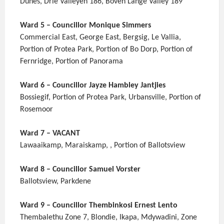
Dunes, Drie Valleyen 186, Boven Lange Valley 189
Ward 5 – Councillor Monique Simmers
Commercial East, George East, Bergsig, Le Vallia,
Portion of Protea Park, Portion of Bo Dorp, Portion of
Fernridge, Portion of Panorama
Ward 6 – Councillor Jayze Hambley Jantjies
Bossiegif, Portion of Protea Park, Urbansville, Portion of
Rosemoor
Ward 7 – VACANT
Lawaaikamp, Maraiskamp, , Portion of Ballotsview
Ward 8 – Councillor Samuel Vorster
Ballotsview, Parkdene
Ward 9 – Councillor Thembinkosi Ernest Lento
Thembalethu Zone 7, Blondie, Ikapa, Mdywadini, Zone