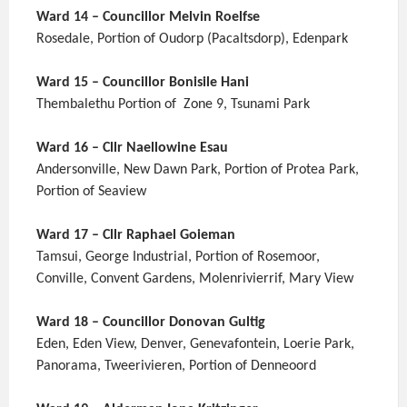
Ward 14 – Councillor Melvin Roelfse
Rosedale, Portion of Oudorp (Pacaltsdorp), Edenpark
Ward 15 – Councillor Bonisile Hani
Thembalethu Portion of Zone 9, Tsunami Park
Ward 16 – Cllr Naellowine Esau
Andersonville, New Dawn Park, Portion of Protea Park,
Portion of Seaview
Ward 17 – Cllr Raphael Goieman
Tamsui, George Industrial, Portion of Rosemoor,
Conville, Convent Gardens, Molenrivierrif, Mary View
Ward 18 – Councillor Donovan Gultig
Eden, Eden View, Denver, Genevafontein, Loerie Park,
Panorama, Tweerivieren, Portion of Denneoord