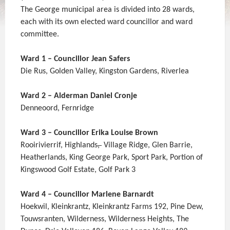
The George municipal area is divided into 28 wards,
each with its own elected ward councillor and ward
committee.
Ward 1 – Councillor Jean Safers
Die Rus, Golden Valley, Kingston Gardens, Riverlea
Ward 2 – Alderman Daniel Cronje
Denneoord, Fernridge
Ward 3 – Councillor Erika Louise Brown
Rooirivierrif, Highlands
,
Village Ridge, Glen Barrie,
Heatherlands, King George Park, Sport Park, Portion of
Kingswood Golf Estate, Golf Park 3
Ward 4 – Councillor Marlene Barnardt
Hoekwil, Kleinkrantz, Kleinkrantz Farms 192, Pine Dew,
Touwsranten, Wilderness, Wilderness Heights, The