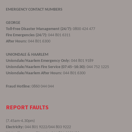
EMERGENCY CONTACT NUMBERS
GEORGE
Toll-Free Disaster Management (24/7):
0800 424 477
Fire Emergencies (24/7):
044 801 6311
After Hours:
044 801 6300
UNIONDALE & HAARLEM
Uniondale/Haarlem Emergency Only:
044 801 9189
Uniondale/Haarlem Fire Service (07:45–16:30):
044 752 1225
Uniondale/Haarlem After Hours:
044 801 6300
Fraud Hotline:
0860 044 044
REPORT FAULTS
(7.45am-4.30pm)
Electricity:
044 801 9222/044 803 9222