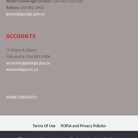
Water/Sewerage/Streets:
044 801 9262/66
Refuse:
044 802 2900
gmun@george.gov.za
ACCOUNTS
(7.45am-4.30pm)
Call centre: 044 801 9004
accounts@george.gov.za
www.unipay.co.za
MORE CONTACTS
Terms Of Use
POPIA and Privacy Policies
George Municipality © 2020 | All rights reserved