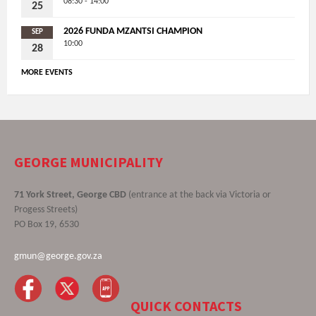
08:30 - 14:00
25
2026 FUNDA MZANTSI CHAMPION
SEP
10:00
28
MORE EVENTS
GEORGE MUNICIPALITY
71 York Street, George CBD
(entrance at the back via Victoria or
Progess Streets)
PO Box 19, 6530
gmun@george.gov.za
QUICK CONTACTS