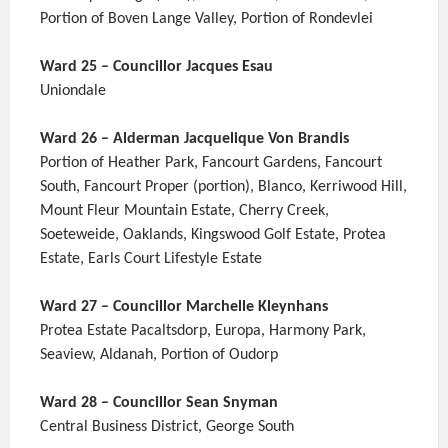
Portion of Boven Lange Valley, Portion of Rondevlei
Ward 25 – Councillor Jacques Esau
Uniondale
Ward 26 – Alderman Jacquelique Von Brandis
Portion of Heather Park, Fancourt Gardens, Fancourt
South, Fancourt Proper (portion), Blanco, Kerriwood Hill,
Mount Fleur Mountain Estate, Cherry Creek,
Soeteweide, Oaklands, Kingswood Golf Estate, Protea
Estate, Earls Court Lifestyle Estate
Ward 27 – Councillor Marchelle Kleynhans
Protea Estate Pacaltsdorp, Europa, Harmony Park,
Seaview, Aldanah, Portion of Oudorp
Ward 28 – Councillor Sean Snyman
Central Business District, George South