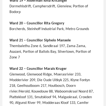
Ward 19 – Alderman Iona Kritzinger
Dormehlsdrift, Camphersdrift, Glenview, Portion of
Bodorp
Ward 20 – Councillor Rita Gregory
Borcherds, Steinhoff Industrial Park, Metro Grounds
Ward 21 – Councillor Siphelo Manxele
Thembalethu Zone 6, Sandkraal 197, Zama Zama,
Asazani, Portion of Ballots Bay, Silvertown, Portion of
Zone 7
Ward 22 – Councillor Marais Kruger
Glenwood, Glenwood Ridge, Moerasrivier 233,
Modderivier 209, Die Oude Uitkyk 225, Klyne Fontyn
218, Geelhoutboom 217, Houtbosch, Doorn
rivier/Herold, Kouwdouw 88, Waboomskraal Noord 87,
Plattekloof 131, Smutskloof 94, Malgaskraal, Croxden
90, Afgunst River 99, Modderaas Kloof 133, Camfer