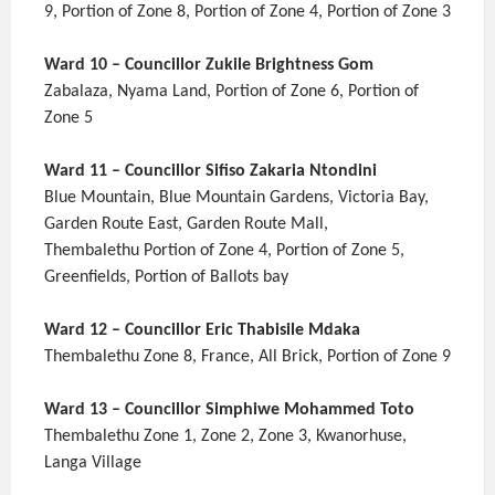
9, Portion of Zone 8, Portion of Zone 4, Portion of Zone 3
Ward 10 – Councillor Zukile Brightness Gom
Zabalaza, Nyama Land, Portion of Zone 6, Portion of
Zone 5
Ward 11 – Councillor Sifiso Zakaria Ntondini
Blue Mountain, Blue Mountain Gardens, Victoria Bay,
Garden Route East, Garden Route Mall,
Thembalethu Portion of Zone 4, Portion of Zone 5,
Greenfields, Portion of Ballots bay
Ward 12 – Councillor Eric Thabisile Mdaka
Thembalethu Zone 8, France, All Brick, Portion of Zone 9
Ward 13 – Councillor Simphiwe Mohammed Toto
Thembalethu Zone 1, Zone 2, Zone 3, Kwanorhuse,
Langa Village