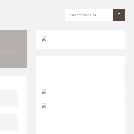
S
E
A
R
C
H
: