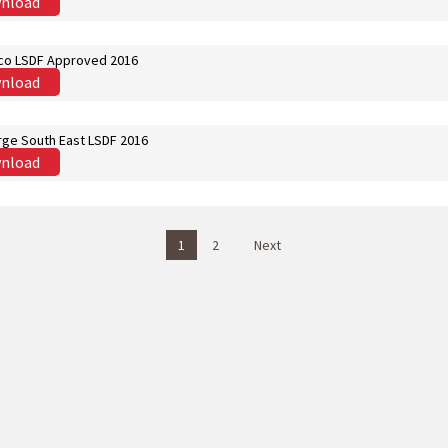
nload
co LSDF Approved 2016
nload
ge South East LSDF 2016
nload
1
2
Next