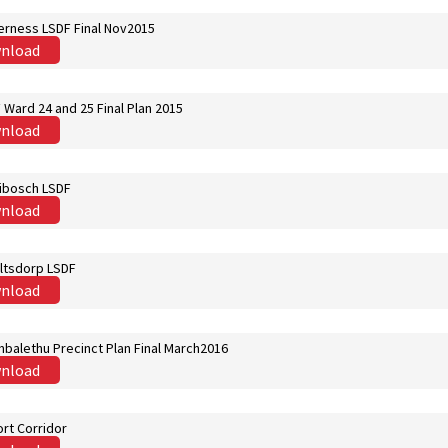
erness LSDF Final Nov2015
nload
Ward 24 and 25 Final Plan 2015
nload
ibosch LSDF
nload
ltsdorp LSDF
nload
balethu Precinct Plan Final March2016
nload
rt Corridor