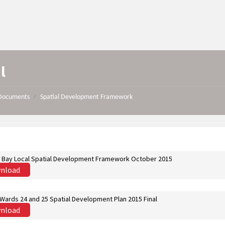
l
Documents
Spatial Development Framework
/
s Bay Local Spatial Development Framework October 2015
nload
Wards 24 and 25 Spatial Development Plan 2015 Final
nload