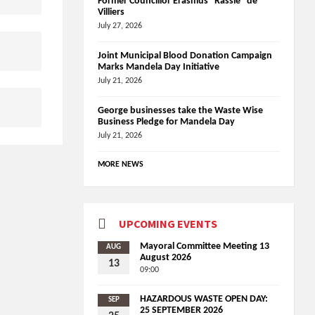
Former Councillor Erasmus “Rassie” de
Villiers
July 27, 2026
Joint Municipal Blood Donation Campaign
Marks Mandela Day Initiative
July 21, 2026
George businesses take the Waste Wise
Business Pledge for Mandela Day
July 21, 2026
MORE NEWS
UPCOMING EVENTS
Mayoral Committee Meeting 13
AUG
August 2026
13
09:00
HAZARDOUS WASTE OPEN DAY:
SEP
25 SEPTEMBER 2026