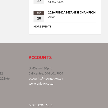
25
08:30 - 14:00
2026 FUNDA MZANTSI CHAMPION
SEP
10:00
28
MORE EVENTS
ACCOUNTS
(7.45am-4.30pm)
22
Call centre: 044 801 9004
9262/66
accounts@george.gov.za
www.unipay.co.za
MORE CONTACTS