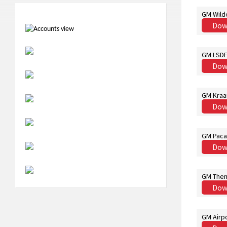
GM Wild
Dow
GM LSDF 
Dow
GM Kraa
Dow
GM Paca
Dow
GM Them
Dow
GM Airpo