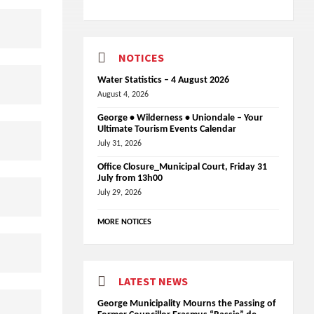
NOTICES
Water Statistics – 4 August 2026
August 4, 2026
George • Wilderness • Uniondale – Your
Ultimate Tourism Events Calendar
July 31, 2026
Office Closure_Municipal Court, Friday 31
July from 13h00
July 29, 2026
MORE NOTICES
LATEST NEWS
George Municipality Mourns the Passing of