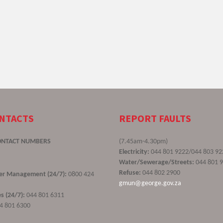
ONTACTS
REPORT FAULTS
ONTACT NUMBERS
(7.45am-4.30pm)
Electricity:
044 801 9222/044 803 92
Water/Sewerage/Streets:
044 801 
Refuse:
044 802 2900
ster Management (24/7):
0800 424
gmun@george.gov.za
s (24/7):
044 801 6311
4 801 6300