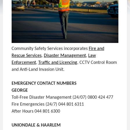
Community Safety Services incorporates
Fire and
Rescue Services
,
Disaster Management,
Law
Enforcement
,
Traffic and Licencing
, CCTV Control Room
and Anti-Land Invasion Unit.
EMERGENCY CONTACT NUMBERS
GEORGE
Toll-Free Disaster Management (24/07) 0800 424 477
Fire Emergencies (24/7) 044 801 6311
After Hours 044 801 6300
UNIONDALE & HAARLEM