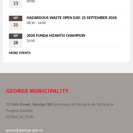
09:00
13
HAZARDOUS WASTE OPEN DAY: 25 SEPTEMBER 2026
SEP
08:30 - 14:00
25
2026 FUNDA MZANTSI CHAMPION
SEP
10:00
28
MORE EVENTS
GEORGE MUNICIPALITY
71 York Street, George CBD
(entrance at the back via Victoria or
Progess Streets)
PO Box 19, 6530
gmun@george.gov.za