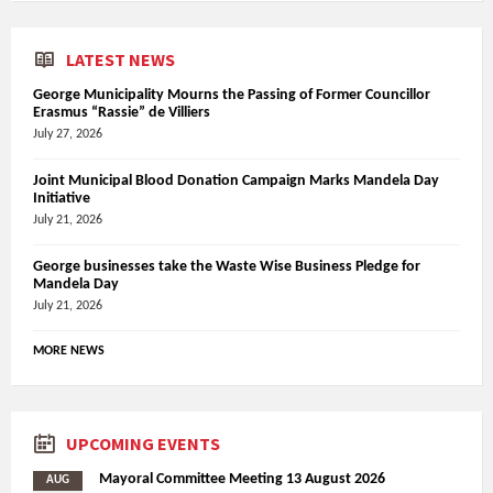
LATEST NEWS
George Municipality Mourns the Passing of Former Councillor
Erasmus “Rassie” de Villiers
July 27, 2026
Joint Municipal Blood Donation Campaign Marks Mandela Day
Initiative
July 21, 2026
George businesses take the Waste Wise Business Pledge for
Mandela Day
July 21, 2026
MORE NEWS
UPCOMING EVENTS
Mayoral Committee Meeting 13 August 2026
AUG