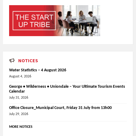
NOTICES
Water Statistics – 4 August 2026
August 4, 2026
George • Wilderness • Uniondale – Your Ultimate Tourism Events
Calendar
July 31, 2026
Office Closure_Municipal Court, Friday 31 July from 13h00
July 29, 2026
MORE NOTICES