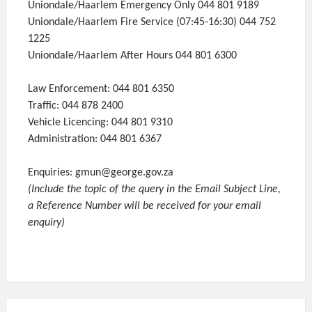
Uniondale/Haarlem Emergency Only 044 801 9189
Uniondale/Haarlem Fire Service (07:45-16:30) 044 752
1225
Uniondale/Haarlem After Hours 044 801 6300
Law Enforcement: 044 801 6350
Traffic: 044 878 2400
Vehicle Licencing: 044 801 9310
Administration: 044 801 6367
Enquiries: gmun@george.gov.za
(Include the topic of the query in the Email Subject Line,
a Reference Number will be received for your email
enquiry)