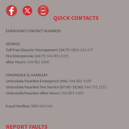
QUICK CONTACTS
EMERGENCY CONTACT NUMBERS
GEORGE
Toll-Free Disaster Management (24/7):
0800 424 477
Fire Emergencies (24/7):
044 801 6311
After Hours:
044 801 6300
UNIONDALE & HAARLEM
Uniondale/Haarlem Emergency Only:
044 801 9189
Uniondale/Haarlem Fire Service (07:45–16:30):
044 752 1225
Uniondale/Haarlem After Hours:
044 801 6300
Fraud Hotline:
0860 044 044
REPORT FAULTS