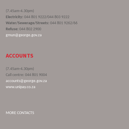
(7.45am-4.30pm)
Electricity:
044 801 9222/044 803 9222
Water/Sewerage/Streets:
044 801 9262/66
Refuse:
044 802 2900
gmun@george.gov.za
ACCOUNTS
(7.45am-4.30pm)
Call centre: 044 801 9004
accounts@george.gov.za
www.unipay.co.za
MORE CONTACTS