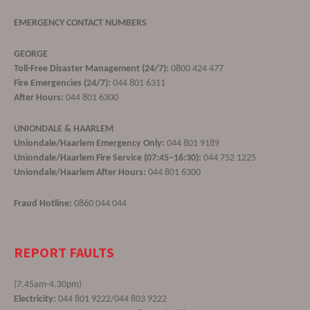
EMERGENCY CONTACT NUMBERS
GEORGE
Toll-Free Disaster Management (24/7):
0800 424 477
Fire Emergencies (24/7):
044 801 6311
After Hours:
044 801 6300
UNIONDALE & HAARLEM
Uniondale/Haarlem Emergency Only:
044 801 9189
Uniondale/Haarlem Fire Service (07:45–16:30):
044 752 1225
Uniondale/Haarlem After Hours:
044 801 6300
Fraud Hotline:
0860 044 044
REPORT FAULTS
(7.45am-4.30pm)
Electricity:
044 801 9222/044 803 9222