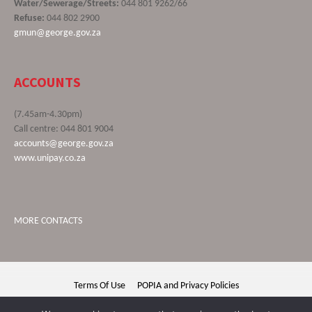
Water/Sewerage/Streets:
044 801 9262/66
Refuse:
044 802 2900
gmun@george.gov.za
ACCOUNTS
(7.45am-4.30pm)
Call centre: 044 801 9004
accounts@george.gov.za
www.unipay.co.za
MORE CONTACTS
Terms Of Use
POPIA and Privacy Policies
George Municipality © 2020 | All rights reserved