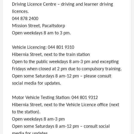
Driving Licence Centre – driving and learner driving
licences.
044 878 2400
Mission Street, Pacaltsdorp
Open weekdays 8 am to 3 pm.
Vehicle Licencing: 044 801 9310
Hibernia Street, next to the train station
Open to the public weekdays 8 am-3 pm and excepting
Fridays when closed at 2 pm due to compulsory training.
Open some Saturdays 8 am-12 pm – please consult
social media for updates.
Motor Vehicle Testing Station: 044 801 9312
Hibernia Street, next to the Vehicle Licence office (next
to the station).
Open weekdays 8 am-3 pm
Open some Saturdays 8 am-12 pm – consult social
media for updates.