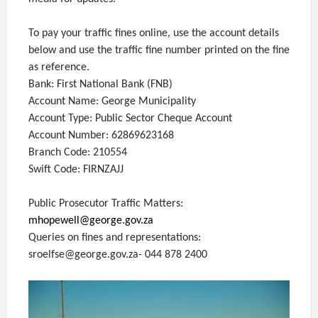
To pay your traffic fines online, use the account details
below and use the traffic fine number printed on the fine
as reference.
Bank: First National Bank (FNB)
Account Name: George Municipality
Account Type: Public Sector Cheque Account
Account Number: 62869623168
Branch Code: 210554
Swift Code: FIRNZAJJ
Public Prosecutor Traffic Matters:
mhopewell@george.gov.za
Queries on fines and representations:
sroelfse@george.gov.za- 044 878 2400