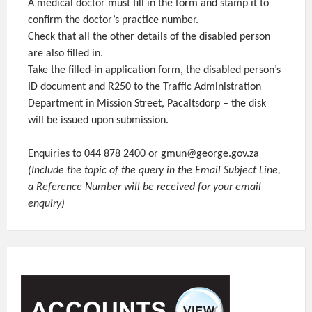
A medical doctor must fill in the form and stamp it to
confirm the doctor’s practice number.
Check that all the other details of the disabled person
are also filled in.
Take the filled-in application form, the disabled person’s
ID document and R250 to the Traffic Administration
Department in Mission Street, Pacaltsdorp – the disk
will be issued upon submission.
Enquiries to 044 878 2400 or gmun@george.gov.za
(Include the topic of the query in the Email Subject Line,
a Reference Number will be received for your email
enquiry)