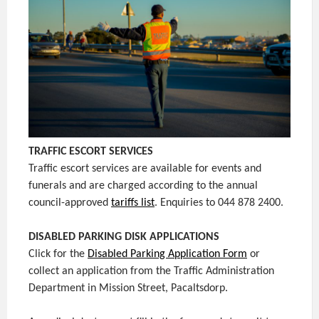
TRAFFIC ESCORT SERVICES
Traffic escort services are available for events and
funerals and are charged according to the annual
council-approved
tariffs list
. Enquiries to 044 878 2400.
DISABLED PARKING DISK APPLICATIONS
Click for the
Disabled Parking Application Form
or
collect an application from the Traffic Administration
Department in Mission Street, Pacaltsdorp.