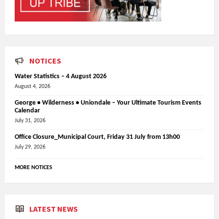
NOTICES
Water Statistics – 4 August 2026
August 4, 2026
George • Wilderness • Uniondale – Your Ultimate Tourism Events
Calendar
July 31, 2026
Office Closure_Municipal Court, Friday 31 July from 13h00
July 29, 2026
MORE NOTICES
LATEST NEWS