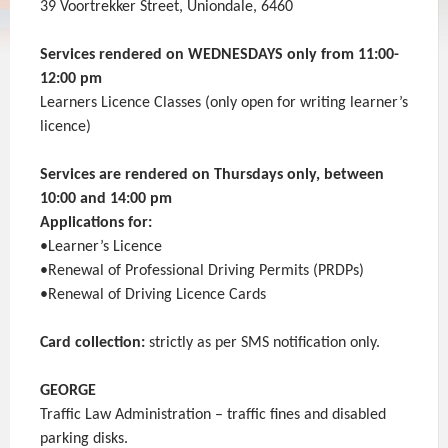
39 Voortrekker Street, Uniondale, 6460
Services rendered on WEDNESDAYS only from 11:00-
12:00 pm
Learners Licence Classes (only open for writing learner’s
licence)
Services are rendered on Thursdays only, between
10:00 and 14:00 pm
Applications for:
•Learner’s Licence
•Renewal of Professional Driving Permits (PRDPs)
•Renewal of Driving Licence Cards
Card collection:
strictly as per SMS notification only.
GEORGE
Traffic Law Administration – traffic fines and disabled
parking disks.