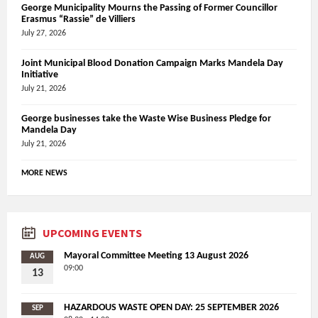
George Municipality Mourns the Passing of Former Councillor
Erasmus “Rassie” de Villiers
July 27, 2026
Joint Municipal Blood Donation Campaign Marks Mandela Day
Initiative
July 21, 2026
George businesses take the Waste Wise Business Pledge for
Mandela Day
July 21, 2026
MORE NEWS
UPCOMING EVENTS
Mayoral Committee Meeting 13 August 2026
AUG
09:00
13
HAZARDOUS WASTE OPEN DAY: 25 SEPTEMBER 2026
SEP