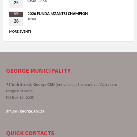
08:30 - 14:00
25
2026 FUNDA MZANTSI CHAMPION
SEP
10:00
28
MORE EVENTS
GEORGE MUNICIPALITY
71 York Street, George CBD
(entrance at the back via Victoria or
Progess Streets)
PO Box 19, 6530
gmun@george.gov.za
QUICK CONTACTS