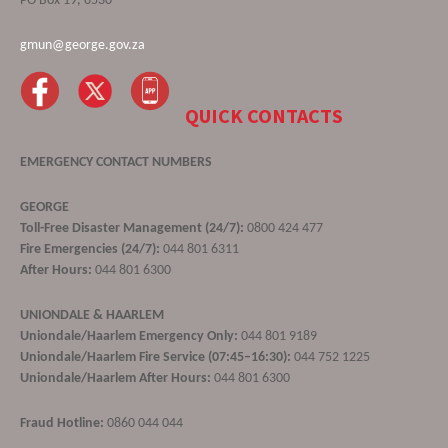
PO Box 19, 6530
gmun@george.gov.za
QUICK CONTACTS
EMERGENCY CONTACT NUMBERS
GEORGE
Toll-Free Disaster Management (24/7):
0800 424 477
Fire Emergencies (24/7):
044 801 6311
After Hours:
044 801 6300
UNIONDALE & HAARLEM
Uniondale/Haarlem Emergency Only:
044 801 9189
Uniondale/Haarlem Fire Service (07:45–16:30):
044 752 1225
Uniondale/Haarlem After Hours:
044 801 6300
Fraud Hotline:
0860 044 044