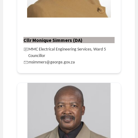
Cllr Monique Simmers (DA)
MMC Electrical Engineering Services, Ward 5
Councillor
msimmers@george.gov.za