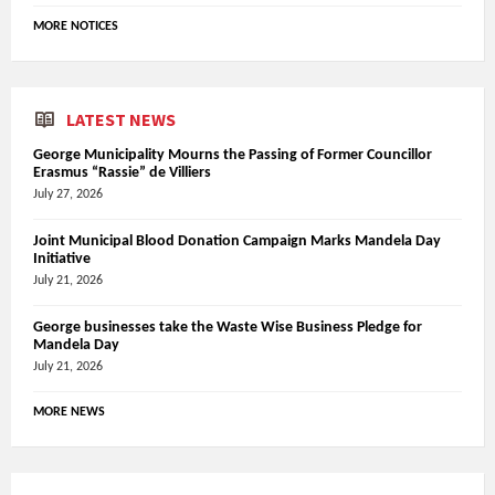
MORE NOTICES
LATEST NEWS
George Municipality Mourns the Passing of Former Councillor
Erasmus “Rassie” de Villiers
July 27, 2026
Joint Municipal Blood Donation Campaign Marks Mandela Day
Initiative
July 21, 2026
George businesses take the Waste Wise Business Pledge for
Mandela Day
July 21, 2026
MORE NEWS