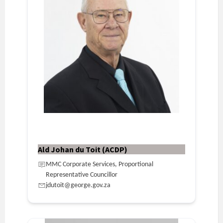
Ald Johan du Toit (ACDP)
MMC Corporate Services, Proportional
Representative Councillor
jdutoit@george.gov.za