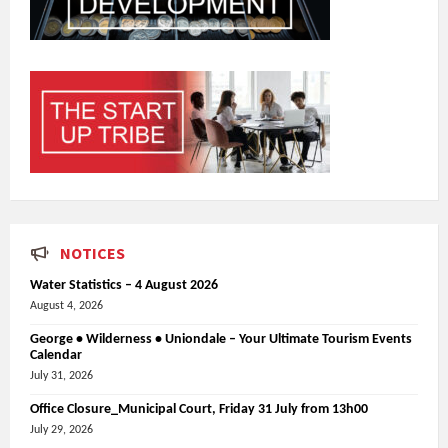
NOTICES
Water Statistics – 4 August 2026
August 4, 2026
George • Wilderness • Uniondale – Your Ultimate Tourism Events
Calendar
July 31, 2026
Office Closure_Municipal Court, Friday 31 July from 13h00
July 29, 2026