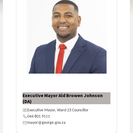
Executive Mayor Ald Browen Johnson
(DA)
Executive Mayor, Ward 23 Councillor
044 801 9111
mayor@george.gov.za