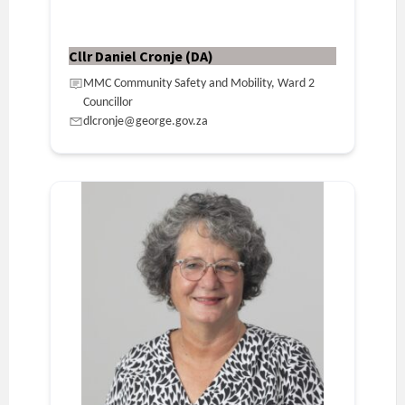
Cllr Daniel Cronje (DA)
MMC Community Safety and Mobility, Ward 2
Councillor
dlcronje@george.gov.za