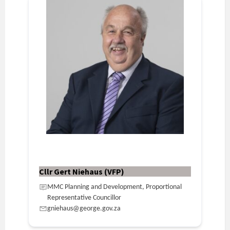
Cllr Gert Niehaus (VFP)
MMC Planning and Development, Proportional
Representative Councillor
gniehaus@george.gov.za