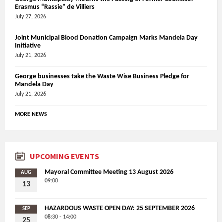
Erasmus “Rassie” de Villiers
July 27, 2026
Joint Municipal Blood Donation Campaign Marks Mandela Day
Initiative
July 21, 2026
George businesses take the Waste Wise Business Pledge for
Mandela Day
July 21, 2026
MORE NEWS
UPCOMING EVENTS
Mayoral Committee Meeting 13 August 2026
AUG
09:00
13
HAZARDOUS WASTE OPEN DAY: 25 SEPTEMBER 2026
SEP
08:30 - 14:00
25