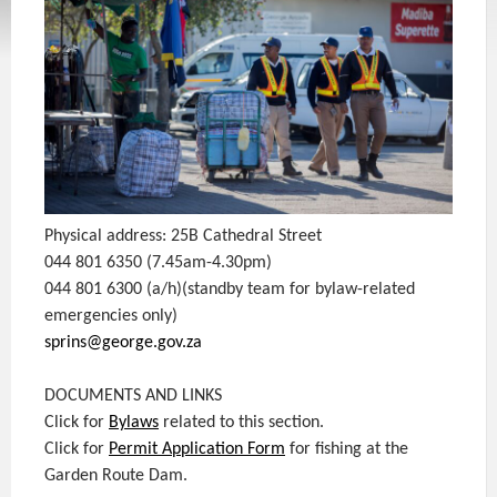
Physical address: 25B Cathedral Street
044 801 6350 (7.45am-4.30pm)
044 801 6300 (a/h)(standby team for bylaw-related
emergencies only)
sprins@george.gov.za
DOCUMENTS AND LINKS
Click for
Bylaws
related to this section.
Click for
Permit Application Form
for fishing at the
Garden Route Dam.