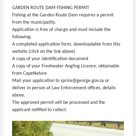
GARDEN ROUTE DAM FISHING PERMIT
Fishing at the Garden Route Dam requires a permit
from the municipality.
Application is free of charge and must include the
following:
A completed application form, downloadable from this
website (click on the link above)
A copy of your identification document
A copy of your Freshwater Angling Licence, obtainable
from CapeNature
Mail your application to sprins@george.gov.za or
deliver in person at Law Enforcement offices, details
above.
The approved permit will be processed and the
applicant notified to collect.