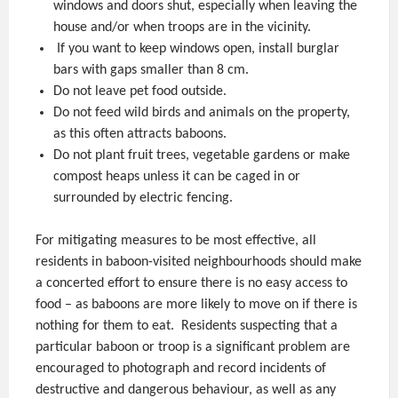
windows and doors shut, especially when leaving the
house and/or when troops are in the vicinity.
If you want to keep windows open, install burglar
bars with gaps smaller than 8 cm.
Do not leave pet food outside.
Do not feed wild birds and animals on the property,
as this often attracts baboons.
Do not plant fruit trees, vegetable gardens or make
compost heaps unless it can be caged in or
surrounded by electric fencing.
For mitigating measures to be most effective, all
residents in baboon-visited neighbourhoods should make
a concerted effort to ensure there is no easy access to
food – as baboons are more likely to move on if there is
nothing for them to eat. Residents suspecting that a
particular baboon or troop is a significant problem are
encouraged to photograph and record incidents of
destructive and dangerous behaviour, as well as any