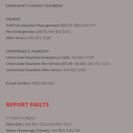
EMERGENCY CONTACT NUMBERS
GEORGE
Toll-Free Disaster Management (24/7):
0800 424 477
Fire Emergencies (24/7):
044 801 6311
After Hours:
044 801 6300
UNIONDALE & HAARLEM
Uniondale/Haarlem Emergency Only:
044 801 9189
Uniondale/Haarlem Fire Service (07:45–16:30):
044 752 1225
Uniondale/Haarlem After Hours:
044 801 6300
Fraud Hotline:
0860 044 044
REPORT FAULTS
(7.45am-4.30pm)
Electricity:
044 801 9222/044 803 9222
Water/Sewerage/Streets:
044 801 9262/66