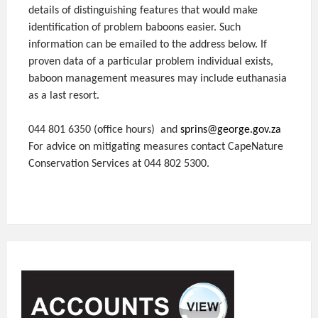
details of distinguishing features that would make
identification of problem baboons easier. Such
information can be emailed to the address below. If
proven data of a particular problem individual exists,
baboon management measures may include euthanasia
as a last resort.
044 801 6350 (office hours) and
sprins@george.gov.za
For advice on mitigating measures contact CapeNature
Conservation Services at 044 802 5300.