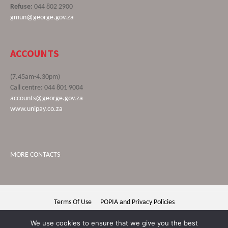
Refuse:
044 802 2900
gmun@george.gov.za
ACCOUNTS
(7.45am-4.30pm)
Call centre: 044 801 9004
accounts@george.gov.za
www.unipay.co.za
MORE CONTACTS
Terms Of Use
POPIA and Privacy Policies
George Municipality © 2020 | All rights reserved
We use cookies to ensure that we give you the best