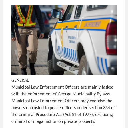
GENERAL
Municipal Law Enforcement Officers are mainly tasked
with the enforcement of George Municipality Bylaws.
Municipal Law Enforcement Officers may exercise the
powers entrusted to peace officers under section 334 of
the Criminal Procedure Act (Act 51 of 1977), excluding
criminal or illegal action on private property.