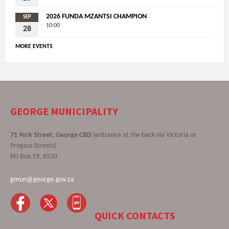
2026 FUNDA MZANTSI CHAMPION
SEP
10:00
28
MORE EVENTS
GEORGE MUNICIPALITY
71 York Street, George CBD
(entrance at the back via Victoria or
Progess Streets)
PO Box 19, 6530
gmun@george.gov.za
QUICK CONTACTS