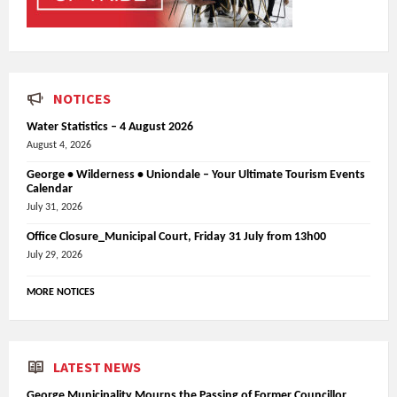
NOTICES
Water Statistics – 4 August 2026
August 4, 2026
George • Wilderness • Uniondale – Your Ultimate Tourism Events
Calendar
July 31, 2026
Office Closure_Municipal Court, Friday 31 July from 13h00
July 29, 2026
MORE NOTICES
LATEST NEWS
George Municipality Mourns the Passing of Former Councillor