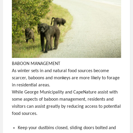
BABOON MANAGEMENT
As winter sets in and natural food sources become
scarcer, baboons and monkeys are more likely to forage
in residential areas.
While George Municipality and CapeNature assist with
some aspects of baboon management, residents and
visitors can assist greatly by reducing access to potential
food sources.
Keep your dustbins closed, sliding doors bolted and