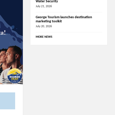
Water Security
July 21, 2026
George Tourism launches destination
marketing toolkit
July 20, 2026
MORE NEWS