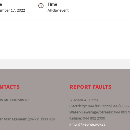
e
Time
ember 17, 2022
All-day event
ONTACTS
REPORT FAULTS
ONTACT NUMBERS
(7.45am-4.30pm)
Electricity:
044 801 9222/044 803 92
Water/Sewerage/Streets:
044 801 
Refuse:
044 802 2900
ster Management (24/7):
0800 424
gmun@george.gov.za