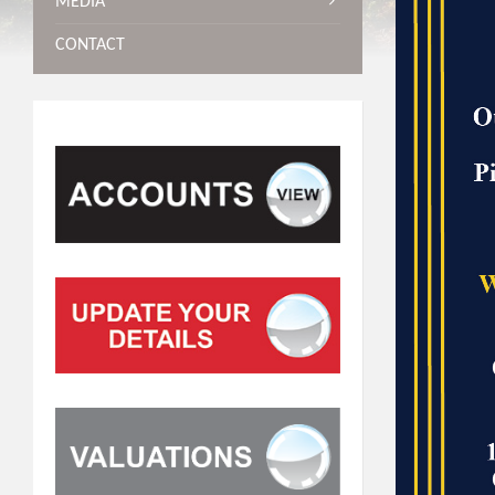
MEDIA
CONTACT