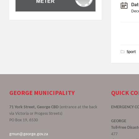
Dat
Dec
Sport
GEORGE MUNICIPALITY
QUICK C
71 York Street, George CBD
(entrance at the back
EMERGENCY C
via Victoria or Progess Streets)
PO Box 19, 6530
GEORGE
Toll-Free Disa
gmun@george.gov.za
477