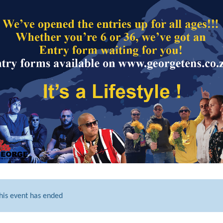
his event has ended