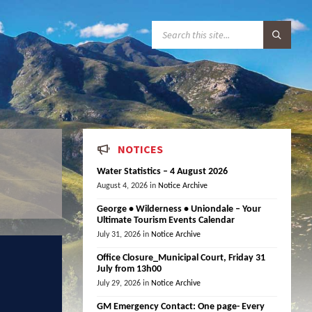
S
E
A
R
C
H
:
NOTICES
Water Statistics – 4 August 2026
August 4, 2026
in
Notice Archive
George • Wilderness • Uniondale – Your
Ultimate Tourism Events Calendar
July 31, 2026
in
Notice Archive
Office Closure_Municipal Court, Friday 31
July from 13h00
July 29, 2026
in
Notice Archive
GM Emergency Contact: One page- Every