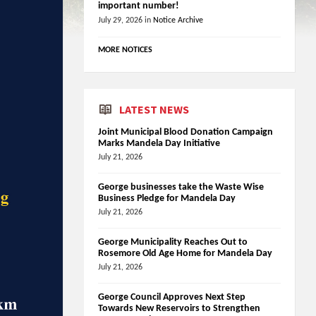
important number!
July 29, 2026
in
Notice Archive
MORE NOTICES
LATEST NEWS
Joint Municipal Blood Donation Campaign
Marks Mandela Day Initiative
July 21, 2026
George businesses take the Waste Wise
Business Pledge for Mandela Day
July 21, 2026
George Municipality Reaches Out to
Rosemore Old Age Home for Mandela Day
July 21, 2026
George Council Approves Next Step
Towards New Reservoirs to Strengthen