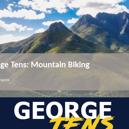
ge Tens: Mountain Biking
Events