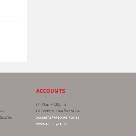
ACCOUNTS
(7.45am-4.30pm)
22
Call centre: 044 801 9004
9262/66
accounts@george.gov.za
www.unipay.co.za