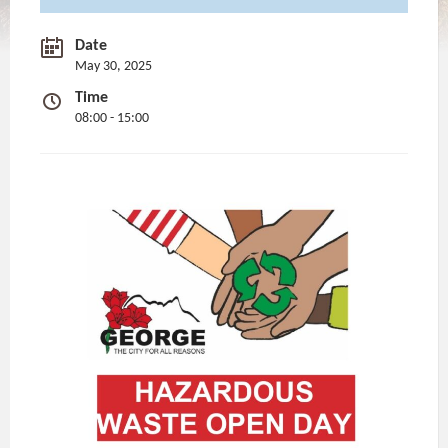
Date
May 30, 2025
Time
08:00 - 15:00