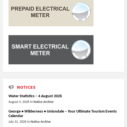
NOTICES
Water Statistics – 4 August 2026
August 4, 2026
in
Notice Archive
George • Wilderness • Uniondale – Your Ultimate Tourism Events
Calendar
July 31, 2026
in
Notice Archive