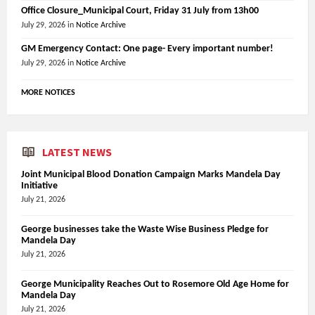
Office Closure_Municipal Court, Friday 31 July from 13h00
July 29, 2026
in
Notice Archive
GM Emergency Contact: One page- Every important number!
July 29, 2026
in
Notice Archive
MORE NOTICES
LATEST NEWS
Joint Municipal Blood Donation Campaign Marks Mandela Day
Initiative
July 21, 2026
George businesses take the Waste Wise Business Pledge for
Mandela Day
July 21, 2026
George Municipality Reaches Out to Rosemore Old Age Home for
Mandela Day
July 21, 2026