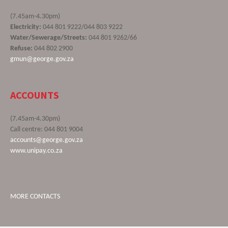
(7.45am-4.30pm)
Electricity:
044 801 9222/044 803 9222
Water/Sewerage/Streets:
044 801 9262/66
Refuse:
044 802 2900
gmun@george.gov.za
ACCOUNTS
(7.45am-4.30pm)
Call centre: 044 801 9004
accounts@george.gov.za
www.unipay.co.za
MORE CONTACTS