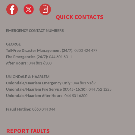
QUICK CONTACTS
EMERGENCY CONTACT NUMBERS
GEORGE
Toll-Free Disaster Management (24/7):
0800 424 477
Fire Emergencies (24/7):
044 801 6311
After Hours:
044 801 6300
UNIONDALE & HAARLEM
Uniondale/Haarlem Emergency Only:
044 801 9189
Uniondale/Haarlem Fire Service (07:45–16:30):
044 752 1225
Uniondale/Haarlem After Hours:
044 801 6300
Fraud Hotline:
0860 044 044
REPORT FAULTS