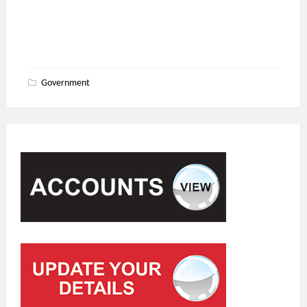
Government