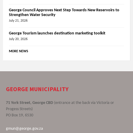
George Council Approves Next Step Towards New Reservoirs to
Strengthen Water Security
July 21, 2026
George Tourism launches destination marketing toolkit
July 20, 2026
MORE NEWS
GEORGE MUNICIPALITY
71 York Street, George CBD
(entrance at the back via Victoria or
Progess Streets)
PO Box 19, 6530
gmun@george.gov.za