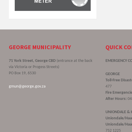
GEORGE MUNICIPALITY
QUICK C
71 York Street, George CBD
(entrance at the back
EMERGENCY C
via Victoria or Progess Streets)
PO Box 19, 6530
GEORGE
Toll-Free Disa
gmun@george.gov.za
477
Fire Emergencie
After Hours:
04
UNIONDALE &
Uniondale/Haa
Uniondale/Haar
752 1225