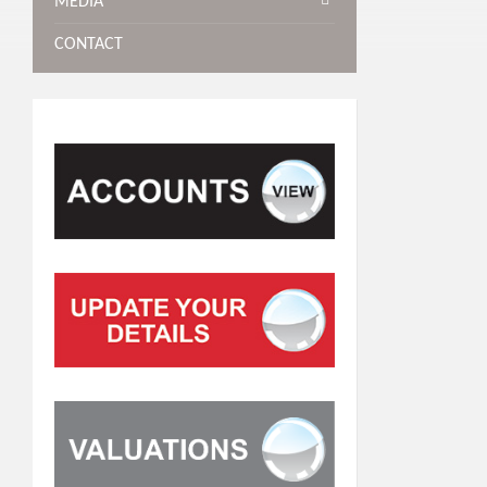
MEDIA
CONTACT