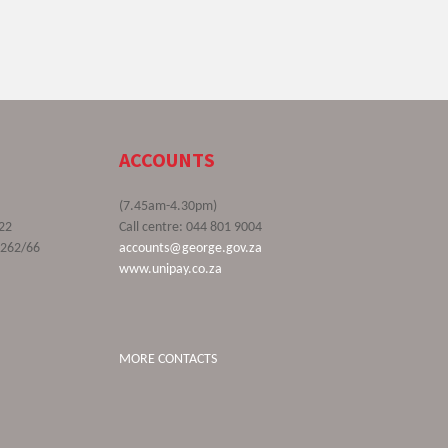
ACCOUNTS
(7.45am-4.30pm)
22
Call centre: 044 801 9004
9262/66
accounts@george.gov.za
www.unipay.co.za
MORE CONTACTS