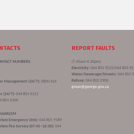
ONTACTS
REPORT FAULTS
ONTACT NUMBERS
(7.45am-4.30pm)
Electricity:
044 801 9222/044 803 92
Water/Sewerage/Streets:
044 801 
Refuse:
044 802 2900
ster Management (24/7):
0800 424
gmun@george.gov.za
s (24/7):
044 801 6311
4 801 6300
 HAARLEM
rlem Emergency Only:
044 801 9189
lem Fire Service (07:45–16:30):
044