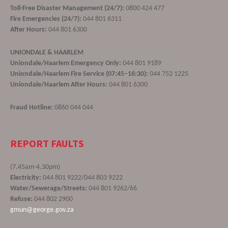
Toll-Free Disaster Management (24/7):
0800 424 477
Fire Emergencies (24/7):
044 801 6311
After Hours:
044 801 6300
UNIONDALE & HAARLEM
Uniondale/Haarlem Emergency Only:
044 801 9189
Uniondale/Haarlem Fire Service (07:45–16:30):
044 752 1225
Uniondale/Haarlem After Hours:
044 801 6300
Fraud Hotline:
0860 044 044
REPORT FAULTS
(7.45am-4.30pm)
Electricity:
044 801 9222/044 803 9222
Water/Sewerage/Streets:
044 801 9262/66
Refuse:
044 802 2900
gmun@george.gov.za