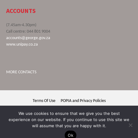
ACCOUNTS
(7.45am-4.30pm)
Call centre: 044 801 9004
accounts@george.gov.za
www.unipay.co.za
MORE CONTACTS
Terms Of Use
POPIA and Privacy Policies
George Municipality © 2020 | All rights reserved
We use cookies to ensure that we give you the best
experience on our website. If you continue to use this site we
will assume that you are happy with it.
Ok