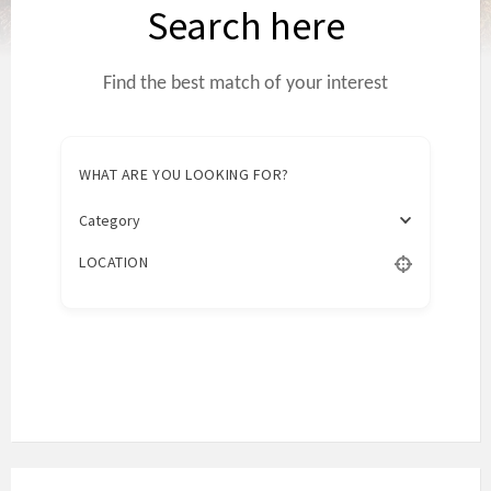
Search here
Find the best match of your interest
WHAT ARE YOU LOOKING FOR?
Category
LOCATION