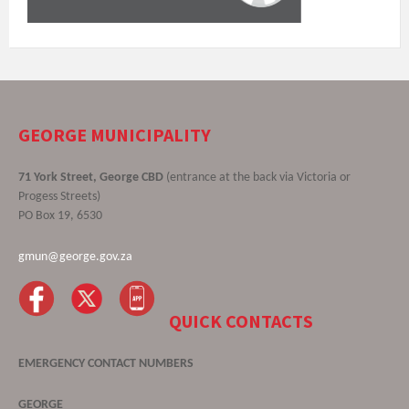
GEORGE MUNICIPALITY
71 York Street, George CBD
(entrance at the back via Victoria or
Progess Streets)
PO Box 19, 6530
gmun@george.gov.za
QUICK CONTACTS
EMERGENCY CONTACT NUMBERS
GEORGE