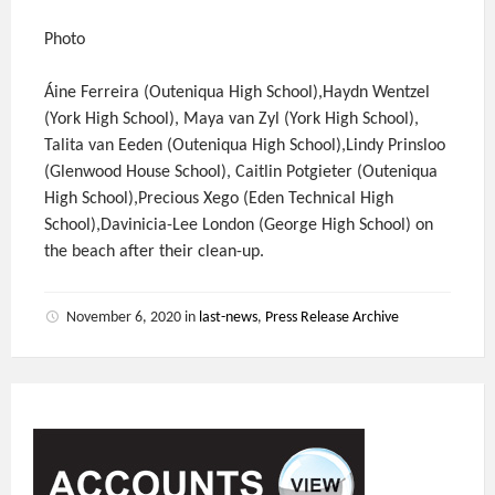
Photo
Áine Ferreira (Outeniqua High School),Haydn Wentzel
(York High School), Maya van Zyl (York High School),
Talita van Eeden (Outeniqua High School),Lindy Prinsloo
(Glenwood House School), Caitlin Potgieter (Outeniqua
High School),Precious Xego (Eden Technical High
School),Davinicia-Lee London (George High School) on
the beach after their clean-up.
November 6, 2020
in
last-news
,
Press Release Archive