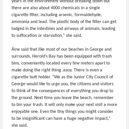
years in the environment without breaking down but
there are also about 4000 chemicals in a single
cigarette filter, including arsenic, formaldehyde,
ammonia and lead. The plastic body of the filter can get
lodged in the intestines and airways of animals, leading
to suffocation or starvation,” she said.
Áine said that like most of our beaches in George and
surrounds, Herold’s Bay has been equipped with trash
bins, conveniently located every few meters apart to
make doing the right thing ,easy. There is even a
cigarette butt holder. “We as the Junior City Council of
George would like to urge you, the citizens and visitors
to think of the consequences of everything you drop to
the ground. Next time you leave the beach, remember
to bin your trash. It will only make your next visit a more
enjoyable one. Even the tiny things you might consider
to be insignificant can have a huge negative impact,”
she said.