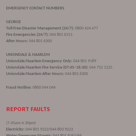
EMERGENCY CONTACT NUMBERS
GEORGE
Toll-Free Disaster Management (24/7):
0800 424 477
Fire Emergencies (24/7):
044 801 6311
After Hours:
044 801 6300
UNIONDALE & HAARLEM
Uniondale/Haarlem Emergency Only:
044 801 9189
Uniondale/Haarlem Fire Service (07:45–16:30):
044 752 1225
Uniondale/Haarlem After Hours:
044 801 6300
Fraud Hotline:
0860 044 044
REPORT FAULTS
(7.45am-4.30pm)
Electricity:
044 801 9222/044 803 9222
Water/Sewerage/Streets:
044 801 9262/66