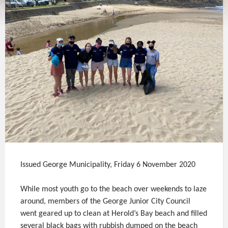
Issued George Municipality, Friday 6 November 2020
While most youth go to the beach over weekends to laze
around, members of the George Junior City Council
went geared up to clean at Herold’s Bay beach and filled
several black bags with rubbish dumped on the beach