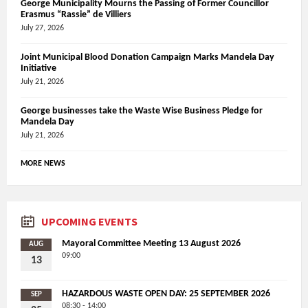
George Municipality Mourns the Passing of Former Councillor
Erasmus “Rassie” de Villiers
July 27, 2026
Joint Municipal Blood Donation Campaign Marks Mandela Day
Initiative
July 21, 2026
George businesses take the Waste Wise Business Pledge for
Mandela Day
July 21, 2026
MORE NEWS
UPCOMING EVENTS
Mayoral Committee Meeting 13 August 2026
AUG
09:00
13
HAZARDOUS WASTE OPEN DAY: 25 SEPTEMBER 2026
SEP
08:30 - 14:00