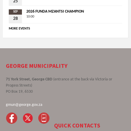
25
2026 FUNDA MZANTSI CHAMPION
SEP
10:00
28
MORE EVENTS
GEORGE MUNICIPALITY
71 York Street, George CBD
(entrance at the back via Victoria or
Progess Streets)
PO Box 19, 6530
gmun@george.gov.za
QUICK CONTACTS