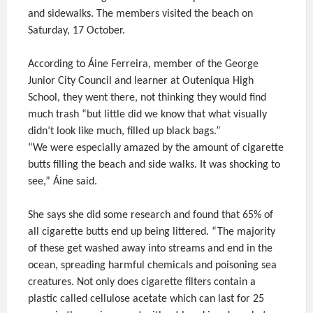
and sidewalks. The members visited the beach on
Saturday, 17 October.
According to Áine Ferreira, member of the George
Junior City Council and learner at Outeniqua High
School, they went there, not thinking they would find
much trash “but little did we know that what visually
didn’t look like much, filled up black bags.”
“We were especially amazed by the amount of cigarette
butts filling the beach and side walks. It was shocking to
see,” Áine said.
She says she did some research and found that 65% of
all cigarette butts end up being littered. “The majority
of these get washed away into streams and end in the
ocean, spreading harmful chemicals and poisoning sea
creatures. Not only does cigarette filters contain a
plastic called cellulose acetate which can last for 25