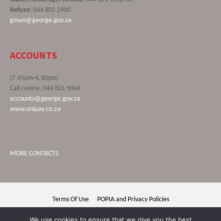
Refuse:
044 802 2900
gmun@george.gov.za
ACCOUNTS
(7.45am-4.30pm)
Call centre: 044 801 9004
accounts@george.gov.za
www.unipay.co.za
MORE CONTACTS
Terms Of Use
POPIA and Privacy Policies
George Municipality © 2020 | All rights reserved
We use cookies to ensure that we give you the best