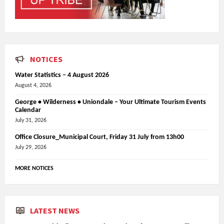
NOTICES
Water Statistics – 4 August 2026
August 4, 2026
George • Wilderness • Uniondale – Your Ultimate Tourism Events
Calendar
July 31, 2026
Office Closure_Municipal Court, Friday 31 July from 13h00
July 29, 2026
MORE NOTICES
LATEST NEWS