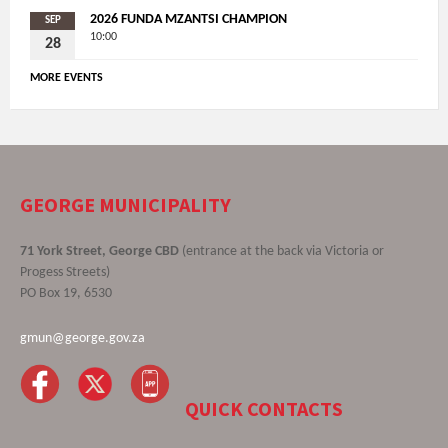
2026 FUNDA MZANTSI CHAMPION
SEP
10:00
28
MORE EVENTS
GEORGE MUNICIPALITY
71 York Street, George CBD
(entrance at the back via Victoria or
Progess Streets)
PO Box 19, 6530
gmun@george.gov.za
QUICK CONTACTS