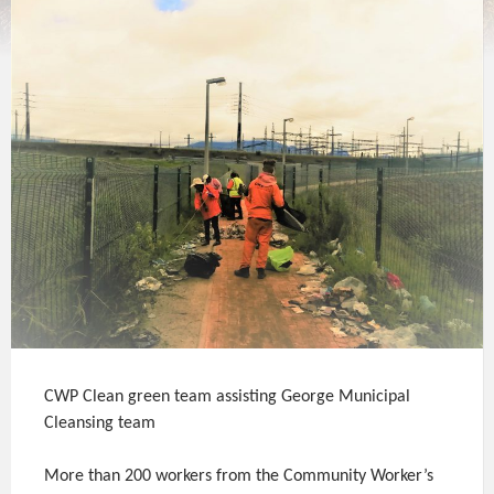
CWP Clean green team assisting George Municipal
Cleansing team
More than 200 workers from the Community Worker’s