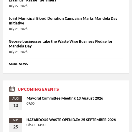
Erasmus “Rassie” de Villiers
July 27, 2026
Joint Municipal Blood Donation Campaign Marks Mandela Day
Initiative
July 21, 2026
George businesses take the Waste Wise Business Pledge for
Mandela Day
July 21, 2026
MORE NEWS
UPCOMING EVENTS
Mayoral Committee Meeting 13 August 2026
AUG
09:00
13
HAZARDOUS WASTE OPEN DAY: 25 SEPTEMBER 2026
SEP
08:30 - 14:00
25