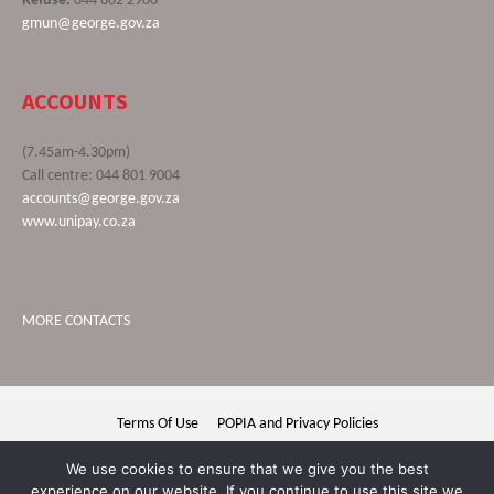
Refuse:
044 802 2900
gmun@george.gov.za
ACCOUNTS
(7.45am-4.30pm)
Call centre: 044 801 9004
accounts@george.gov.za
www.unipay.co.za
MORE CONTACTS
Terms Of Use
POPIA and Privacy Policies
George Municipality © 2020 | All rights reserved
We use cookies to ensure that we give you the best
experience on our website. If you continue to use this site we