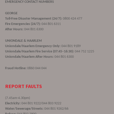
EMERGENCY CONTACT NUMBERS
GEORGE
Toll-Free Disaster Management (24/7):
0800 424 477
Fire Emergencies (24/7):
044 801 6311
After Hours:
044 801 6300
UNIONDALE & HAARLEM
Uniondale/Haarlem Emergency Only:
044 801 9189
Uniondale/Haarlem Fire Service (07:45–16:30):
044 752 1225
Uniondale/Haarlem After Hours:
044 801 6300
Fraud Hotline:
0860 044 044
REPORT FAULTS
(7.45am-4.30pm)
Electricity:
044 801 9222/044 803 9222
Water/Sewerage/Streets:
044 801 9262/66