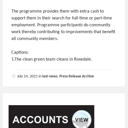
The programme provides them with extra cash to
support them in their search for full-time or part-time
employment. Programme participants do community
work thereby contributing to improvements that benefit
all community members.
Captions:
1.The clean green team cleans in Rosedale.
July 14, 2021
in
last-news
,
Press Release Archive