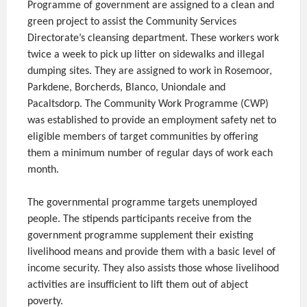
Programme of government are assigned to a clean and
green project to assist the Community Services
Directorate’s cleansing department. These workers work
twice a week to pick up litter on sidewalks and illegal
dumping sites. They are assigned to work in Rosemoor,
Parkdene, Borcherds, Blanco, Uniondale and
Pacaltsdorp. The Community Work Programme (CWP)
was established to provide an employment safety net to
eligible members of target communities by offering
them a minimum number of regular days of work each
month.
The governmental programme targets unemployed
people. The stipends participants receive from the
government programme supplement their existing
livelihood means and provide them with a basic level of
income security. They also assists those whose livelihood
activities are insufficient to lift them out of abject
poverty.