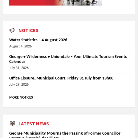
NOTICES
Water Statistics – 4 August 2026
August 4, 2026
George • Wilderness • Uniondale – Your Ultimate Tourism Events
Calendar
July 31, 2026
Office Closure_Municipal Court, Friday 31 July from 13h00
July 29, 2026
MORE NOTICES
LATEST NEWS
George Municipality Mourns the Passing of Former Councillor