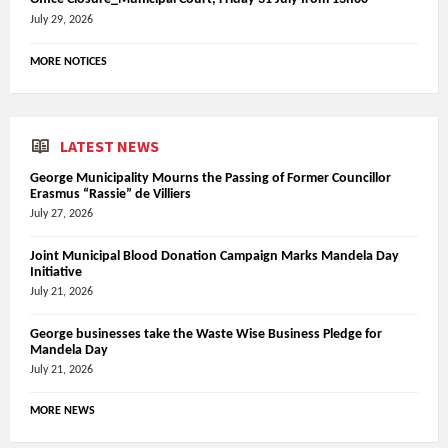
July 29, 2026
MORE NOTICES
LATEST NEWS
George Municipality Mourns the Passing of Former Councillor
Erasmus “Rassie” de Villiers
July 27, 2026
Joint Municipal Blood Donation Campaign Marks Mandela Day
Initiative
July 21, 2026
George businesses take the Waste Wise Business Pledge for
Mandela Day
July 21, 2026
MORE NEWS