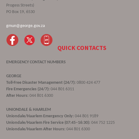
Progess Streets)
PO Box 19, 6530
gmun@george.gov.za
QUICK CONTACTS
EMERGENCY CONTACT NUMBERS
GEORGE
Toll-Free Disaster Management (24/7):
0800 424 477
Fire Emergencies (24/7):
044 801 6311
After Hours:
044 801 6300
UNIONDALE & HAARLEM
Uniondale/Haarlem Emergency Only:
044 801 9189
Uniondale/Haarlem Fire Service (07:45–16:30):
044 752 1225
Uniondale/Haarlem After Hours:
044 801 6300