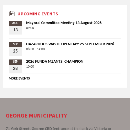
UPCOMING EVENTS
Mayoral Committee Meeting 13 August 2026
AUG
09:00
13
HAZARDOUS WASTE OPEN DAY: 25 SEPTEMBER 2026
SEP
08:30 - 14:00
25
2026 FUNDA MZANTSI CHAMPION
SEP
10:00
28
MORE EVENTS
GEORGE MUNICIPALITY
71 York Street, George CBD
(entrance at the back via Victoria or