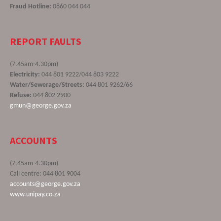
Fraud Hotline:
0860 044 044
REPORT FAULTS
(7.45am-4.30pm)
Electricity:
044 801 9222/044 803 9222
Water/Sewerage/Streets:
044 801 9262/66
Refuse:
044 802 2900
gmun@george.gov.za
ACCOUNTS
(7.45am-4.30pm)
Call centre: 044 801 9004
accounts@george.gov.za
www.unipay.co.za