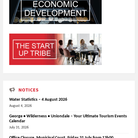
NOTICES
Water Statistics – 4 August 2026
August 4, 2026
George • Wilderness • Uniondale – Your Ultimate Tourism Events
Calendar
July 31, 2026
Office Closure_Municipal Court, Friday 31 July from 13h00