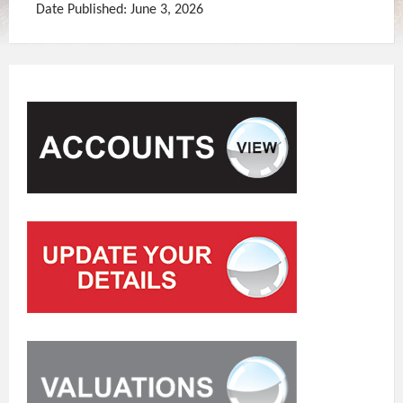
Date Published: June 3, 2026