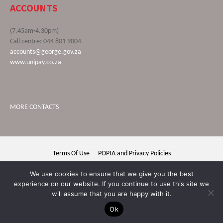
ACCOUNTS
(7.45am-4.30pm)
Call centre: 044 801 9004
accounts@george.gov.za
www.unipay.co.za
MORE CONTACTS
Terms Of Use
POPIA and Privacy Policies
George Municipality © 2020 | All rights reserved
We use cookies to ensure that we give you the best
experience on our website. If you continue to use this site we
will assume that you are happy with it.
Ok