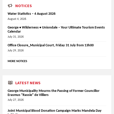
NOTICES
Water Statistics – 4 August 2026
August 4, 2026
George • Wilderness • Uniondale – Your Ultimate Tourism Events
Calendar
July 31, 2026
Office Closure_Municipal Court, Friday 31 July from 13h00
July 29, 2026
MORE NOTICES
LATEST NEWS
George Municipality Mourns the Passing of Former Councillor
Erasmus “Rassie” de Villiers
July 27, 2026
Joint Municipal Blood Donation Campaign Marks Mandela Day