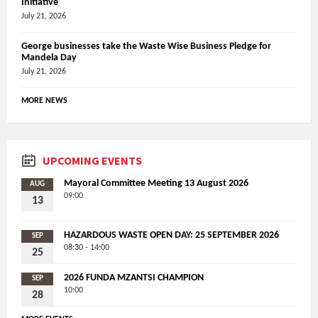
Initiative
July 21, 2026
George businesses take the Waste Wise Business Pledge for
Mandela Day
July 21, 2026
MORE NEWS
UPCOMING EVENTS
Mayoral Committee Meeting 13 August 2026
AUG
09:00
13
HAZARDOUS WASTE OPEN DAY: 25 SEPTEMBER 2026
SEP
08:30 - 14:00
25
2026 FUNDA MZANTSI CHAMPION
SEP
10:00
28