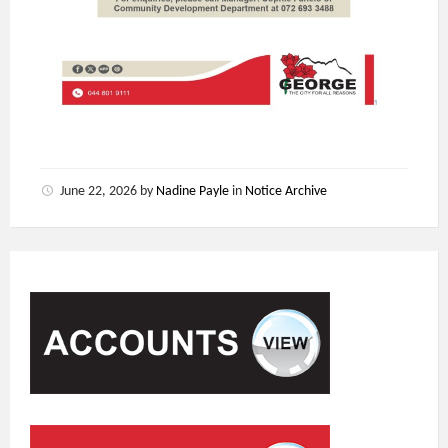
June 22, 2026
by
Nadine Payle
in
Notice Archive