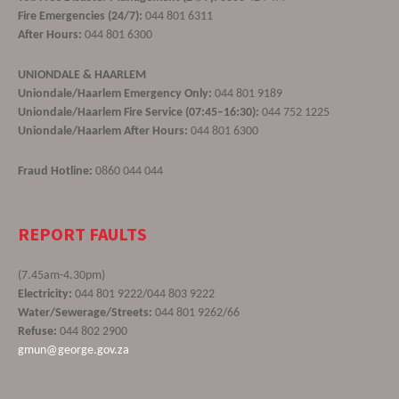
Fire Emergencies (24/7):
044 801 6311
After Hours:
044 801 6300
UNIONDALE & HAARLEM
Uniondale/Haarlem Emergency Only:
044 801 9189
Uniondale/Haarlem Fire Service (07:45–16:30):
044 752 1225
Uniondale/Haarlem After Hours:
044 801 6300
Fraud Hotline:
0860 044 044
REPORT FAULTS
(7.45am-4.30pm)
Electricity:
044 801 9222/044 803 9222
Water/Sewerage/Streets:
044 801 9262/66
Refuse:
044 802 2900
gmun@george.gov.za