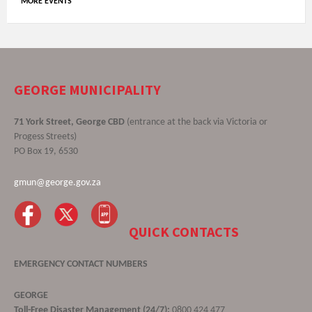
MORE EVENTS
GEORGE MUNICIPALITY
71 York Street, George CBD
(entrance at the back via Victoria or
Progess Streets)
PO Box 19, 6530
gmun@george.gov.za
QUICK CONTACTS
EMERGENCY CONTACT NUMBERS
GEORGE
Toll-Free Disaster Management (24/7):
0800 424 477