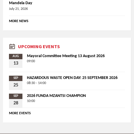
Mandela Day
July 21, 2026
MORE NEWS
UPCOMING EVENTS
Mayoral Committee Meeting 13 August 2026
AUG
09:00
13
HAZARDOUS WASTE OPEN DAY: 25 SEPTEMBER 2026
SEP
08:30 - 14:00
25
2026 FUNDA MZANTSI CHAMPION
SEP
10:00
28
MORE EVENTS