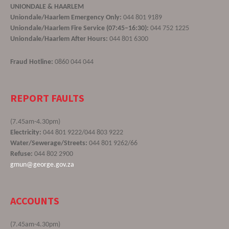
UNIONDALE & HAARLEM
Uniondale/Haarlem Emergency Only:
044 801 9189
Uniondale/Haarlem Fire Service (07:45–16:30):
044 752 1225
Uniondale/Haarlem After Hours:
044 801 6300
Fraud Hotline:
0860 044 044
REPORT FAULTS
(7.45am-4.30pm)
Electricity:
044 801 9222/044 803 9222
Water/Sewerage/Streets:
044 801 9262/66
Refuse:
044 802 2900
gmun@george.gov.za
ACCOUNTS
(7.45am-4.30pm)