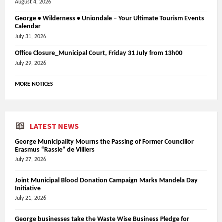
August 4, 2026
George • Wilderness • Uniondale – Your Ultimate Tourism Events
Calendar
July 31, 2026
Office Closure_Municipal Court, Friday 31 July from 13h00
July 29, 2026
MORE NOTICES
LATEST NEWS
George Municipality Mourns the Passing of Former Councillor
Erasmus “Rassie” de Villiers
July 27, 2026
Joint Municipal Blood Donation Campaign Marks Mandela Day
Initiative
July 21, 2026
George businesses take the Waste Wise Business Pledge for