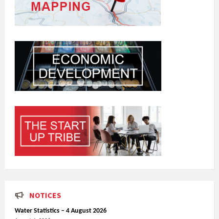
NOTICES
Water Statistics – 4 August 2026