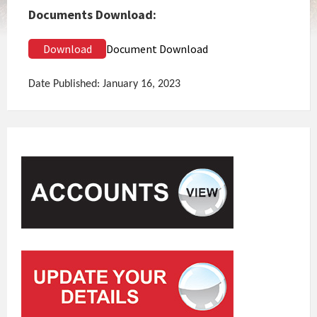
Documents Download:
Download
Document Download
Date Published: January 16, 2023