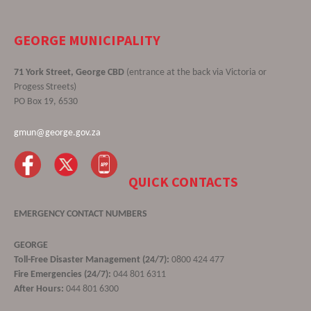
GEORGE MUNICIPALITY
71 York Street, George CBD
(entrance at the back via Victoria or
Progess Streets)
PO Box 19, 6530
gmun@george.gov.za
QUICK CONTACTS
EMERGENCY CONTACT NUMBERS
GEORGE
Toll-Free Disaster Management (24/7):
0800 424 477
Fire Emergencies (24/7):
044 801 6311
After Hours:
044 801 6300