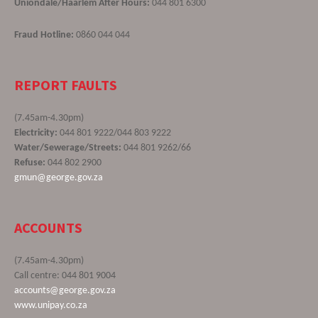
Uniondale/Haarlem After Hours:
044 801 6300
Fraud Hotline:
0860 044 044
REPORT FAULTS
(7.45am-4.30pm)
Electricity:
044 801 9222/044 803 9222
Water/Sewerage/Streets:
044 801 9262/66
Refuse:
044 802 2900
gmun@george.gov.za
ACCOUNTS
(7.45am-4.30pm)
Call centre: 044 801 9004
accounts@george.gov.za
www.unipay.co.za