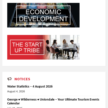
NOTICES
Water Statistics – 4 August 2026
August 4, 2026
George • Wilderness • Uniondale – Your Ultimate Tourism Events
Calendar