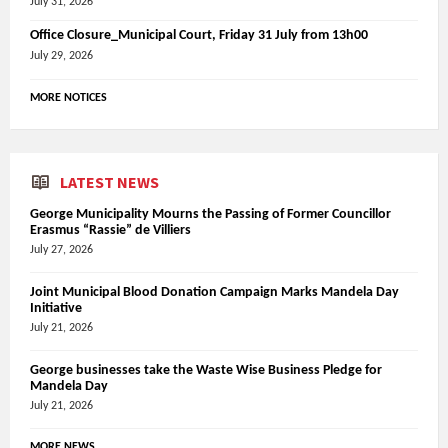
July 31, 2026
Office Closure_Municipal Court, Friday 31 July from 13h00
July 29, 2026
MORE NOTICES
LATEST NEWS
George Municipality Mourns the Passing of Former Councillor
Erasmus “Rassie” de Villiers
July 27, 2026
Joint Municipal Blood Donation Campaign Marks Mandela Day
Initiative
July 21, 2026
George businesses take the Waste Wise Business Pledge for
Mandela Day
July 21, 2026
MORE NEWS