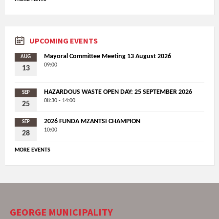
UPCOMING EVENTS
Mayoral Committee Meeting 13 August 2026
AUG
09:00
13
HAZARDOUS WASTE OPEN DAY: 25 SEPTEMBER 2026
SEP
08:30 - 14:00
25
2026 FUNDA MZANTSI CHAMPION
SEP
10:00
28
MORE EVENTS
GEORGE MUNICIPALITY