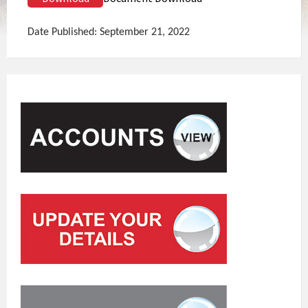
Date Published: September 21, 2022