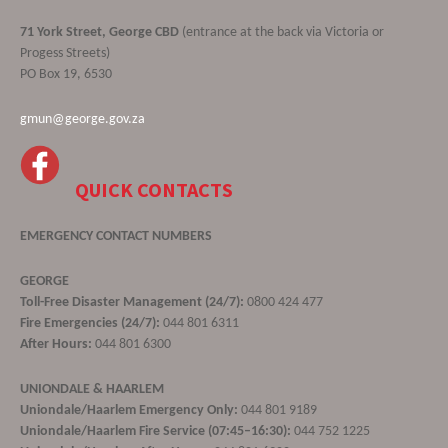
71 York Street, George CBD
(entrance at the back via Victoria or
Progess Streets)
PO Box 19, 6530
gmun@george.gov.za
QUICK CONTACTS
EMERGENCY CONTACT NUMBERS
GEORGE
Toll-Free Disaster Management (24/7):
0800 424 477
Fire Emergencies (24/7):
044 801 6311
After Hours:
044 801 6300
UNIONDALE & HAARLEM
Uniondale/Haarlem Emergency Only:
044 801 9189
Uniondale/Haarlem Fire Service (07:45–16:30):
044 752 1225