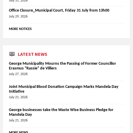
July 31, 2026
Office Closure_Municipal Court, Friday 31 July from 13h00
July 29, 2026
MORE NOTICES
LATEST NEWS
George Municipality Mourns the Passing of Former Councillor
Erasmus “Rassie” de Villiers
July 27, 2026
Joint Municipal Blood Donation Campaign Marks Mandela Day
Initiative
July 21, 2026
George businesses take the Waste Wise Business Pledge for
Mandela Day
July 21, 2026
MORE NEWS