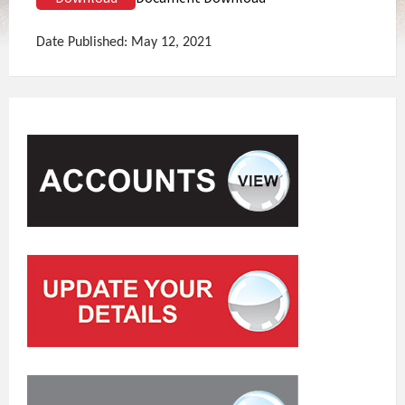
Date Published: May 12, 2021