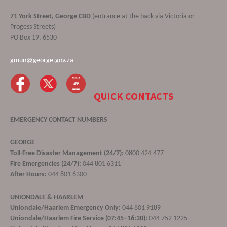
71 York Street, George CBD
(entrance at the back via Victoria or
Progess Streets)
PO Box 19, 6530
gmun@george.gov.za
QUICK CONTACTS
EMERGENCY CONTACT NUMBERS
GEORGE
Toll-Free Disaster Management (24/7):
0800 424 477
Fire Emergencies (24/7):
044 801 6311
After Hours:
044 801 6300
UNIONDALE & HAARLEM
Uniondale/Haarlem Emergency Only:
044 801 9189
Uniondale/Haarlem Fire Service (07:45–16:30):
044 752 1225