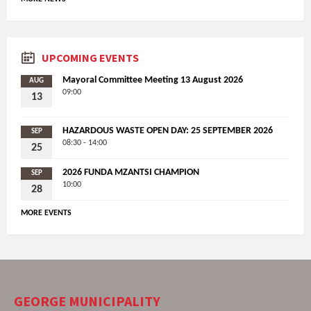
UPCOMING EVENTS
Mayoral Committee Meeting 13 August 2026
AUG
09:00
13
HAZARDOUS WASTE OPEN DAY: 25 SEPTEMBER 2026
SEP
08:30 - 14:00
25
2026 FUNDA MZANTSI CHAMPION
SEP
10:00
28
MORE EVENTS
GEORGE MUNICIPALITY