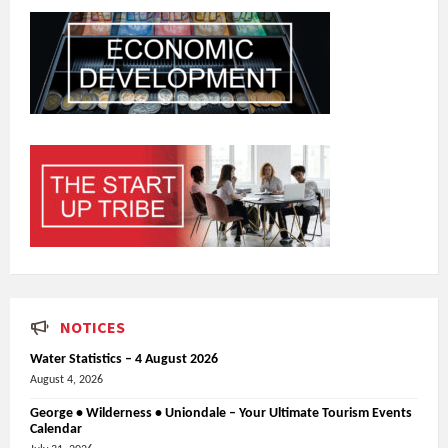
NOTICES
Water Statistics – 4 August 2026
August 4, 2026
George • Wilderness • Uniondale – Your Ultimate Tourism Events
Calendar