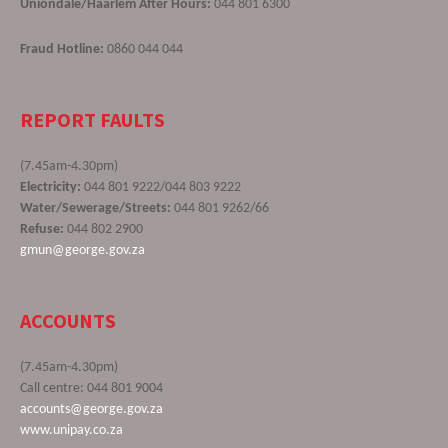
Uniondale/Haarlem After Hours:
044 801 6300
Fraud Hotline:
0860 044 044
REPORT FAULTS
(7.45am-4.30pm)
Electricity:
044 801 9222/044 803 9222
Water/Sewerage/Streets:
044 801 9262/66
Refuse:
044 802 2900
gmun@george.gov.za
ACCOUNTS
(7.45am-4.30pm)
Call centre: 044 801 9004
accounts@george.gov.za
www.unipay.co.za