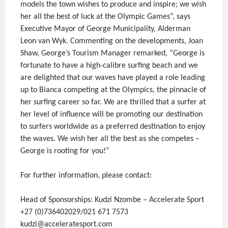
models the town wishes to produce and inspire; we wish
her all the best of luck at the Olympic Games”, says
Executive Mayor of George Municipality, Alderman
Leon van Wyk. Commenting on the developments, Joan
Shaw, George’s Tourism Manager remarked, “George is
fortunate to have a high-calibre surfing beach and we
are delighted that our waves have played a role leading
up to Bianca competing at the Olympics, the pinnacle of
her surfing career so far. We are thrilled that a surfer at
her level of influence will be promoting our destination
to surfers worldwide as a preferred destination to enjoy
the waves. We wish her all the best as she competes –
George is rooting for you!”
For further information, please contact:
Head of Sponsorships: Kudzi Nzombe – Accelerate Sport
+27 (0)736402029/021 671 7573
kudzi@acceleratesport.com