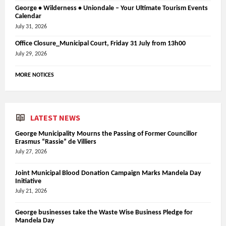
George • Wilderness • Uniondale – Your Ultimate Tourism Events
Calendar
July 31, 2026
Office Closure_Municipal Court, Friday 31 July from 13h00
July 29, 2026
MORE NOTICES
LATEST NEWS
George Municipality Mourns the Passing of Former Councillor
Erasmus “Rassie” de Villiers
July 27, 2026
Joint Municipal Blood Donation Campaign Marks Mandela Day
Initiative
July 21, 2026
George businesses take the Waste Wise Business Pledge for
Mandela Day