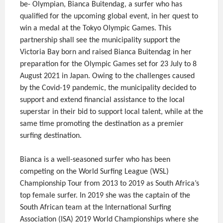
be- Olympian, Bianca Buitendag, a surfer who has
qualified for the upcoming global event, in her quest to
win a medal at the Tokyo Olympic Games. This
partnership shall see the municipality support the
Victoria Bay born and raised Bianca Buitendag in her
preparation for the Olympic Games set for 23 July to 8
August 2021 in Japan. Owing to the challenges caused
by the Covid-19 pandemic, the municipality decided to
support and extend financial assistance to the local
superstar in their bid to support local talent, while at the
same time promoting the destination as a premier
surfing destination.
Bianca is a well-seasoned surfer who has been
competing on the World Surfing League (WSL)
Championship Tour from 2013 to 2019 as South Africa’s
top female surfer. In 2019 she was the captain of the
South African team at the International Surfing
Association (ISA) 2019 World Championships where she