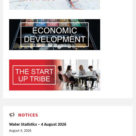
NOTICES
Water Statistics – 4 August 2026
August 4, 2026