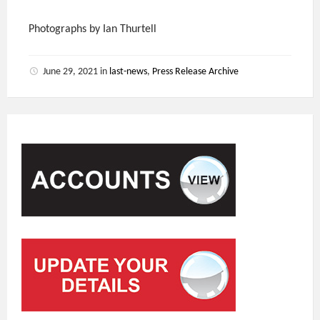
Photographs by Ian Thurtell
June 29, 2021
in
last-news
,
Press Release Archive