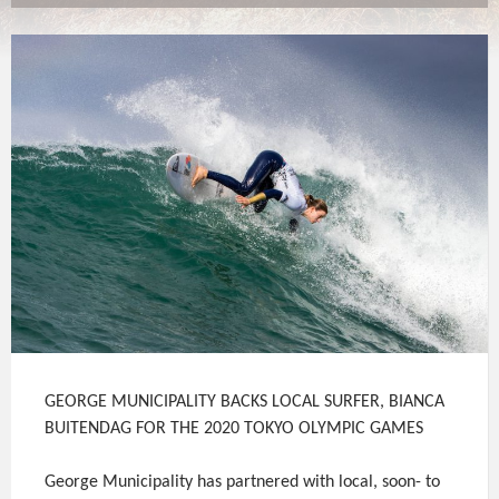
GEORGE MUNICIPALITY BACKS LOCAL SURFER, BIANCA
BUITENDAG FOR THE 2020 TOKYO OLYMPIC GAMES
George Municipality has partnered with local, soon- to