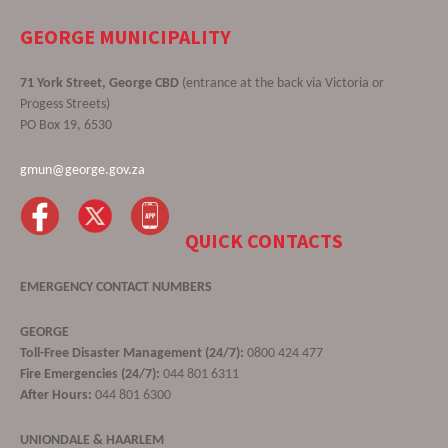
GEORGE MUNICIPALITY
71 York Street, George CBD
(entrance at the back via Victoria or
Progess Streets)
PO Box 19, 6530
gmun@george.gov.za
QUICK CONTACTS
EMERGENCY CONTACT NUMBERS
GEORGE
Toll-Free Disaster Management (24/7):
0800 424 477
Fire Emergencies (24/7):
044 801 6311
After Hours:
044 801 6300
UNIONDALE & HAARLEM