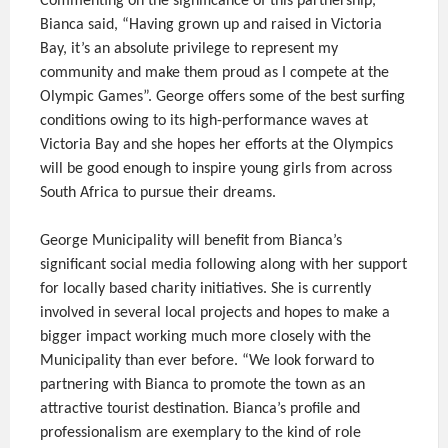
Commenting on the significance of this partnership,
Bianca said, “Having grown up and raised in Victoria
Bay, it’s an absolute privilege to represent my
community and make them proud as I compete at the
Olympic Games”. George offers some of the best surfing
conditions owing to its high-performance waves at
Victoria Bay and she hopes her efforts at the Olympics
will be good enough to inspire young girls from across
South Africa to pursue their dreams.
George Municipality will benefit from Bianca’s
significant social media following along with her support
for locally based charity initiatives. She is currently
involved in several local projects and hopes to make a
bigger impact working much more closely with the
Municipality than ever before. “We look forward to
partnering with Bianca to promote the town as an
attractive tourist destination. Bianca’s profile and
professionalism are exemplary to the kind of role