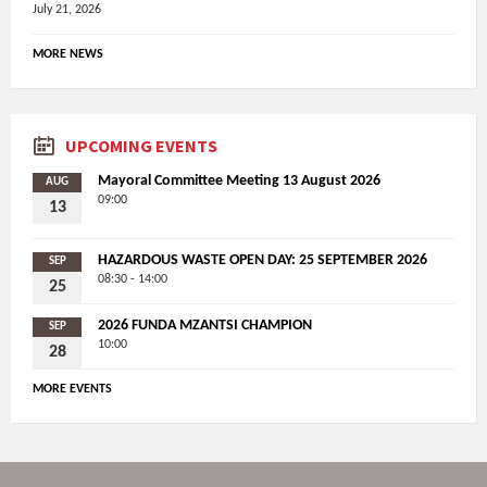
July 21, 2026
MORE NEWS
UPCOMING EVENTS
Mayoral Committee Meeting 13 August 2026
AUG
09:00
13
HAZARDOUS WASTE OPEN DAY: 25 SEPTEMBER 2026
SEP
08:30 - 14:00
25
2026 FUNDA MZANTSI CHAMPION
SEP
10:00
28
MORE EVENTS