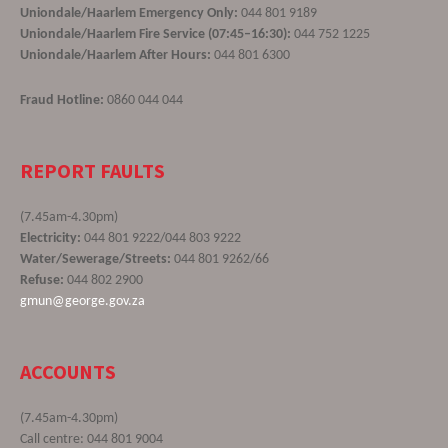
Uniondale/Haarlem Emergency Only:
044 801 9189
Uniondale/Haarlem Fire Service (07:45–16:30):
044 752 1225
Uniondale/Haarlem After Hours:
044 801 6300
Fraud Hotline:
0860 044 044
REPORT FAULTS
(7.45am-4.30pm)
Electricity:
044 801 9222/044 803 9222
Water/Sewerage/Streets:
044 801 9262/66
Refuse:
044 802 2900
gmun@george.gov.za
ACCOUNTS
(7.45am-4.30pm)
Call centre: 044 801 9004