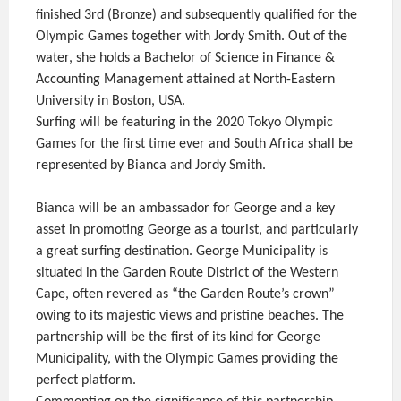
finished 3rd (Bronze) and subsequently qualified for the
Olympic Games together with Jordy Smith. Out of the
water, she holds a Bachelor of Science in Finance &
Accounting Management attained at North-Eastern
University in Boston, USA.
Surfing will be featuring in the 2020 Tokyo Olympic
Games for the first time ever and South Africa shall be
represented by Bianca and Jordy Smith.
Bianca will be an ambassador for George and a key
asset in promoting George as a tourist, and particularly
a great surfing destination. George Municipality is
situated in the Garden Route District of the Western
Cape, often revered as “the Garden Route’s crown”
owing to its majestic views and pristine beaches. The
partnership will be the first of its kind for George
Municipality, with the Olympic Games providing the
perfect platform.