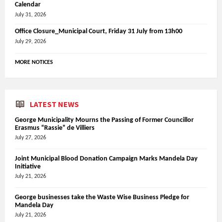
Calendar
July 31, 2026
Office Closure_Municipal Court, Friday 31 July from 13h00
July 29, 2026
MORE NOTICES
LATEST NEWS
George Municipality Mourns the Passing of Former Councillor
Erasmus “Rassie” de Villiers
July 27, 2026
Joint Municipal Blood Donation Campaign Marks Mandela Day
Initiative
July 21, 2026
George businesses take the Waste Wise Business Pledge for
Mandela Day
July 21, 2026