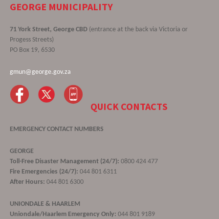
GEORGE MUNICIPALITY
71 York Street, George CBD
(entrance at the back via Victoria or
Progess Streets)
PO Box 19, 6530
gmun@george.gov.za
QUICK CONTACTS
EMERGENCY CONTACT NUMBERS
GEORGE
Toll-Free Disaster Management (24/7):
0800 424 477
Fire Emergencies (24/7):
044 801 6311
After Hours:
044 801 6300
UNIONDALE & HAARLEM
Uniondale/Haarlem Emergency Only:
044 801 9189