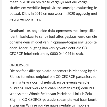
meet in 2018 en om dit te vergelyk met die vorige
studies om werklike impak vir toekomstige evaluering te
bepaal. Dit is in 2019 en nou weer in 2020 opgevolg met
gebruikersopnames.
Onafhanklike, opgeleide data-opnemers met toepaslike
identifikasiekaarte sal by bushaltes geplaas word om die
opname deur middel van ‘n opname-toepassing (app) te
doen. Meer inligting kan verkry word deur die GO
GEORGE-inbelsentrum by 0800 044 044 te skakel.
ONDERSKRIF:
Die onafhanklike span data-opnemers is Maandag by die
Blanco-terminus ontplooi om GO GEORGE-passasiers se
mening te vra oor hul gebruik en belewenis van die
busdiens. Hier werk Mauchan Koelman (regs) deur hul
vraelys met Winnie Smith van Parkdene. Links is Zola
Bityi, ‘n GO GEORGE-passasiersbeampte wat haar beurt
afwag om Winnie oor die nuwe skedule vir mobiele