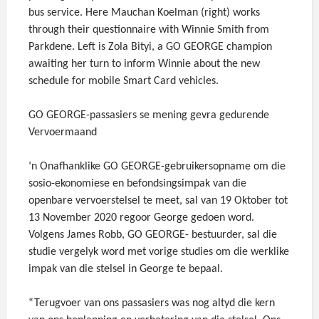
bus service. Here Mauchan Koelman (right) works
through their questionnaire with Winnie Smith from
Parkdene. Left is Zola Bityi, a GO GEORGE champion
awaiting her turn to inform Winnie about the new
schedule for mobile Smart Card vehicles.
GO GEORGE-passasiers se mening gevra gedurende
Vervoermaand
‘n Onafhanklike GO GEORGE-gebruikersopname om die
sosio-ekonomiese en befondsingsimpak van die
openbare vervoerstelsel te meet, sal van 19 Oktober tot
13 November 2020 regoor George gedoen word.
Volgens James Robb, GO GEORGE- bestuurder, sal die
studie vergelyk word met vorige studies om die werklike
impak van die stelsel in George te bepaal.
“Terugvoer van ons passasiers was nog altyd die kern