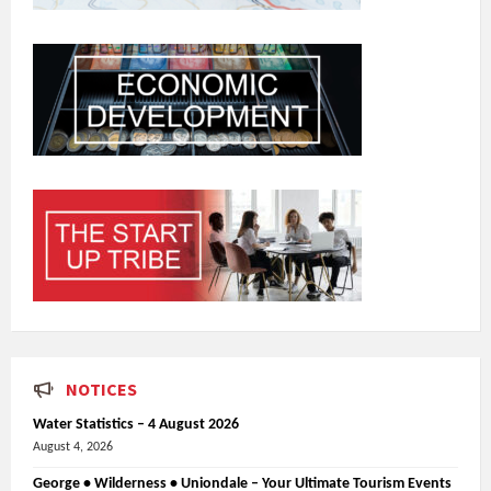
NOTICES
Water Statistics – 4 August 2026
August 4, 2026
George • Wilderness • Uniondale – Your Ultimate Tourism Events