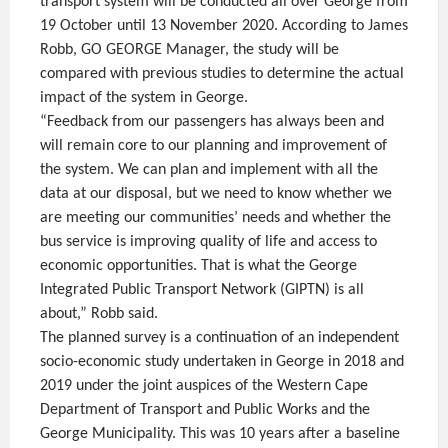
transport system will be conducted all over George from
19 October until 13 November 2020. According to James
Robb, GO GEORGE Manager, the study will be
compared with previous studies to determine the actual
impact of the system in George.
“Feedback from our passengers has always been and
will remain core to our planning and improvement of
the system. We can plan and implement with all the
data at our disposal, but we need to know whether we
are meeting our communities’ needs and whether the
bus service is improving quality of life and access to
economic opportunities. That is what the George
Integrated Public Transport Network (GIPTN) is all
about,” Robb said.
The planned survey is a continuation of an independent
socio-economic study undertaken in George in 2018 and
2019 under the joint auspices of the Western Cape
Department of Transport and Public Works and the
George Municipality. This was 10 years after a baseline