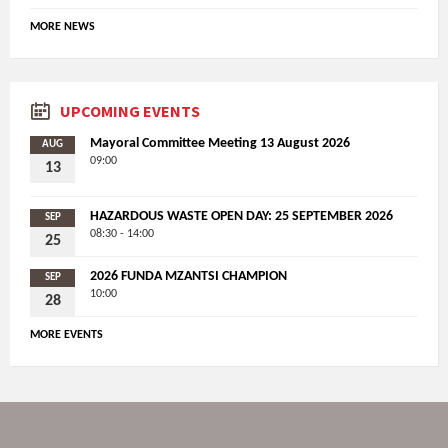
MORE NEWS
UPCOMING EVENTS
Mayoral Committee Meeting 13 August 2026
AUG
09:00
13
HAZARDOUS WASTE OPEN DAY: 25 SEPTEMBER 2026
SEP
08:30 - 14:00
25
2026 FUNDA MZANTSI CHAMPION
SEP
10:00
28
MORE EVENTS