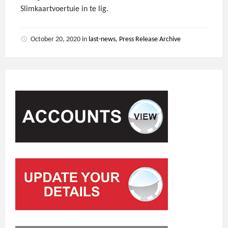
Slimkaartvoertuie in te lig.
October 20, 2020
in
last-news
,
Press Release Archive