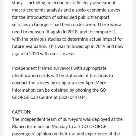
study – including an economic efficiency assessment,
macro-economic analysis and a socio-economic survey
for the introduction of scheduled public transport
services in George – had been undertaken. There was a
need to measure it again in 2018, and to compare it
with the previous studies to determine actual impact for
future evaluation. This was followed up in 2019 and now
again in 2020 with user surveys.
Independent trained surveyors with appropriate
identification cards will be stationed at bus stops to
conduct the survey by using a survey App. More
information can be obtained by phoning the GO
GEORGE Call Centre at 0800 044 044.
CAPTION:
The independent team of surveyors was deployed at the
Blanco terminus on Monday to ask GO GEORGE
passengers’ opinion on their use and experience of the