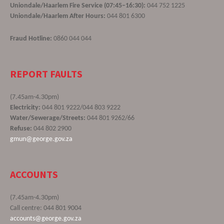
Uniondale/Haarlem Fire Service (07:45–16:30):
044 752 1225
Uniondale/Haarlem After Hours:
044 801 6300
Fraud Hotline:
0860 044 044
REPORT FAULTS
(7.45am-4.30pm)
Electricity:
044 801 9222/044 803 9222
Water/Sewerage/Streets:
044 801 9262/66
Refuse:
044 802 2900
gmun@george.gov.za
ACCOUNTS
(7.45am-4.30pm)
Call centre: 044 801 9004
accounts@george.gov.za