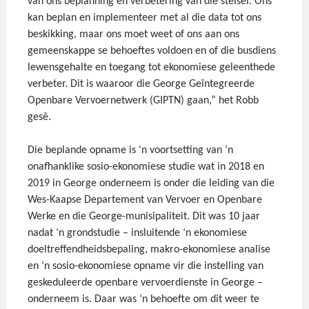
van ons beplanning en verbetering van die stelsel. Ons
kan beplan en implementeer met al die data tot ons
beskikking, maar ons moet weet of ons aan ons
gemeenskappe se behoeftes voldoen en of die busdiens
lewensgehalte en toegang tot ekonomiese geleenthede
verbeter. Dit is waaroor die George Geïntegreerde
Openbare Vervoernetwerk (GIPTN) gaan,” het Robb
gesê.
Die beplande opname is ‘n voortsetting van ‘n
onafhanklike sosio-ekonomiese studie wat in 2018 en
2019 in George onderneem is onder die leiding van die
Wes-Kaapse Departement van Vervoer en Openbare
Werke en die George-munisipaliteit. Dit was 10 jaar
nadat ‘n grondstudie – insluitende ‘n ekonomiese
doeltreffendheidsbepaling, makro-ekonomiese analise
en ‘n sosio-ekonomiese opname vir die instelling van
geskeduleerde openbare vervoerdienste in George –
onderneem is. Daar was ‘n behoefte om dit weer te