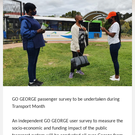
GO GEORGE passenger survey to be undertaken during
Transport Month
An independent GO GEORGE user survey to measure the
socio-economic and funding impact of the public