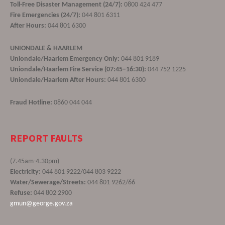
Toll-Free Disaster Management (24/7):
0800 424 477
Fire Emergencies (24/7):
044 801 6311
After Hours:
044 801 6300
UNIONDALE & HAARLEM
Uniondale/Haarlem Emergency Only:
044 801 9189
Uniondale/Haarlem Fire Service (07:45–16:30):
044 752 1225
Uniondale/Haarlem After Hours:
044 801 6300
Fraud Hotline:
0860 044 044
REPORT FAULTS
(7.45am-4.30pm)
Electricity:
044 801 9222/044 803 9222
Water/Sewerage/Streets:
044 801 9262/66
Refuse:
044 802 2900
gmun@george.gov.za