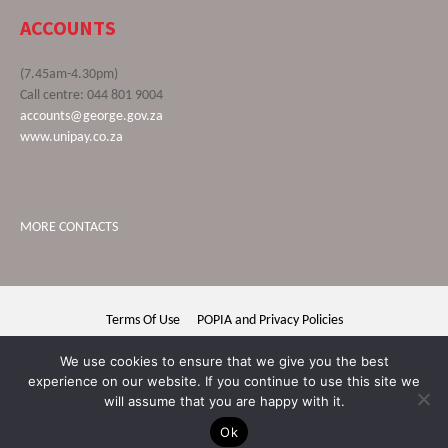
ACCOUNTS
(7.45am-4.30pm)
Call centre: 044 801 9004
accounts@george.gov.za
www.unipay.co.za
MORE CONTACTS
Terms Of Use
POPIA and Privacy Policies
George Municipality © 2020 | All rights reserved
We use cookies to ensure that we give you the best
experience on our website. If you continue to use this site we
will assume that you are happy with it.
Ok