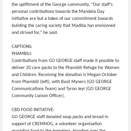
the upliftment of the George community. “Our staff’s
personal contributions towards the Mandela Day
initiative are but a token of our commitment towards
building the caring society that Madiba has envisioned
and strived for,” he said.
CAPTIONS:
PHAMBILI:
Contributions from GO GEORGE staff made it possible to
deliver 20 care packs to the Phambili Refuge for Women
and Children. Receiving the donation is Megan October
from Phambili (left), with Basil Myners (GO GEORGE
Communications Team) and Tyron Jeyi (GO GEORGE
Community Liaison Officer).
CBD FOOD INITIATIVE:
GO GEORGE staff donated soup packs and bread in
support of CREMHOG, a volunteer organisation