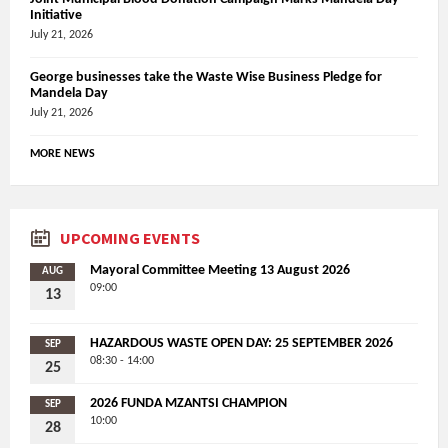
Initiative
July 21, 2026
George businesses take the Waste Wise Business Pledge for
Mandela Day
July 21, 2026
MORE NEWS
UPCOMING EVENTS
Mayoral Committee Meeting 13 August 2026
AUG
09:00
13
HAZARDOUS WASTE OPEN DAY: 25 SEPTEMBER 2026
SEP
08:30 - 14:00
25
2026 FUNDA MZANTSI CHAMPION
SEP
10:00
28