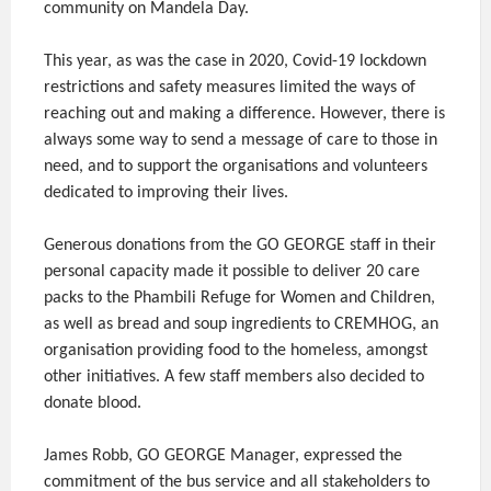
community on Mandela Day.
This year, as was the case in 2020, Covid-19 lockdown
restrictions and safety measures limited the ways of
reaching out and making a difference. However, there is
always some way to send a message of care to those in
need, and to support the organisations and volunteers
dedicated to improving their lives.
Generous donations from the GO GEORGE staff in their
personal capacity made it possible to deliver 20 care
packs to the Phambili Refuge for Women and Children,
as well as bread and soup ingredients to CREMHOG, an
organisation providing food to the homeless, amongst
other initiatives. A few staff members also decided to
donate blood.
James Robb, GO GEORGE Manager, expressed the
commitment of the bus service and all stakeholders to