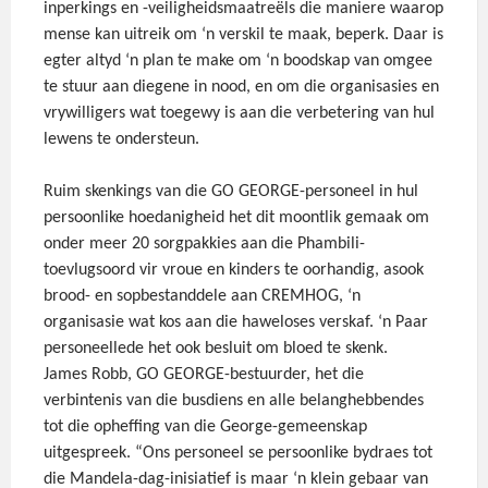
inperkings en -veiligheidsmaatreëls die maniere waarop
mense kan uitreik om ‘n verskil te maak, beperk. Daar is
egter altyd ‘n plan te make om ‘n boodskap van omgee
te stuur aan diegene in nood, en om die organisasies en
vrywilligers wat toegewy is aan die verbetering van hul
lewens te ondersteun.
Ruim skenkings van die GO GEORGE-personeel in hul
persoonlike hoedanigheid het dit moontlik gemaak om
onder meer 20 sorgpakkies aan die Phambili-
toevlugsoord vir vroue en kinders te oorhandig, asook
brood- en sopbestanddele aan CREMHOG, ‘n
organisasie wat kos aan die haweloses verskaf. ‘n Paar
personeellede het ook besluit om bloed te skenk.
James Robb, GO GEORGE-bestuurder, het die
verbintenis van die busdiens en alle belanghebbendes
tot die opheffing van die George-gemeenskap
uitgespreek. “Ons personeel se persoonlike bydraes tot
die Mandela-dag-inisiatief is maar ‘n klein gebaar van