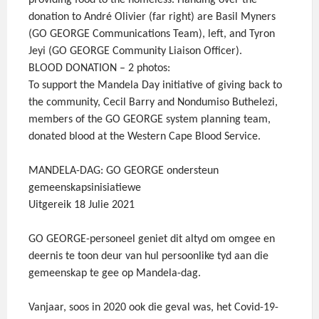
providing food to the homeless. Handing over the
donation to André Olivier (far right) are Basil Myners
(GO GEORGE Communications Team), left, and Tyron
Jeyi (GO GEORGE Community Liaison Officer).
BLOOD DONATION – 2 photos:
To support the Mandela Day initiative of giving back to
the community, Cecil Barry and Nondumiso Buthelezi,
members of the GO GEORGE system planning team,
donated blood at the Western Cape Blood Service.
MANDELA-DAG: GO GEORGE ondersteun
gemeenskapsinisiatiewe
Uitgereik 18 Julie 2021
GO GEORGE-personeel geniet dit altyd om omgee en
deernis te toon deur van hul persoonlike tyd aan die
gemeenskap te gee op Mandela-dag.
Vanjaar, soos in 2020 ook die geval was, het Covid-19-