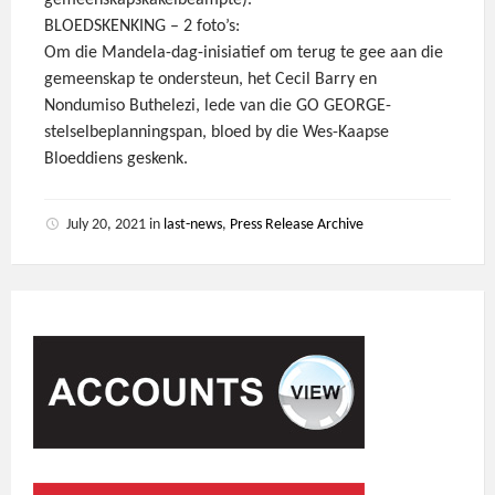
gemeenskapskakelbeampte).
BLOEDSKENKING – 2 foto’s:
Om die Mandela-dag-inisiatief om terug te gee aan die
gemeenskap te ondersteun, het Cecil Barry en
Nondumiso Buthelezi, lede van die GO GEORGE-
stelselbeplanningspan, bloed by die Wes-Kaapse
Bloeddiens geskenk.
July 20, 2021
in
last-news
,
Press Release Archive