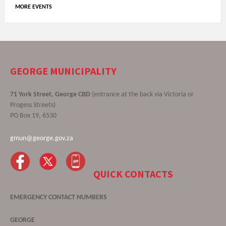
MORE EVENTS
GEORGE MUNICIPALITY
71 York Street, George CBD
(entrance at the back via Victoria or
Progess Streets)
PO Box 19, 6530
gmun@george.gov.za
QUICK CONTACTS
EMERGENCY CONTACT NUMBERS
GEORGE