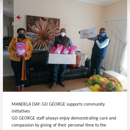
MANDELA DAY: GO GEORGE supports community
initiatives
GO GEORGE staff always enjoy demonstrating care and
compassion by giving of their personal time to the