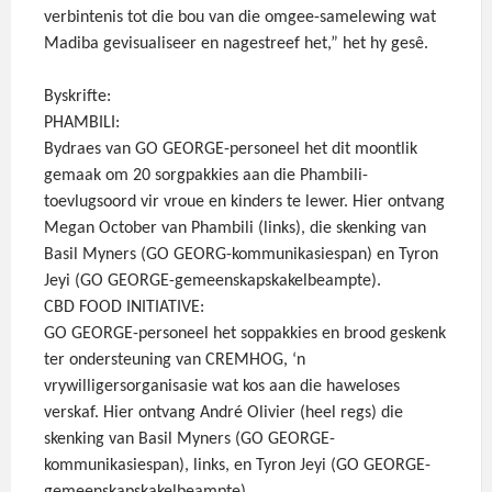
verbintenis tot die bou van die omgee-samelewing wat
Madiba gevisualiseer en nagestreef het,” het hy gesê.
Byskrifte:
PHAMBILI:
Bydraes van GO GEORGE-personeel het dit moontlik
gemaak om 20 sorgpakkies aan die Phambili-
toevlugsoord vir vroue en kinders te lewer. Hier ontvang
Megan October van Phambili (links), die skenking van
Basil Myners (GO GEORG-kommunikasiespan) en Tyron
Jeyi (GO GEORGE-gemeenskapskakelbeampte).
CBD FOOD INITIATIVE:
GO GEORGE-personeel het soppakkies en brood geskenk
ter ondersteuning van CREMHOG, ‘n
vrywilligersorganisasie wat kos aan die haweloses
verskaf. Hier ontvang André Olivier (heel regs) die
skenking van Basil Myners (GO GEORGE-
kommunikasiespan), links, en Tyron Jeyi (GO GEORGE-