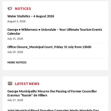
NOTICES
Water Statistics – 4 August 2026
August 4, 2026
George • Wilderness • Uniondale – Your Ultimate Tourism Events
Calendar
July 31, 2026
Office Closure_Municipal Court, Friday 31 July from 13h00
July 29, 2026
MORE NOTICES
LATEST NEWS
George Municipality Mourns the Passing of Former Councillor
Erasmus “Rassie” de Villiers
July 27, 2026
Joint Municipal Blood Donation Campaign Marks Mandela Day