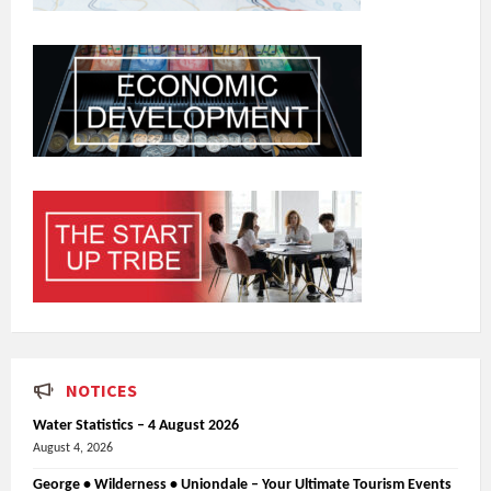
NOTICES
Water Statistics – 4 August 2026
August 4, 2026
George • Wilderness • Uniondale – Your Ultimate Tourism Events