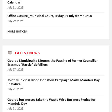
Calendar
July 31, 2026
Office Closure_Municipal Court, Friday 31 July from 13h00
July 29, 2026
MORE NOTICES
LATEST NEWS
George Municipality Mourns the Passing of Former Councillor
Erasmus “Rassie” de Villiers
July 27, 2026
Joint Municipal Blood Donation Campaign Marks Mandela Day
Initiative
July 21, 2026
George businesses take the Waste Wise Business Pledge for
Mandela Day
July 21, 2026