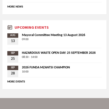
MORE NEWS
UPCOMING EVENTS
Mayoral Committee Meeting 13 August 2026
AUG
09:00
13
HAZARDOUS WASTE OPEN DAY: 25 SEPTEMBER 2026
SEP
08:30 - 14:00
25
2026 FUNDA MZANTSI CHAMPION
SEP
10:00
28
MORE EVENTS