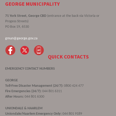
GEORGE MUNICIPALITY
71 York Street, George CBD
(entrance at the back via Victoria or
Progess Streets)
PO Box 19, 6530
gmun@george.gov.za
QUICK CONTACTS
EMERGENCY CONTACT NUMBERS
GEORGE
Toll-Free Disaster Management (24/7):
0800 424 477
Fire Emergencies (24/7):
044 801 6311
After Hours:
044 801 6300
UNIONDALE & HAARLEM
Uniondale/Haarlem Emergency Only:
044 801 9189