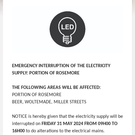
EMERGENCY INTERRUPTION OF THE ELECTRICITY
SUPPLY: PORTION OF ROSEMORE
THE FOLLOWING AREAS WILL BE AFFECTED:
PORTION OF ROSEMORE
BEER, WOLTEMADE, MILLER STREETS
NOTICE is hereby given that the electricity supply will be
interrupted on
FRIDAY 31 MAY 2024 FROM 09H00 TO
16H00
to do alterations to the electrical mains.