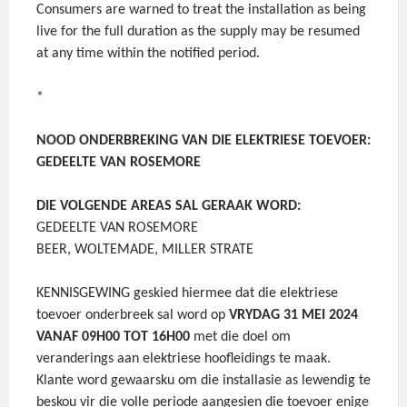
Consumers are warned to treat the installation as being
live for the full duration as the supply may be resumed
at any time within the notified period.
*
NOOD ONDERBREKING VAN DIE ELEKTRIESE TOEVOER:
GEDEELTE VAN ROSEMORE
DIE VOLGENDE AREAS SAL GERAAK WORD:
GEDEELTE VAN ROSEMORE
BEER, WOLTEMADE, MILLER STRATE
KENNISGEWING geskied hiermee dat die elektriese
toevoer onderbreek sal word op
VRYDAG 31 MEI 2024
VANAF 09H00 TOT 16H00
met die doel om
veranderings aan elektriese hoofleidings te maak.
Klante word gewaarsku om die installasie as lewendig te
beskou vir die volle periode aangesien die toevoer enige