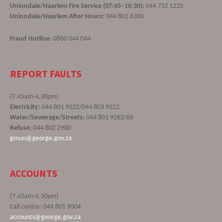
Uniondale/Haarlem Fire Service (07:45–16:30):
044 752 1225
Uniondale/Haarlem After Hours:
044 801 6300
Fraud Hotline:
0860 044 044
REPORT FAULTS
(7.45am-4.30pm)
Electricity:
044 801 9222/044 803 9222
Water/Sewerage/Streets:
044 801 9262/66
Refuse:
044 802 2900
gmun@george.gov.za
ACCOUNTS
(7.45am-4.30pm)
Call centre: 044 801 9004
accounts@george.gov.za