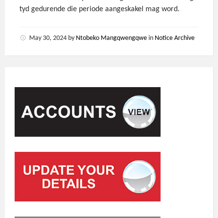
tyd gedurende die periode aangeskakel mag word.
May 30, 2024
by
Ntobeko Mangqwengqwe
in
Notice Archive