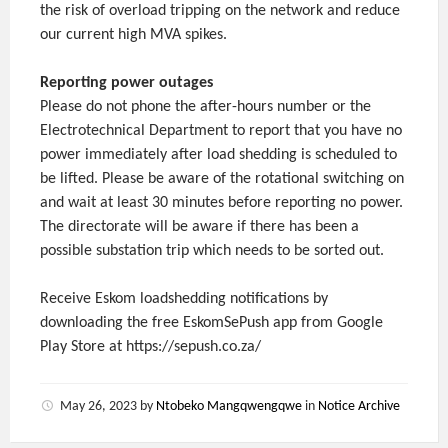
the risk of overload tripping on the network and reduce
our current high MVA spikes.
Reporting power outages
Please do not phone the after-hours number or the
Electrotechnical Department to report that you have no
power immediately after load shedding is scheduled to
be lifted. Please be aware of the rotational switching on
and wait at least 30 minutes before reporting no power.
The directorate will be aware if there has been a
possible substation trip which needs to be sorted out.
Receive Eskom loadshedding notifications by
downloading the free EskomSePush app from Google
Play Store at https://sepush.co.za/
May 26, 2023
by
Ntobeko Mangqwengqwe
in
Notice Archive