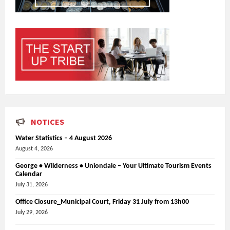
NOTICES
Water Statistics – 4 August 2026
August 4, 2026
George • Wilderness • Uniondale – Your Ultimate Tourism Events
Calendar
July 31, 2026
Office Closure_Municipal Court, Friday 31 July from 13h00
July 29, 2026