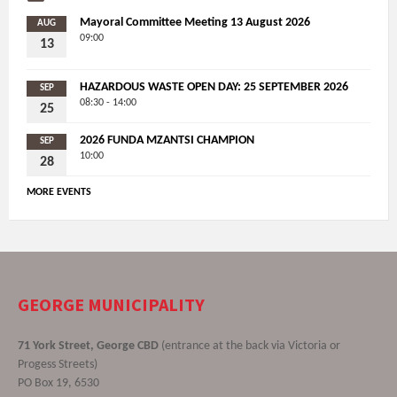
Mayoral Committee Meeting 13 August 2026
AUG
09:00
13
HAZARDOUS WASTE OPEN DAY: 25 SEPTEMBER 2026
SEP
08:30 - 14:00
25
2026 FUNDA MZANTSI CHAMPION
SEP
10:00
28
MORE EVENTS
GEORGE MUNICIPALITY
71 York Street, George CBD
(entrance at the back via Victoria or
Progess Streets)
PO Box 19, 6530