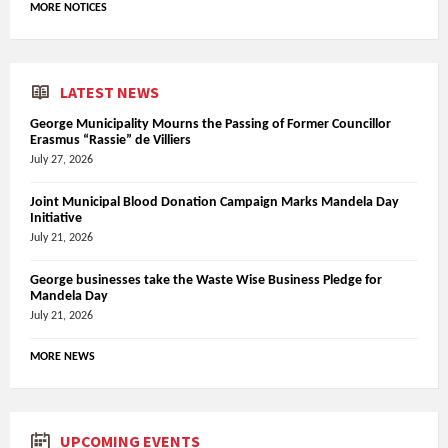
MORE NOTICES
LATEST NEWS
George Municipality Mourns the Passing of Former Councillor
Erasmus “Rassie” de Villiers
July 27, 2026
Joint Municipal Blood Donation Campaign Marks Mandela Day
Initiative
July 21, 2026
George businesses take the Waste Wise Business Pledge for
Mandela Day
July 21, 2026
MORE NEWS
UPCOMING EVENTS