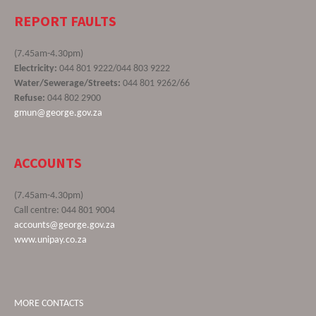
REPORT FAULTS
(7.45am-4.30pm)
Electricity:
044 801 9222/044 803 9222
Water/Sewerage/Streets:
044 801 9262/66
Refuse:
044 802 2900
gmun@george.gov.za
ACCOUNTS
(7.45am-4.30pm)
Call centre: 044 801 9004
accounts@george.gov.za
www.unipay.co.za
MORE CONTACTS