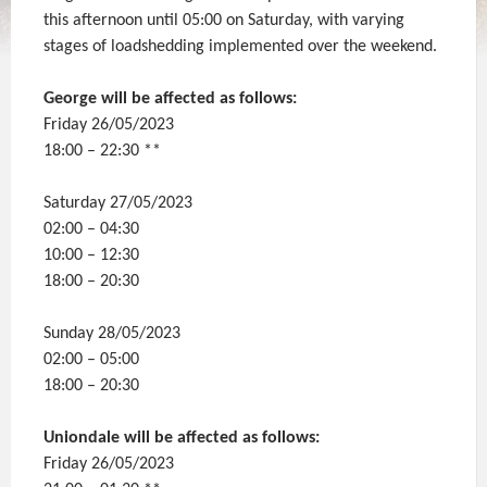
this afternoon until 05:00 on Saturday, with varying
stages of loadshedding implemented over the weekend.
George will be affected as follows:
Friday 26/05/2023
18:00 – 22:30 **
Saturday 27/05/2023
02:00 – 04:30
10:00 – 12:30
18:00 – 20:30
Sunday 28/05/2023
02:00 – 05:00
18:00 – 20:30
Uniondale will be affected as follows:
Friday 26/05/2023