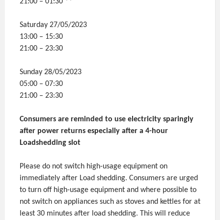
21:00 – 01:30 **
Saturday 27/05/2023
13:00 – 15:30
21:00 – 23:30
Sunday 28/05/2023
05:00 – 07:30
21:00 – 23:30
Consumers are reminded to use electricity sparingly
after power returns especially after a 4-hour
Loadshedding slot
Please do not switch high-usage equipment on
immediately after Load shedding. Consumers are urged
to turn off high-usage equipment and where possible to
not switch on appliances such as stoves and kettles for at
least 30 minutes after load shedding. This will reduce