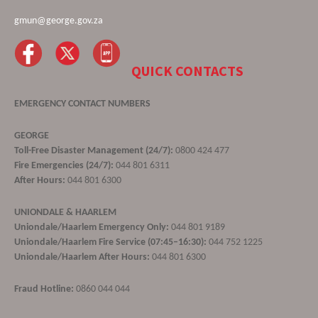
gmun@george.gov.za
QUICK CONTACTS
EMERGENCY CONTACT NUMBERS
GEORGE
Toll-Free Disaster Management (24/7):
0800 424 477
Fire Emergencies (24/7):
044 801 6311
After Hours:
044 801 6300
UNIONDALE & HAARLEM
Uniondale/Haarlem Emergency Only:
044 801 9189
Uniondale/Haarlem Fire Service (07:45–16:30):
044 752 1225
Uniondale/Haarlem After Hours:
044 801 6300
Fraud Hotline:
0860 044 044