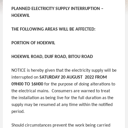
PLANNED ELECTRICITY SUPPLY INTERRUPTION –
HOEKWIL
THE FOLLOWING AREAS WILL BE AFFECTED
:
PORTION OF HOEKWIL
HOEKWIL ROAD, DUIF ROAD, BITOU ROAD
NOTICE is hereby given that the electricity supply will be
interrupted on
SATURDAY 20 AUGUST 2022 FROM
09H00 TO 16H00
for the purpose of doing alterations to
the electrical mains. Consumers are warned to treat
the installation as being live for the full duration as the
supply may be resumed at any time within the notified
period.
Should circumstances prevent the work being carried