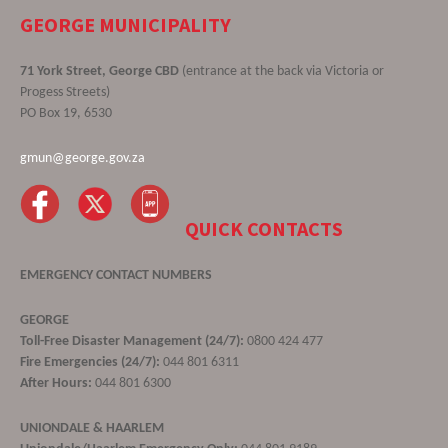
GEORGE MUNICIPALITY
71 York Street, George CBD
(entrance at the back via Victoria or
Progess Streets)
PO Box 19, 6530
gmun@george.gov.za
QUICK CONTACTS
EMERGENCY CONTACT NUMBERS
GEORGE
Toll-Free Disaster Management (24/7):
0800 424 477
Fire Emergencies (24/7):
044 801 6311
After Hours:
044 801 6300
UNIONDALE & HAARLEM