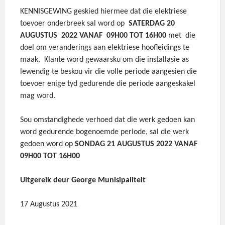
KENNISGEWING geskied hiermee dat die elektriese
toevoer onderbreek sal word op
SATERDAG 20
AUGUSTUS 2022 VANAF 09H00 TOT 16H00
met die
doel om veranderings aan elektriese hoofleidings te
maak. Klante word gewaarsku om die installasie as
lewendig te beskou vir die volle periode aangesien die
toevoer enige tyd gedurende die periode aangeskakel
mag word.
Sou omstandighede verhoed dat die werk gedoen kan
word gedurende bogenoemde periode, sal die werk
gedoen word op
SONDAG 21 AUGUSTUS 2022 VANAF
09H00 TOT 16H00
Uitgereik deur George Munisipaliteit
17 Augustus 2021