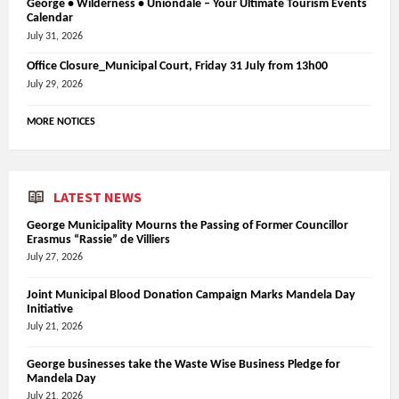
George • Wilderness • Uniondale – Your Ultimate Tourism Events
Calendar
July 31, 2026
Office Closure_Municipal Court, Friday 31 July from 13h00
July 29, 2026
MORE NOTICES
LATEST NEWS
George Municipality Mourns the Passing of Former Councillor
Erasmus “Rassie” de Villiers
July 27, 2026
Joint Municipal Blood Donation Campaign Marks Mandela Day
Initiative
July 21, 2026
George businesses take the Waste Wise Business Pledge for
Mandela Day
July 21, 2026