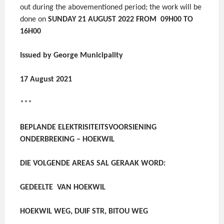
out during the abovementioned period; the work will be
done on
SUNDAY 21 AUGUST 2022 FROM 09H00 TO
16H00
Issued by George Municipality
17 August 2021
***
BEPLANDE ELEKTRISITEITSVOORSIENING
ONDERBREKING – HOEKWIL
DIE VOLGENDE AREAS SAL GERAAK WORD:
GEDEELTE VAN HOEKWIL
HOEKWIL WEG, DUIF STR, BITOU WEG