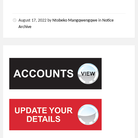
August 17, 2022
by
Ntobeko Mangqwengqwe
in
Notice
Archive