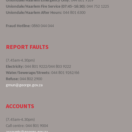
Uniondale/Haarlem Emergency Only:
044 801 9189
Uniondale/Haarlem Fire Service (07:45–16:30):
044 752 1225
Uniondale/Haarlem After Hours:
044 801 6300
Fraud Hotline:
0860 044 044
REPORT FAULTS
(7.45am-4.30pm)
Electricity:
044 801 9222/044 803 9222
Water/Sewerage/Streets:
044 801 9262/66
Refuse:
044 802 2900
gmun@george.gov.za
ACCOUNTS
(7.45am-4.30pm)
Call centre: 044 801 9004