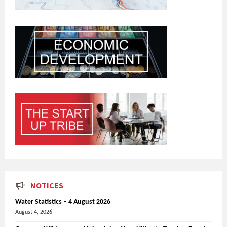
NOTICES
Water Statistics – 4 August 2026
August 4, 2026