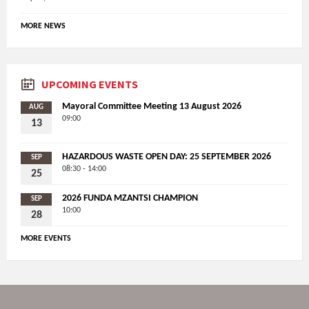
MORE NEWS
UPCOMING EVENTS
Mayoral Committee Meeting 13 August 2026
AUG
09:00
13
HAZARDOUS WASTE OPEN DAY: 25 SEPTEMBER 2026
SEP
08:30 - 14:00
25
2026 FUNDA MZANTSI CHAMPION
SEP
10:00
28
MORE EVENTS