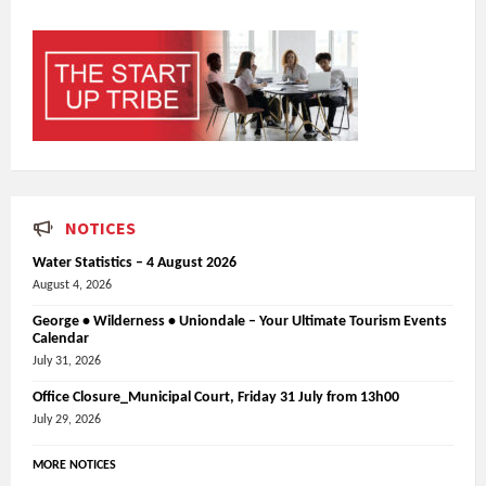
NOTICES
Water Statistics – 4 August 2026
August 4, 2026
George • Wilderness • Uniondale – Your Ultimate Tourism Events
Calendar
July 31, 2026
Office Closure_Municipal Court, Friday 31 July from 13h00
July 29, 2026
MORE NOTICES