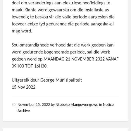
doel om veranderings aan elektriese hoofleidings te
maak. Klante word gewaarsku om die installasie as
lewendig te beskou vir die volle periode aangesien die
toevoer enige tyd gedurende die periode aangeskakel
mag word.
Sou omstandighede verhoed dat die werk gedoen kan
word gedurende bogenoemde periode, sal die werk
gedoen word op MAANDAG 21 NOVEMBER 2022 VANAF
09H00 TOT 16H30.
Uitgereik deur George Munisipaliteit
15 Nov 2022
November 15, 2022
by
Ntobeko Mangqwengqwe
in
Notice
Archive