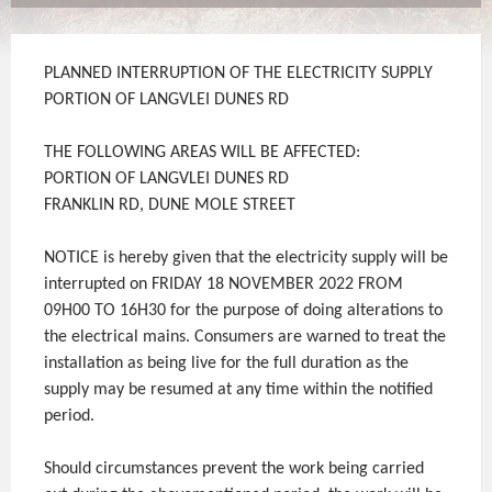
PLANNED INTERRUPTION OF THE ELECTRICITY SUPPLY
PORTION OF LANGVLEI DUNES RD
THE FOLLOWING AREAS WILL BE AFFECTED:
PORTION OF LANGVLEI DUNES RD
FRANKLIN RD, DUNE MOLE STREET
NOTICE is hereby given that the electricity supply will be
interrupted on FRIDAY 18 NOVEMBER 2022 FROM
09H00 TO 16H30 for the purpose of doing alterations to
the electrical mains. Consumers are warned to treat the
installation as being live for the full duration as the
supply may be resumed at any time within the notified
period.
Should circumstances prevent the work being carried