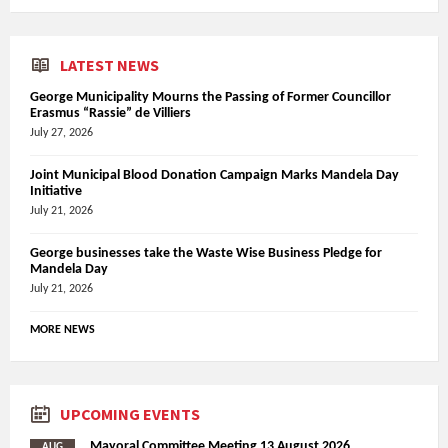
LATEST NEWS
George Municipality Mourns the Passing of Former Councillor
Erasmus “Rassie” de Villiers
July 27, 2026
Joint Municipal Blood Donation Campaign Marks Mandela Day
Initiative
July 21, 2026
George businesses take the Waste Wise Business Pledge for
Mandela Day
July 21, 2026
MORE NEWS
UPCOMING EVENTS
Mayoral Committee Meeting 13 August 2026
AUG