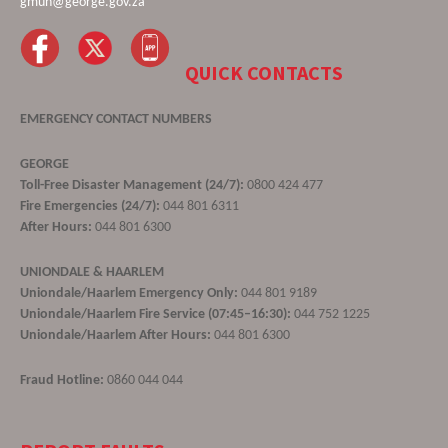
gmun@george.gov.za
QUICK CONTACTS
EMERGENCY CONTACT NUMBERS
GEORGE
Toll-Free Disaster Management (24/7):
0800 424 477
Fire Emergencies (24/7):
044 801 6311
After Hours:
044 801 6300
UNIONDALE & HAARLEM
Uniondale/Haarlem Emergency Only:
044 801 9189
Uniondale/Haarlem Fire Service (07:45–16:30):
044 752 1225
Uniondale/Haarlem After Hours:
044 801 6300
Fraud Hotline:
0860 044 044