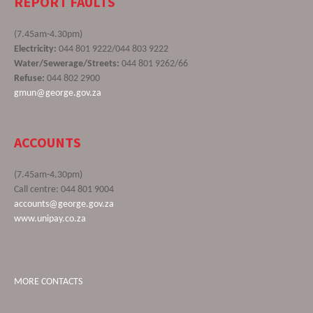
REPORT FAULTS
(7.45am-4.30pm)
Electricity:
044 801 9222/044 803 9222
Water/Sewerage/Streets:
044 801 9262/66
Refuse:
044 802 2900
gmun@george.gov.za
ACCOUNTS
(7.45am-4.30pm)
Call centre: 044 801 9004
accounts@george.gov.za
www.unipay.co.za
MORE CONTACTS