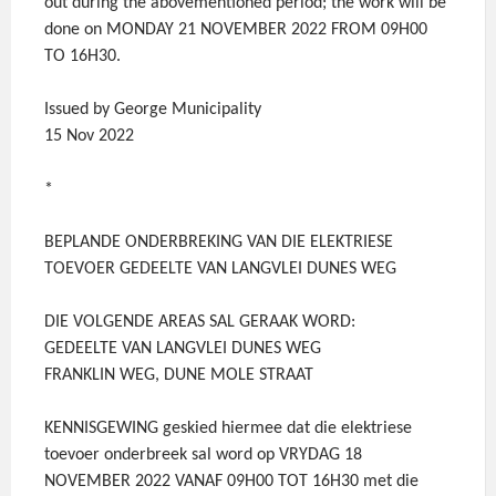
out during the abovementioned period; the work will be
done on MONDAY 21 NOVEMBER 2022 FROM 09H00
TO 16H30.
Issued by George Municipality
15 Nov 2022
*
BEPLANDE ONDERBREKING VAN DIE ELEKTRIESE
TOEVOER GEDEELTE VAN LANGVLEI DUNES WEG
DIE VOLGENDE AREAS SAL GERAAK WORD:
GEDEELTE VAN LANGVLEI DUNES WEG
FRANKLIN WEG, DUNE MOLE STRAAT
KENNISGEWING geskied hiermee dat die elektriese
toevoer onderbreek sal word op VRYDAG 18
NOVEMBER 2022 VANAF 09H00 TOT 16H30 met die