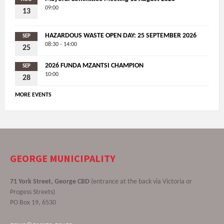
09:00
13
HAZARDOUS WASTE OPEN DAY: 25 SEPTEMBER 2026
SEP
08:30 - 14:00
25
2026 FUNDA MZANTSI CHAMPION
SEP
10:00
28
MORE EVENTS
GEORGE MUNICIPALITY
71 York Street, George CBD
(entrance at the back via Victoria or
Progess Streets)
PO Box 19, 6530