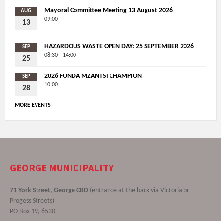
Mayoral Committee Meeting 13 August 2026
AUG
09:00
13
HAZARDOUS WASTE OPEN DAY: 25 SEPTEMBER 2026
SEP
08:30 - 14:00
25
2026 FUNDA MZANTSI CHAMPION
SEP
10:00
28
MORE EVENTS
GEORGE MUNICIPALITY
71 York Street, George CBD
(entrance at the back via Victoria or
Progess Streets)
PO Box 19, 6530