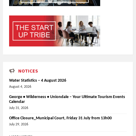
NOTICES
Water Statistics – 4 August 2026
August 4, 2026
George • Wilderness • Uniondale – Your Ultimate Tourism Events
Calendar
July 31, 2026
Office Closure_Municipal Court, Friday 31 July from 13h00
July 29, 2026