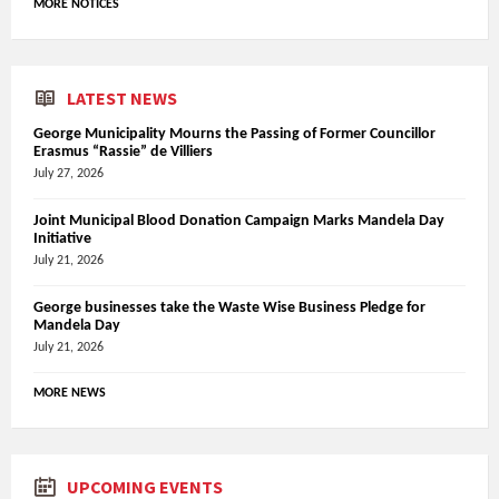
MORE NOTICES
LATEST NEWS
George Municipality Mourns the Passing of Former Councillor
Erasmus “Rassie” de Villiers
July 27, 2026
Joint Municipal Blood Donation Campaign Marks Mandela Day
Initiative
July 21, 2026
George businesses take the Waste Wise Business Pledge for
Mandela Day
July 21, 2026
MORE NEWS
UPCOMING EVENTS