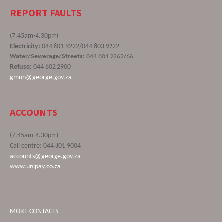
REPORT FAULTS
(7.45am-4.30pm)
Electricity:
044 801 9222/044 803 9222
Water/Sewerage/Streets:
044 801 9262/66
Refuse:
044 802 2900
gmun@george.gov.za
ACCOUNTS
(7.45am-4.30pm)
Call centre: 044 801 9004
accounts@george.gov.za
www.unipay.co.za
MORE CONTACTS