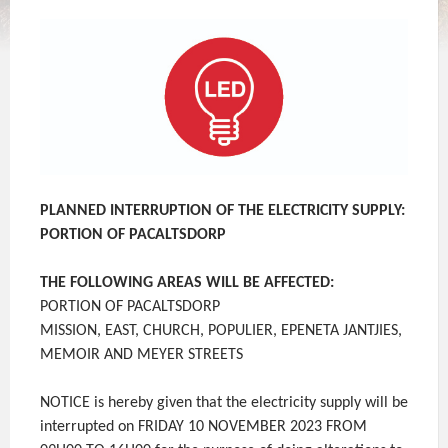
PLANNED INTERRUPTION OF THE ELECTRICITY SUPPLY:
PORTION OF PACALTSDORP
THE FOLLOWING AREAS WILL BE AFFECTED:
PORTION OF PACALTSDORP
MISSION, EAST, CHURCH, POPULIER, EPENETA JANTJIES,
MEMOIR AND MEYER STREETS
NOTICE is hereby given that the electricity supply will be
interrupted on FRIDAY 10 NOVEMBER 2023 FROM