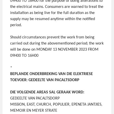
09H00 TO 16H00 for the purpose of doing alterations to
the electrical mains. Consumers are warned to treat the
installation as being live for the full duration as the
supply may be resumed anytime within the notified
period.
Should circumstances prevent the work from being
carried out during the abovementioned period; the work
will be done on MONDAY 13 NOVEMBER 2023 FROM
09H00 TO 16H00
*
BEPLANDE ONDERBREKING VAN DIE ELEKTRIESE
TOEVOER: GEDEELTE VAN PACALTSDORP
DIE VOLGENDE AREAS SAL GERAAK WORD:
GEDEELTE VAN PACALTSDORP
MISSION, EAST, CHURCH, POPULIER, EPENETA JANTJIES,
MEMOIR EN MEYER STRATE