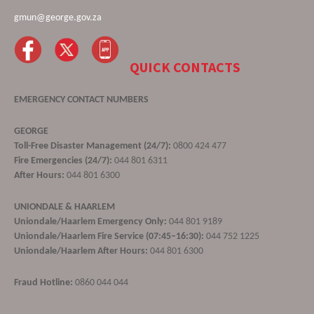
gmun@george.gov.za
QUICK CONTACTS
EMERGENCY CONTACT NUMBERS
GEORGE
Toll-Free Disaster Management (24/7):
0800 424 477
Fire Emergencies (24/7):
044 801 6311
After Hours:
044 801 6300
UNIONDALE & HAARLEM
Uniondale/Haarlem Emergency Only:
044 801 9189
Uniondale/Haarlem Fire Service (07:45–16:30):
044 752 1225
Uniondale/Haarlem After Hours:
044 801 6300
Fraud Hotline:
0860 044 044