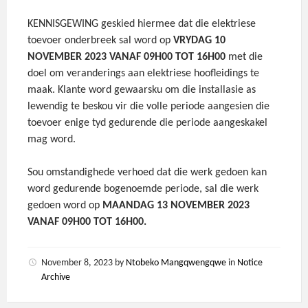
KENNISGEWING geskied hiermee dat die elektriese
toevoer onderbreek sal word op
VRYDAG 10
NOVEMBER 2023 VANAF 09H00 TOT 16H00
met die
doel om veranderings aan elektriese hoofleidings te
maak. Klante word gewaarsku om die installasie as
lewendig te beskou vir die volle periode aangesien die
toevoer enige tyd gedurende die periode aangeskakel
mag word.
Sou omstandighede verhoed dat die werk gedoen kan
word gedurende bogenoemde periode, sal die werk
gedoen word op
MAANDAG 13 NOVEMBER 2023
VANAF 09H00 TOT 16H00.
November 8, 2023
by
Ntobeko Mangqwengqwe
in
Notice
Archive