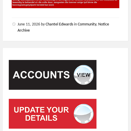
June 11, 2026
by
Chantel Edwards
in
Community
,
Notice
Archive