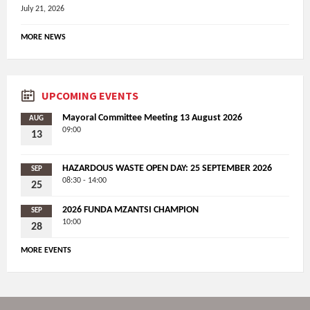
July 21, 2026
MORE NEWS
UPCOMING EVENTS
Mayoral Committee Meeting 13 August 2026
AUG
09:00
13
HAZARDOUS WASTE OPEN DAY: 25 SEPTEMBER 2026
SEP
08:30 - 14:00
25
2026 FUNDA MZANTSI CHAMPION
SEP
10:00
28
MORE EVENTS