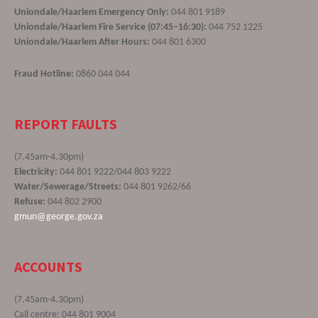
Uniondale/Haarlem Emergency Only:
044 801 9189
Uniondale/Haarlem Fire Service (07:45–16:30):
044 752 1225
Uniondale/Haarlem After Hours:
044 801 6300
Fraud Hotline:
0860 044 044
REPORT FAULTS
(7.45am-4.30pm)
Electricity:
044 801 9222/044 803 9222
Water/Sewerage/Streets:
044 801 9262/66
Refuse:
044 802 2900
gmun@george.gov.za
ACCOUNTS
(7.45am-4.30pm)
Call centre: 044 801 9004