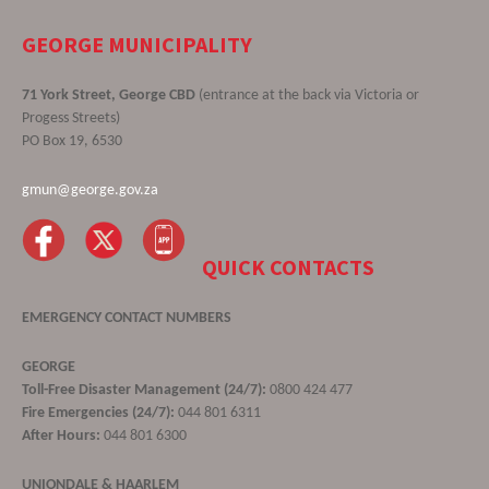
GEORGE MUNICIPALITY
71 York Street, George CBD
(entrance at the back via Victoria or
Progess Streets)
PO Box 19, 6530
gmun@george.gov.za
QUICK CONTACTS
EMERGENCY CONTACT NUMBERS
GEORGE
Toll-Free Disaster Management (24/7):
0800 424 477
Fire Emergencies (24/7):
044 801 6311
After Hours:
044 801 6300
UNIONDALE & HAARLEM