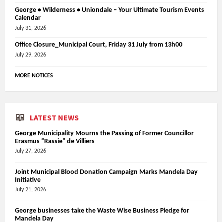
George • Wilderness • Uniondale – Your Ultimate Tourism Events
Calendar
July 31, 2026
Office Closure_Municipal Court, Friday 31 July from 13h00
July 29, 2026
MORE NOTICES
LATEST NEWS
George Municipality Mourns the Passing of Former Councillor
Erasmus “Rassie” de Villiers
July 27, 2026
Joint Municipal Blood Donation Campaign Marks Mandela Day
Initiative
July 21, 2026
George businesses take the Waste Wise Business Pledge for
Mandela Day