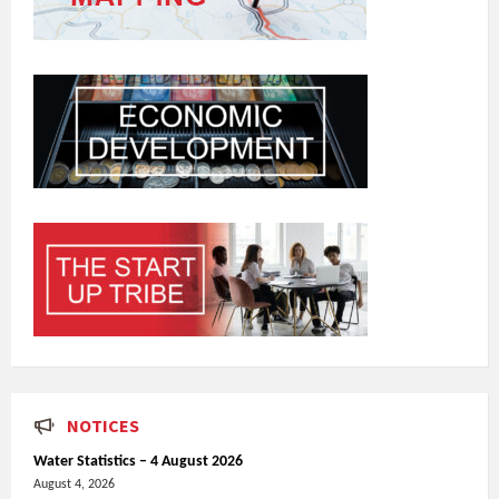
NOTICES
Water Statistics – 4 August 2026
August 4, 2026