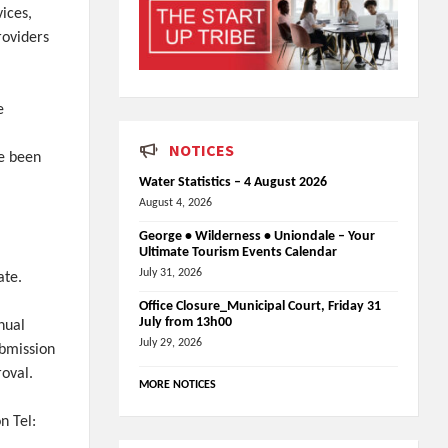
ices,
providers
e
NOTICES
ve been
Water Statistics – 4 August 2026
August 4, 2026
George • Wilderness • Uniondale – Your
Ultimate Tourism Events Calendar
July 31, 2026
ate.
Office Closure_Municipal Court, Friday 31
July from 13h00
nual
July 29, 2026
ubmission
roval.
MORE NOTICES
n Tel: