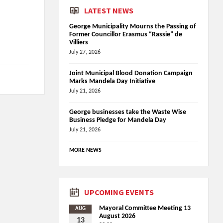
LATEST NEWS
George Municipality Mourns the Passing of
Former Councillor Erasmus “Rassie” de
Villiers
July 27, 2026
Joint Municipal Blood Donation Campaign
Marks Mandela Day Initiative
July 21, 2026
George businesses take the Waste Wise
Business Pledge for Mandela Day
July 21, 2026
MORE NEWS
UPCOMING EVENTS
Mayoral Committee Meeting 13
AUG
August 2026
13