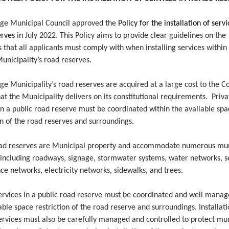
ge Municipal Council approved the
Policy for the installation of servi
erves
in July 2022.
This Policy aims to provide clear guidelines on the
 that all applicants must comply with when installing services within
unicipality’s road reserves.
e Municipality’s road reserves are acquired at a large cost to the Co
at the Municipality delivers on its constitutional requirements. Priva
in a public road reserve must be coordinated within the available sp
on of the road reserves and surroundings.
oad reserves are Municipal property and accommodate numerous mun
, including roadways, signage, stormwater systems, water networks, 
e networks, electricity networks, sidewalks, and trees.
services in a public road reserve must be coordinated and well manag
able space restriction of the road reserve and surroundings. Installati
ervices must also be carefully managed and controlled to protect mu