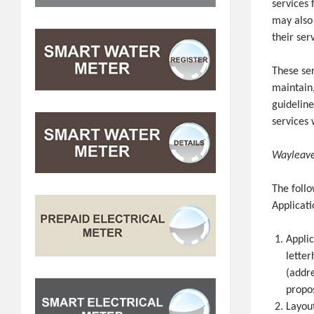
services 
may also
their ser
These ser
maintain,
guideline
services 
Wayleave
The foll
Applicati
Appli
letter
(addre
propos
Layout