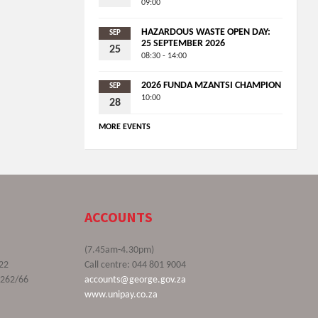
09:00
HAZARDOUS WASTE OPEN DAY:
SEP
25 SEPTEMBER 2026
25
08:30 - 14:00
2026 FUNDA MZANTSI CHAMPION
SEP
10:00
28
MORE EVENTS
ACCOUNTS
(7.45am-4.30pm)
22
Call centre: 044 801 9004
9262/66
accounts@george.gov.za
www.unipay.co.za