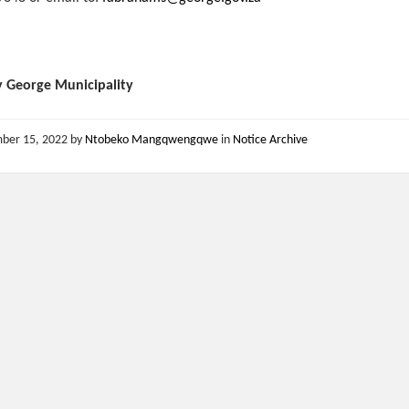
y George Municipality
ber 15, 2022
by
Ntobeko Mangqwengqwe
in
Notice Archive