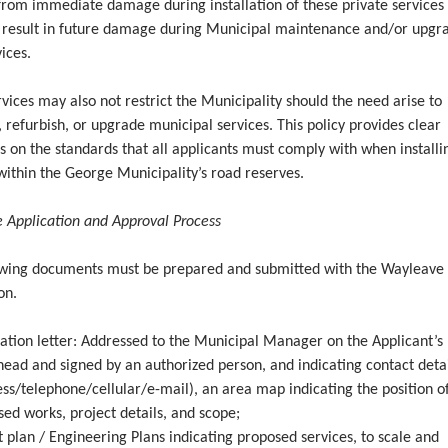
from immediate damage during installation of these private services
 result in future damage during Municipal maintenance and/or upgr
vices.
vices may also not restrict the Municipality should the need arise to
 refurbish, or upgrade municipal services. This policy provides clear
s on the standards that all applicants must comply with when installi
within the George Municipality’s road reserves.
 Application and Approval
Process
owing documents must be prepared and submitted with the Wayleave
on.
cation letter: Addressed to the Municipal Manager on the Applicant’s
head and signed by an authorized person, and indicating contact deta
ss/telephone/cellular/e-mail), an area map indicating the position o
ed works, project details, and scope;
 plan / Engineering Plans indicating proposed services, to scale and