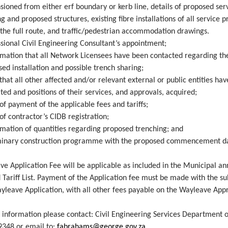
ioned from either erf boundary or kerb line, details of proposed serv
ng and proposed structures, existing fibre installations of all service 
 the full route, and traffic/pedestrian accommodation drawings.
sional Civil Engineering Consultant’s appointment;
rmation that all Network Licensees have been contacted regarding th
ed installation and possible trench sharing;
that all other affected and/or relevant external or public entities ha
ted and positions of their services, and approvals, acquired;
of payment of the applicable fees and tariffs;
of contractor’s CIDB registration;
rmation of quantities regarding proposed trenching; and
minary construction programme with the proposed commencement d
e Application Fee will be applicable as included in the Municipal an
 Tariff List. Payment of the Application fee must be made with the s
yleave Application, with all other fees payable on the Wayleave App
 information please contact: Civil Engineering Services Department o
9348 or email to:
fabrahams@george.gov.za