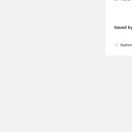
Issued b
Septem