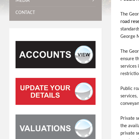
MEDIA
CONTACT
The Geor
road res
standards
George M
The Georg
ensure th
services 
restricti
Public r
services
conveyanc
Private 
the avail
private s