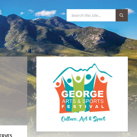
S
E
A
R
C
H
:
SERVES