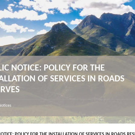
IC NOTICE: POLICY FOR THE
ALLATION OF SERVICES IN ROADS
ERVES
Notices
NOTICE: POLICY FOR THE INSTALLATION OF SERVICES IN ROADS RE