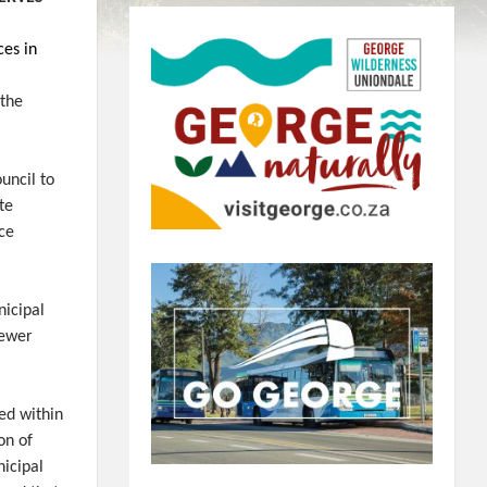
ces in
 the
uncil to
te
ace
icipal
sewer
ed within
on of
nicipal