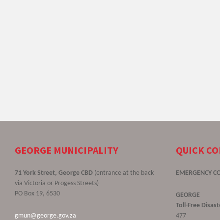
GEORGE MUNICIPALITY
QUICK C
71 York Street, George CBD
(entrance at the back
EMERGENCY C
via Victoria or Progess Streets)
PO Box 19, 6530
GEORGE
Toll-Free Disa
gmun@george.gov.za
477