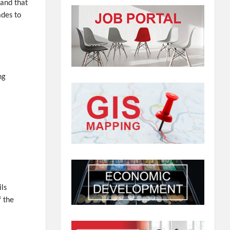
 and that
ades to
ng
ils
f the