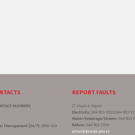
ONTACTS
REPORT FAULTS
ONTACT NUMBERS
(7.45am-4.30pm)
Electricity:
044 801 9222/044 803 92
Water/Sewerage/Streets:
044 801 
Refuse:
044 802 2900
ster Management (24/7):
0800 424
gmun@george.gov.za