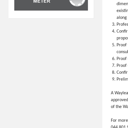
dimens
existi
along
Profes
Confi
propos
Proof 
consul
Proof 
Proof 
Confi
Preli
A Wayleav
approved
of the Wa
For more
044 801 