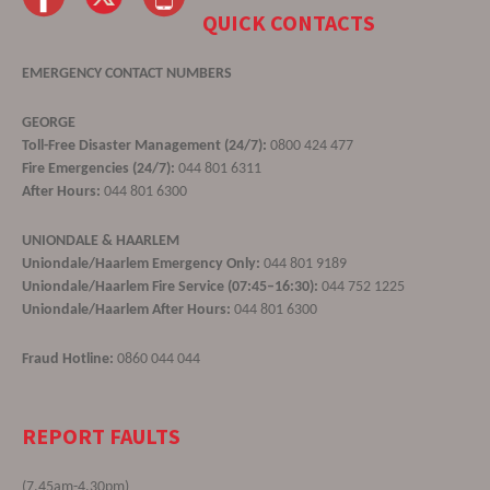
QUICK CONTACTS
EMERGENCY CONTACT NUMBERS
GEORGE
Toll-Free Disaster Management (24/7):
0800 424 477
Fire Emergencies (24/7):
044 801 6311
After Hours:
044 801 6300
UNIONDALE & HAARLEM
Uniondale/Haarlem Emergency Only:
044 801 9189
Uniondale/Haarlem Fire Service (07:45–16:30):
044 752 1225
Uniondale/Haarlem After Hours:
044 801 6300
Fraud Hotline:
0860 044 044
REPORT FAULTS
(7.45am-4.30pm)