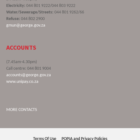
Electricity:
044 801 9222/044 803 9222
Water/Sewerage/Streets:
044 801 9262/66
Refuse:
044 802 2900
gmun@george.gov.za
ACCOUNTS
(7.45am-4.30pm)
Call centre: 044 801 9004
accounts@george.gov.za
www.unipay.co.za
MORE CONTACTS
Terms Of Use
POPIA and Privacy Policies