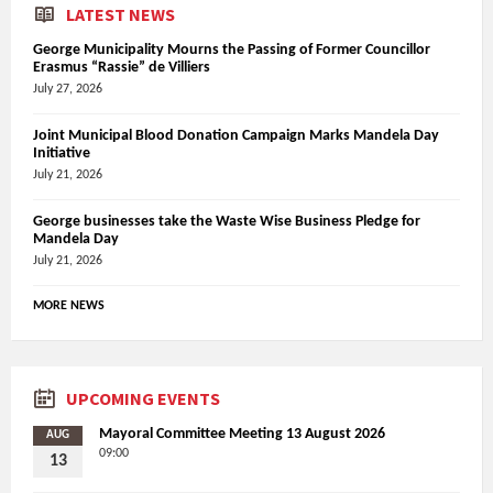
LATEST NEWS
George Municipality Mourns the Passing of Former Councillor
Erasmus “Rassie” de Villiers
July 27, 2026
Joint Municipal Blood Donation Campaign Marks Mandela Day
Initiative
July 21, 2026
George businesses take the Waste Wise Business Pledge for
Mandela Day
July 21, 2026
MORE NEWS
UPCOMING EVENTS
Mayoral Committee Meeting 13 August 2026
AUG
09:00
13