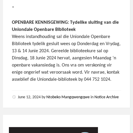
*
OPENBARE KENNISGEWING: Tydelike sluiting van die
Uniondale Openbare Biblioteek
Weens instandhouding sal die Uniondale Openbare
Biblioteek tydelik gesluit wees op Donderdag en Vrydag,
13 & 14 Junie 2024. Gereelde biblioteekure sal op
Dinsdag, 18 Junie 2024 hervat, aangesien Maandag ‘n
openbare vakansiedag is. Ons vra om verskoning vir
enige ongerief wat veroorsaak word. Vir navrae, kontak
asseblief die Uniondale-biblioteek by 044 752 1024.
June 12, 2024
by
Ntobeko Mangqwengqwe
in
Notice Archive