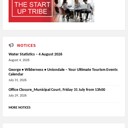
NOTICES
Water Statistics – 4 August 2026
August 4, 2026
George • Wilderness • Uniondale – Your Ultimate Tourism Events
Calendar
July 31, 2026
Office Closure_Municipal Court, Friday 31 July from 13h00
July 29, 2026
MORE NOTICES