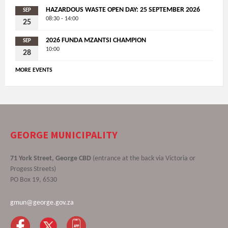
HAZARDOUS WASTE OPEN DAY: 25 SEPTEMBER 2026
SEP
08:30 - 14:00
25
2026 FUNDA MZANTSI CHAMPION
SEP
10:00
28
MORE EVENTS
GEORGE MUNICIPALITY
71 York Street, George CBD
(entrance at the back via Victoria or
Progess Streets)
PO Box 19, 6530
gmun@george.gov.za