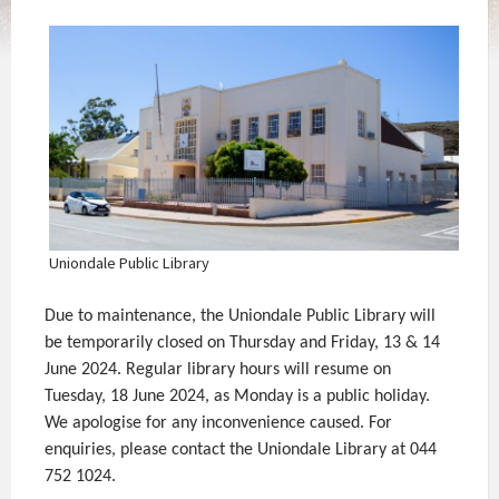
Uniondale Public Library
Due to maintenance, the Uniondale Public Library will
be temporarily closed on Thursday and Friday, 13 & 14
June 2024. Regular library hours will resume on
Tuesday, 18 June 2024, as Monday is a public holiday.
We apologise for any inconvenience caused. For
enquiries, please contact the Uniondale Library at 044
752 1024.