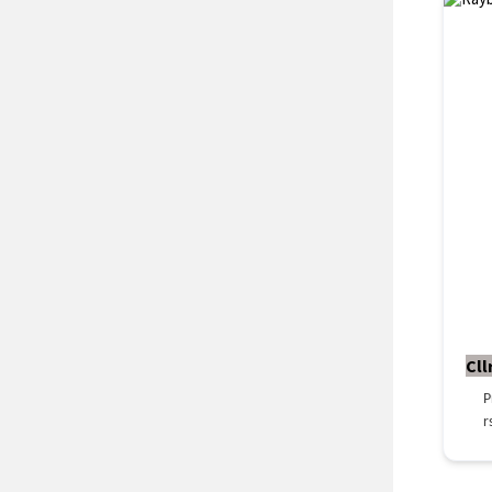
Cll
P
r