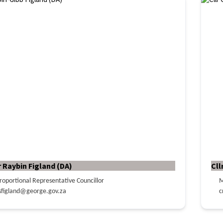
r Raybin Figland (DA)
Cll
roportional Representative Councillor
M
sfigland@george.gov.za
c