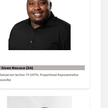
r Given Masase (DA)
hairperson Section 79 GIPTN, Proportional Representative
ouncillor