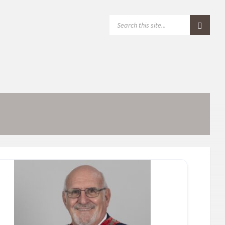
S
E
A
R
C
H
: