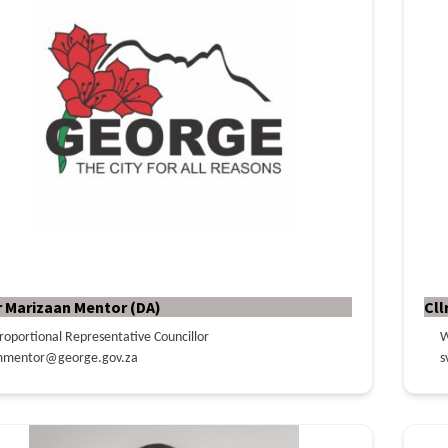
r Marizaan Mentor (DA)
Cll
roportional Representative Councillor
W
mentor@george.gov.za
s