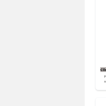
Cll
P
n