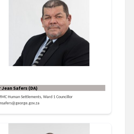
r Jean Safers (DA)
MC Human Settlements, Ward 1 Councillor
msafers@george.gov.za