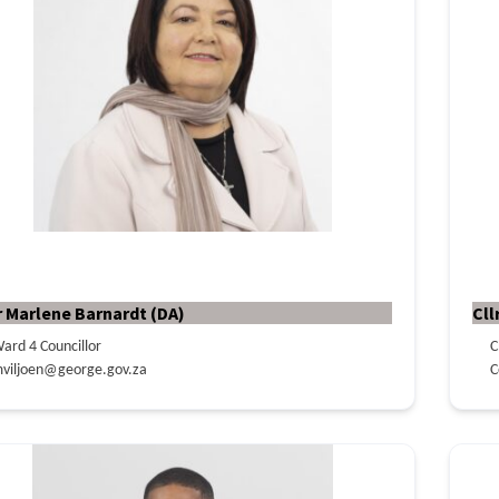
r Marlene Barnardt (DA)
Cll
ard 4 Councillor
C
viljoen@george.gov.za
C