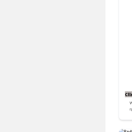
Cll
W
r