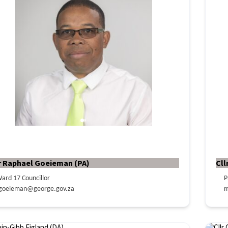
r Raphael Goeieman (PA)
Cll
ard 17 Councillor
P
goeieman@george.gov.za
m