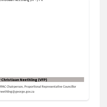
r Christiaan Neethling (VFP)
PAC Chairperson, Proportional Representative Councillor
neethling@george.gov.za