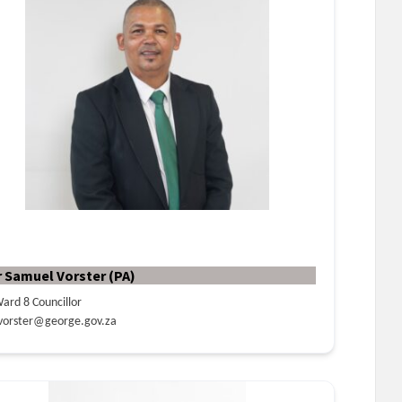
r Samuel Vorster (PA)
ard 8 Councillor
vorster@george.gov.za