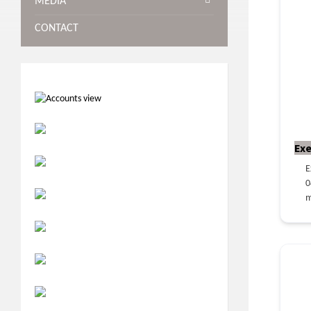
MEDIA
CONTACT
Exe
E
0
m