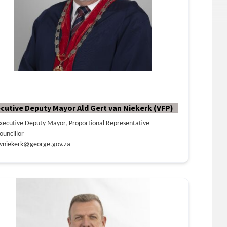
cutive Deputy Mayor Ald Gert van Niekerk (VFP)
xecutive Deputy Mayor, Proportional Representative
ouncillor
vniekerk@george.gov.za