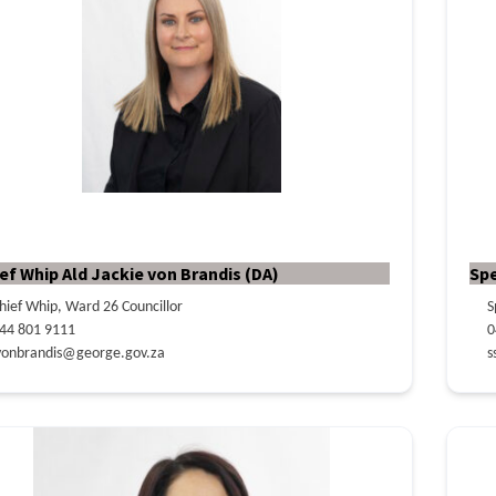
ef Whip Ald Jackie von Brandis (DA)
Sp
hief Whip, Ward 26 Councillor
S
44 801 9111
0
vonbrandis@george.gov.za
s