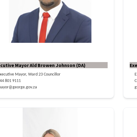
cutive Mayor Ald Browen Johnson (DA)
Exe
xecutive Mayor, Ward 23 Councillor
E
44 801 9111
C
ayor@george.gov.za
g