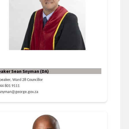
eaker Sean Snyman (DA)
peaker, Ward 28 Councillor
44 801 9111
snyman@george.gov.za