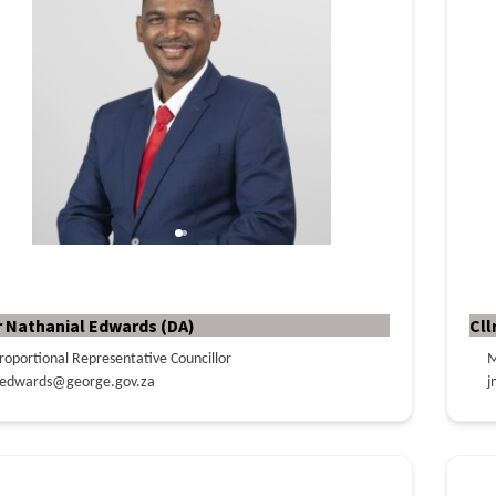
r Nathanial Edwards (DA)
Cll
roportional Representative Councillor
M
edwards@george.gov.za
j