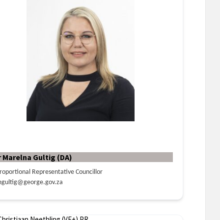
r Marelna Gultig (DA)
roportional Representative Councillor
gultig@george.gov.za