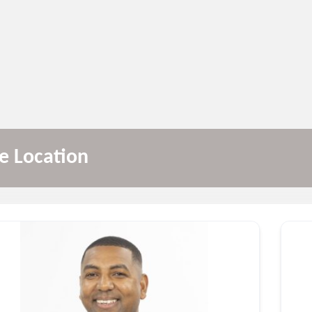
le Location