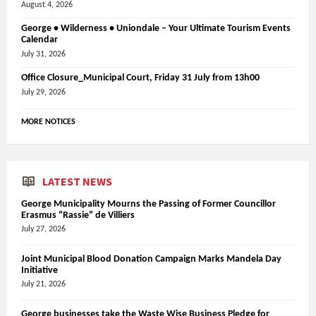
August 4, 2026
George • Wilderness • Uniondale – Your Ultimate Tourism Events
Calendar
July 31, 2026
Office Closure_Municipal Court, Friday 31 July from 13h00
July 29, 2026
MORE NOTICES
LATEST NEWS
George Municipality Mourns the Passing of Former Councillor
Erasmus “Rassie” de Villiers
July 27, 2026
Joint Municipal Blood Donation Campaign Marks Mandela Day
Initiative
July 21, 2026
George businesses take the Waste Wise Business Pledge for