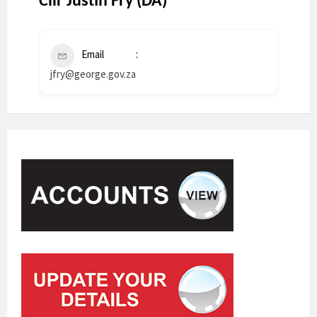
Cllr Justin Fry (DA)
Email
jfry@george.gov.za