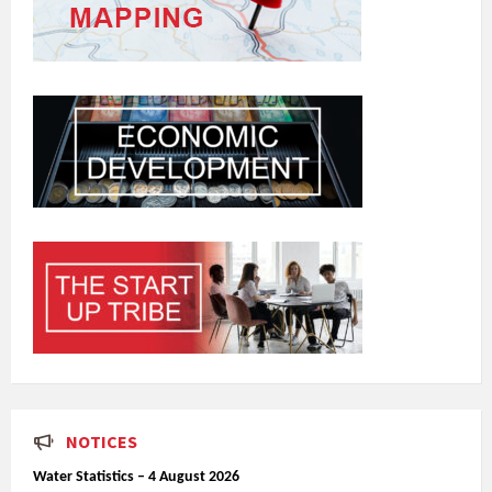
NOTICES
Water Statistics – 4 August 2026