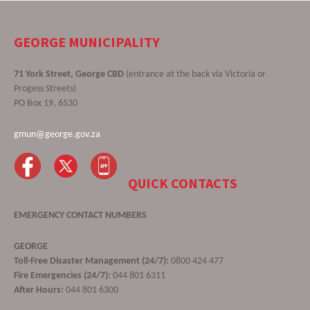
GEORGE MUNICIPALITY
71 York Street, George CBD
(entrance at the back via Victoria or
Progess Streets)
PO Box 19, 6530
gmun@george.gov.za
QUICK CONTACTS
EMERGENCY CONTACT NUMBERS
GEORGE
Toll-Free Disaster Management (24/7):
0800 424 477
Fire Emergencies (24/7):
044 801 6311
After Hours:
044 801 6300