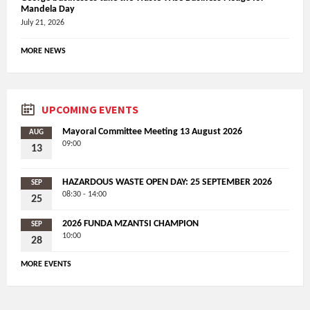
Mandela Day
July 21, 2026
MORE NEWS
UPCOMING EVENTS
Mayoral Committee Meeting 13 August 2026
AUG
09:00
13
HAZARDOUS WASTE OPEN DAY: 25 SEPTEMBER 2026
SEP
08:30 - 14:00
25
2026 FUNDA MZANTSI CHAMPION
SEP
10:00
28
MORE EVENTS