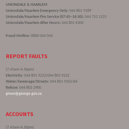
UNIONDALE & HAARLEM
Uniondale/Haarlem Emergency Only:
044 801 9189
Uniondale/Haarlem Fire Service (07:45–16:30):
044 752 1225
Uniondale/Haarlem After Hours:
044 801 6300
Fraud Hotline:
0860 044 044
REPORT FAULTS
(7.45am-4.30pm)
Electricity:
044 801 9222/044 803 9222
Water/Sewerage/Streets:
044 801 9262/66
Refuse:
044 802 2900
gmun@george.gov.za
ACCOUNTS
(7.45am-4.30pm)