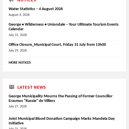
Water Statistics – 4 August 2026
August 4, 2026
George • Wilderness • Uniondale – Your Ultimate Tourism Events
Calendar
July 31, 2026
Office Closure_Municipal Court, Friday 31 July from 13h00
July 29, 2026
MORE NOTICES
LATEST NEWS
George Municipality Mourns the Passing of Former Councillor
Erasmus “Rassie” de Villiers
July 27, 2026
Joint Municipal Blood Donation Campaign Marks Mandela Day
Initiative
July 21, 2026