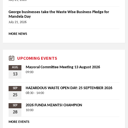
George businesses take the Waste Wise Business Pledge for
Mandela Day
July 21, 2026
MORE NEWS
UPCOMING EVENTS
Mayoral Committee Meeting 13 August 2026
AUG
09:00
13
HAZARDOUS WASTE OPEN DAY: 25 SEPTEMBER 2026
SEP
08:30 - 14:00
25
2026 FUNDA MZANTSI CHAMPION
SEP
10:00
28
MORE EVENTS