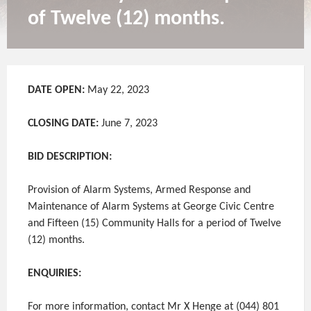
of Twelve (12) months.
DATE OPEN:
May 22, 2023
CLOSING DATE:
June 7, 2023
BID DESCRIPTION:
Provision of Alarm Systems, Armed Response and
Maintenance of Alarm Systems at George Civic Centre
and Fifteen (15) Community Halls for a period of Twelve
(12) months.
ENQUIRIES:
For more information, contact Mr X Henge at (044) 801