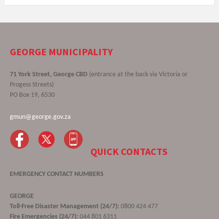
GEORGE MUNICIPALITY
71 York Street, George CBD
(entrance at the back via Victoria or
Progess Streets)
PO Box 19, 6530
gmun@george.gov.za
QUICK CONTACTS
EMERGENCY CONTACT NUMBERS
GEORGE
Toll-Free Disaster Management (24/7):
0800 424 477
Fire Emergencies (24/7):
044 801 6311