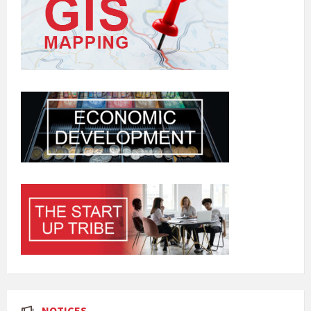
NOTICES