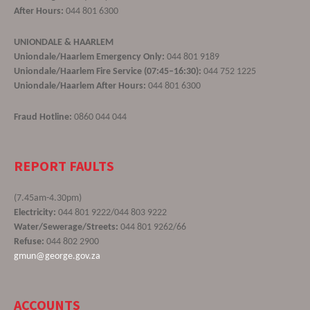
After Hours:
044 801 6300
UNIONDALE & HAARLEM
Uniondale/Haarlem Emergency Only:
044 801 9189
Uniondale/Haarlem Fire Service (07:45–16:30):
044 752 1225
Uniondale/Haarlem After Hours:
044 801 6300
Fraud Hotline:
0860 044 044
REPORT FAULTS
(7.45am-4.30pm)
Electricity:
044 801 9222/044 803 9222
Water/Sewerage/Streets:
044 801 9262/66
Refuse:
044 802 2900
gmun@george.gov.za
ACCOUNTS