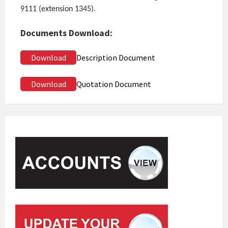
9111 (extension 1345).
Documents Download:
Download
Description Document
Download
Quotation Document