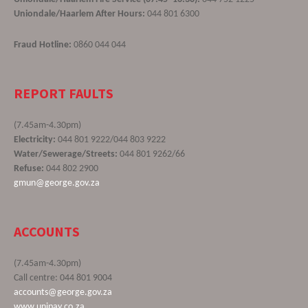
Uniondale/Haarlem After Hours:
044 801 6300
Fraud Hotline:
0860 044 044
REPORT FAULTS
(7.45am-4.30pm)
Electricity:
044 801 9222/044 803 9222
Water/Sewerage/Streets:
044 801 9262/66
Refuse:
044 802 2900
gmun@george.gov.za
ACCOUNTS
(7.45am-4.30pm)
Call centre: 044 801 9004
accounts@george.gov.za
www.unipay.co.za