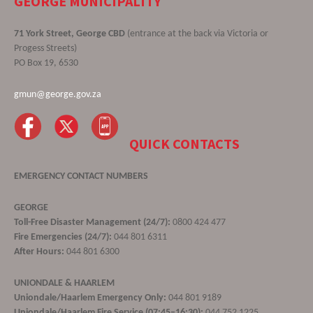
GEORGE MUNICIPALITY
71 York Street, George CBD
(entrance at the back via Victoria or
Progess Streets)
PO Box 19, 6530
gmun@george.gov.za
QUICK CONTACTS
EMERGENCY CONTACT NUMBERS
GEORGE
Toll-Free Disaster Management (24/7):
0800 424 477
Fire Emergencies (24/7):
044 801 6311
After Hours:
044 801 6300
UNIONDALE & HAARLEM
Uniondale/Haarlem Emergency Only:
044 801 9189
Uniondale/Haarlem Fire Service (07:45–16:30):
044 752 1225