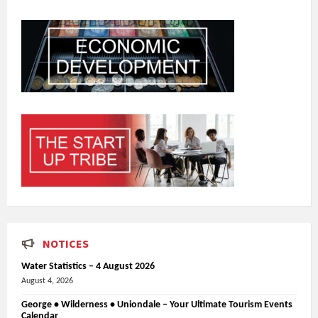
NOTICES
Water Statistics – 4 August 2026
August 4, 2026
George • Wilderness • Uniondale – Your Ultimate Tourism Events
Calendar