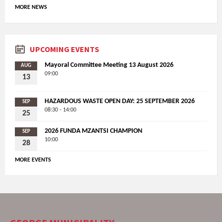
MORE NEWS
UPCOMING EVENTS
Mayoral Committee Meeting 13 August 2026
AUG
09:00
13
HAZARDOUS WASTE OPEN DAY: 25 SEPTEMBER 2026
SEP
08:30 - 14:00
25
2026 FUNDA MZANTSI CHAMPION
SEP
10:00
28
MORE EVENTS