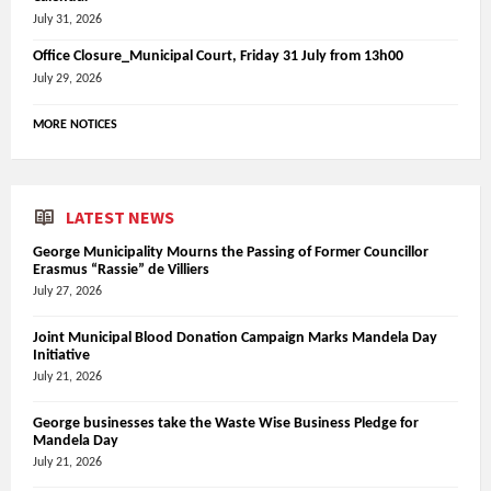
July 31, 2026
Office Closure_Municipal Court, Friday 31 July from 13h00
July 29, 2026
MORE NOTICES
LATEST NEWS
George Municipality Mourns the Passing of Former Councillor
Erasmus “Rassie” de Villiers
July 27, 2026
Joint Municipal Blood Donation Campaign Marks Mandela Day
Initiative
July 21, 2026
George businesses take the Waste Wise Business Pledge for
Mandela Day
July 21, 2026