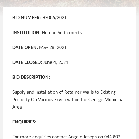
BID NUMBER:
HS006/2021
INSTITUTION:
Human Settlements
DATE OPEN:
May 28, 2021
DATE CLOSED:
June 4, 2021
BID DESCRIPTION:
Supply and Installation of Retainer Walls to Existing
Property On Various Erven within the George Municipal
Area
ENQUIRIES:
For more enquiries contact Angelo Joseph on 044 802