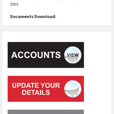
2003
Documents Download: