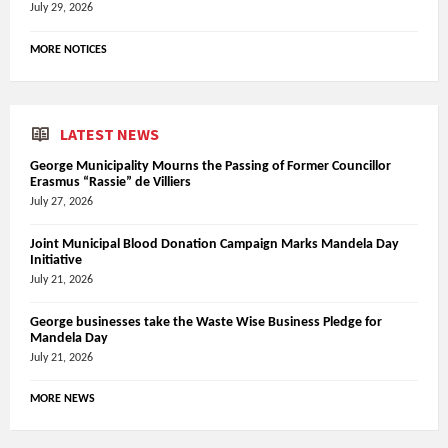
July 29, 2026
MORE NOTICES
LATEST NEWS
George Municipality Mourns the Passing of Former Councillor
Erasmus “Rassie” de Villiers
July 27, 2026
Joint Municipal Blood Donation Campaign Marks Mandela Day
Initiative
July 21, 2026
George businesses take the Waste Wise Business Pledge for
Mandela Day
July 21, 2026
MORE NEWS