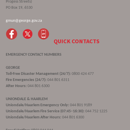
Progess Streets)
PO Box 19, 6530
gmun@george.gov.za
QUICK CONTACTS
EMERGENCY CONTACT NUMBERS
GEORGE
Toll-Free Disaster Management (24/7):
0800 424 477
Fire Emergencies (24/7):
044 801 6311
After Hours:
044 801 6300
UNIONDALE & HAARLEM
Uniondale/Haarlem Emergency Only:
044 801 9189
Uniondale/Haarlem Fire Service (07:45–16:30):
044 752 1225
Uniondale/Haarlem After Hours:
044 801 6300