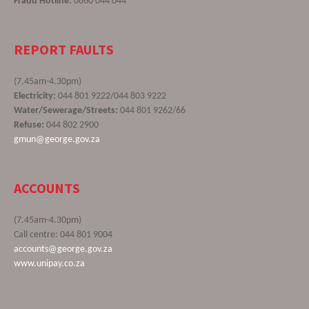
Fraud Hotline:
0860 044 044
REPORT FAULTS
(7.45am-4.30pm)
Electricity:
044 801 9222/044 803 9222
Water/Sewerage/Streets:
044 801 9262/66
Refuse:
044 802 2900
gmun@george.gov.za
ACCOUNTS
(7.45am-4.30pm)
Call centre: 044 801 9004
accounts@george.gov.za
www.unipay.co.za