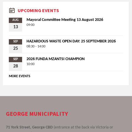
UPCOMING EVENTS
Mayoral Committee Meeting 13 August 2026
AUG
09:00
13
HAZARDOUS WASTE OPEN DAY: 25 SEPTEMBER 2026
SEP
08:30 - 14:00
25
2026 FUNDA MZANTSI CHAMPION
SEP
10:00
28
MORE EVENTS
GEORGE MUNICIPALITY
71 York Street, George CBD
(entrance at the back via Victoria or