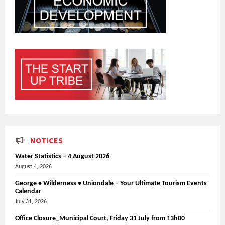
NOTICES
Water Statistics – 4 August 2026
August 4, 2026
George • Wilderness • Uniondale – Your Ultimate Tourism Events
Calendar
July 31, 2026
Office Closure_Municipal Court, Friday 31 July from 13h00