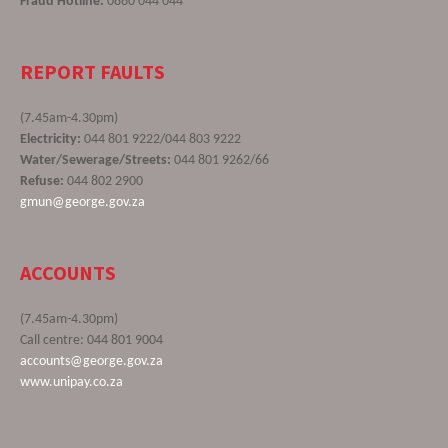
Fraud Hotline:
0860 044 044
REPORT FAULTS
(7.45am-4.30pm)
Electricity:
044 801 9222/044 803 9222
Water/Sewerage/Streets:
044 801 9262/66
Refuse:
044 802 2900
gmun@george.gov.za
ACCOUNTS
(7.45am-4.30pm)
Call centre: 044 801 9004
accounts@george.gov.za
www.unipay.co.za