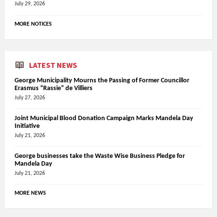
July 29, 2026
MORE NOTICES
LATEST NEWS
George Municipality Mourns the Passing of Former Councillor
Erasmus “Rassie” de Villiers
July 27, 2026
Joint Municipal Blood Donation Campaign Marks Mandela Day
Initiative
July 21, 2026
George businesses take the Waste Wise Business Pledge for
Mandela Day
July 21, 2026
MORE NEWS