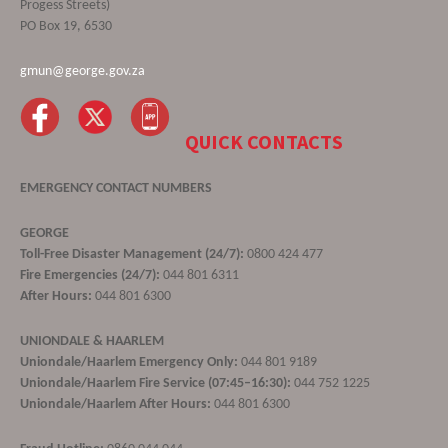
Progess Streets)
PO Box 19, 6530
gmun@george.gov.za
QUICK CONTACTS
EMERGENCY CONTACT NUMBERS
GEORGE
Toll-Free Disaster Management (24/7):
0800 424 477
Fire Emergencies (24/7):
044 801 6311
After Hours:
044 801 6300
UNIONDALE & HAARLEM
Uniondale/Haarlem Emergency Only:
044 801 9189
Uniondale/Haarlem Fire Service (07:45–16:30):
044 752 1225
Uniondale/Haarlem After Hours:
044 801 6300