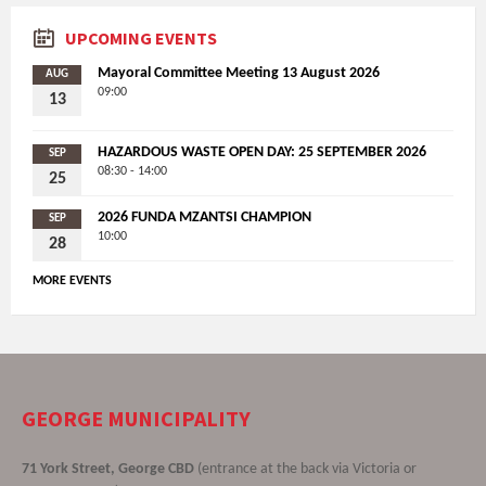
UPCOMING EVENTS
Mayoral Committee Meeting 13 August 2026
AUG
09:00
13
HAZARDOUS WASTE OPEN DAY: 25 SEPTEMBER 2026
SEP
08:30 - 14:00
25
2026 FUNDA MZANTSI CHAMPION
SEP
10:00
28
MORE EVENTS
GEORGE MUNICIPALITY
71 York Street, George CBD
(entrance at the back via Victoria or