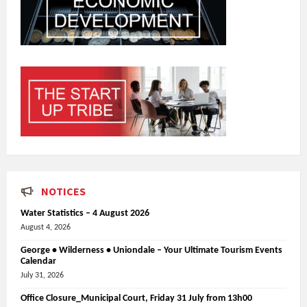
NOTICES
Water Statistics – 4 August 2026
August 4, 2026
George • Wilderness • Uniondale – Your Ultimate Tourism Events
Calendar
July 31, 2026
Office Closure_Municipal Court, Friday 31 July from 13h00