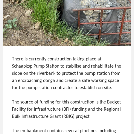
There is currently construction taking place at
Schaapkop Pump Station to stabilise and rehabilitate the
slope on the riverbank to protect the pump station from
an encroaching donga and create a safe working space
for the pump station contractor to establish on-site.
The source of funding for this construction is the Budget
Facility for Infrastructure (BFI) funding and the Regional
Bulk Infrastructure Grant (RBIG) project.
The embankment contains several pipelines including