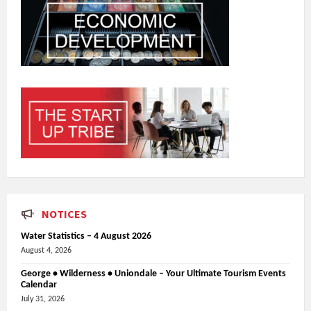
NOTICES
Water Statistics – 4 August 2026
August 4, 2026
George • Wilderness • Uniondale – Your Ultimate Tourism Events
Calendar
July 31, 2026