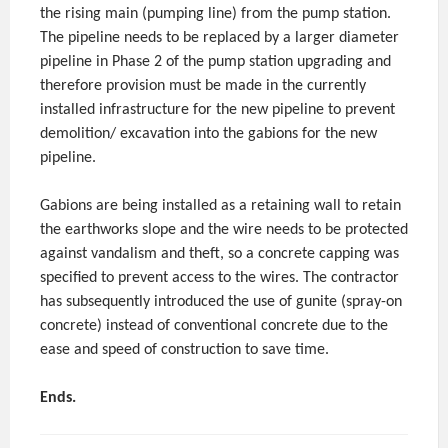
the rising main (pumping line) from the pump station.
The pipeline needs to be replaced by a larger diameter
pipeline in Phase 2 of the pump station upgrading and
therefore provision must be made in the currently
installed infrastructure for the new pipeline to prevent
demolition/ excavation into the gabions for the new
pipeline.
Gabions are being installed as a retaining wall to retain
the earthworks slope and the wire needs to be protected
against vandalism and theft, so a concrete capping was
specified to prevent access to the wires. The contractor
has subsequently introduced the use of gunite (spray-on
concrete) instead of conventional concrete due to the
ease and speed of construction to save time.
Ends.