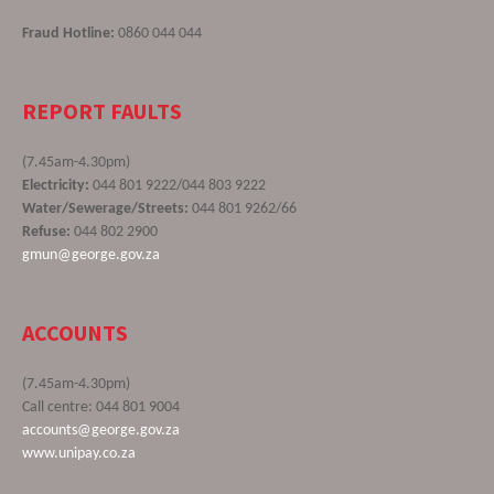
Fraud Hotline:
0860 044 044
REPORT FAULTS
(7.45am-4.30pm)
Electricity:
044 801 9222/044 803 9222
Water/Sewerage/Streets:
044 801 9262/66
Refuse:
044 802 2900
gmun@george.gov.za
ACCOUNTS
(7.45am-4.30pm)
Call centre: 044 801 9004
accounts@george.gov.za
www.unipay.co.za