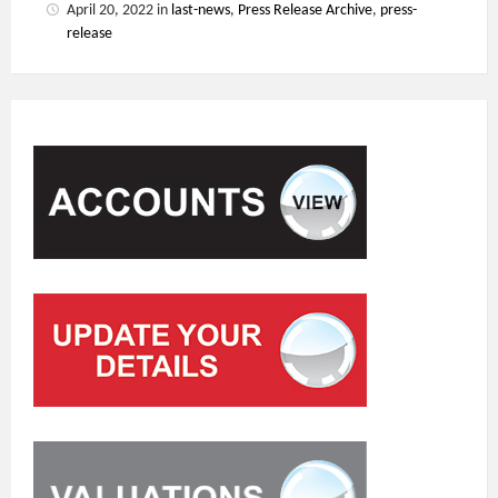
April 20, 2022
in
last-news
,
Press Release Archive
,
press-
release