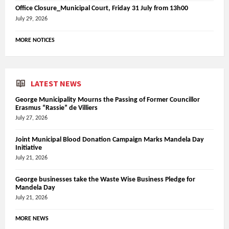
Office Closure_Municipal Court, Friday 31 July from 13h00
July 29, 2026
MORE NOTICES
LATEST NEWS
George Municipality Mourns the Passing of Former Councillor
Erasmus “Rassie” de Villiers
July 27, 2026
Joint Municipal Blood Donation Campaign Marks Mandela Day
Initiative
July 21, 2026
George businesses take the Waste Wise Business Pledge for
Mandela Day
July 21, 2026
MORE NEWS