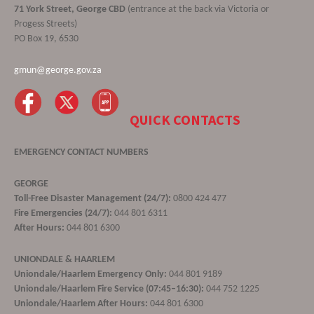
71 York Street, George CBD
(entrance at the back via Victoria or
Progess Streets)
PO Box 19, 6530
gmun@george.gov.za
QUICK CONTACTS
EMERGENCY CONTACT NUMBERS
GEORGE
Toll-Free Disaster Management (24/7):
0800 424 477
Fire Emergencies (24/7):
044 801 6311
After Hours:
044 801 6300
UNIONDALE & HAARLEM
Uniondale/Haarlem Emergency Only:
044 801 9189
Uniondale/Haarlem Fire Service (07:45–16:30):
044 752 1225
Uniondale/Haarlem After Hours:
044 801 6300