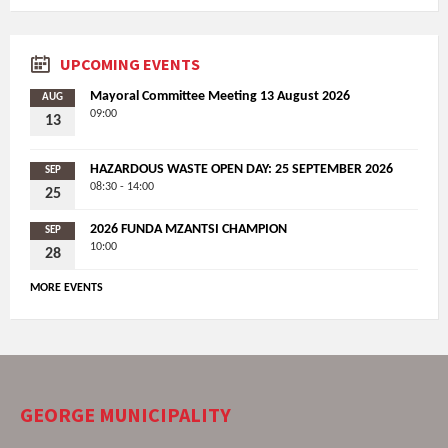
UPCOMING EVENTS
Mayoral Committee Meeting 13 August 2026
AUG
09:00
13
HAZARDOUS WASTE OPEN DAY: 25 SEPTEMBER 2026
SEP
08:30 - 14:00
25
2026 FUNDA MZANTSI CHAMPION
SEP
10:00
28
MORE EVENTS
GEORGE MUNICIPALITY