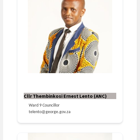
Cllr Thembinkosi Ernest Lento (ANC)
Ward 9 Councillor
telento@george.gov.za