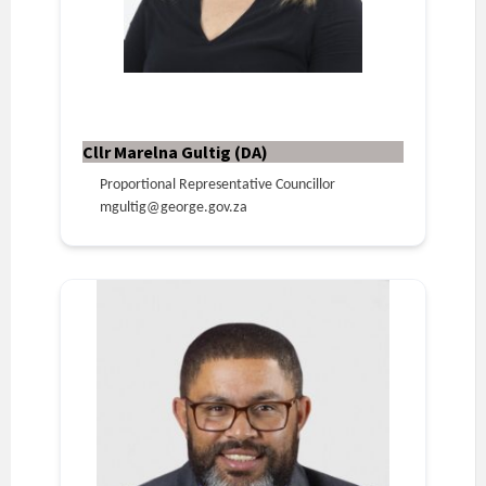
Cllr Marelna Gultig (DA)
Proportional Representative Councillor
mgultig@george.gov.za