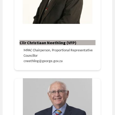
Cllr Christiaan Neethling (VFP)
MPAC Chairperson, Proportional Representative
Councillor
cneethling@george.gov.za