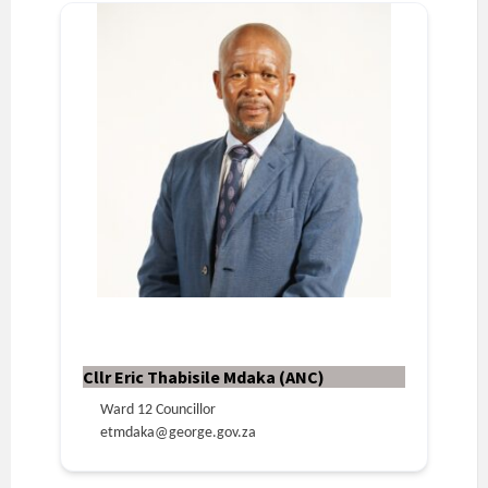
Cllr Eric Thabisile Mdaka (ANC)
Ward 12 Councillor
etmdaka@george.gov.za