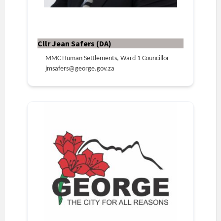
Cllr Jean Safers (DA)
MMC Human Settlements, Ward 1 Councillor
jmsafers@george.gov.za