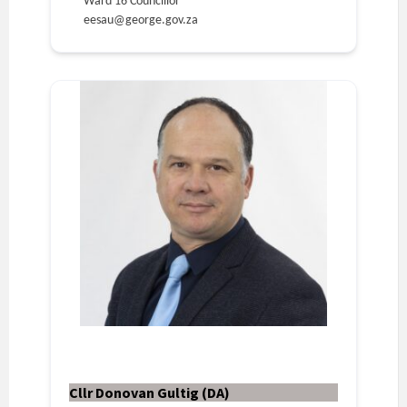
Ward 16 Councillor
eesau@george.gov.za
Cllr Donovan Gultig (DA)