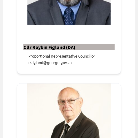
Cllr Raybin Figland (DA)
Proportional Representative Councillor
rsfigland@george.gov.za