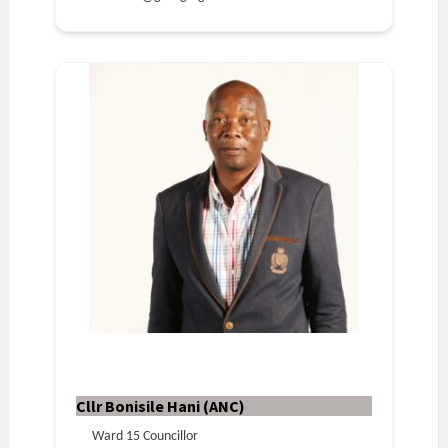
Cllr Bonisile Hani (ANC)
Ward 15 Councillor