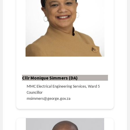
Cllr Monique Simmers (DA)
MMC Electrical Engineering Services, Ward 5
Councillor
msimmers@george.gov.za