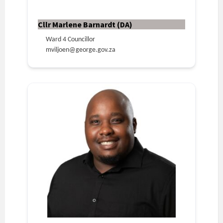
Cllr Marlene Barnardt (DA)
Ward 4 Councillor
mviljoen@george.gov.za