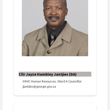
Cllr Jayze Hambley Jantjies (DA)
MMC Human Resources, Ward 6 Councillor
jjantjies@george.gov.za