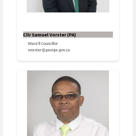
Cllr Samuel Vorster (PA)
Ward 8 Councillor
svorster@george.gov.za