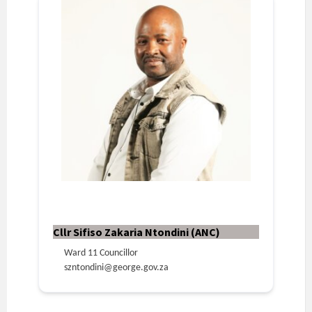
Cllr Sifiso Zakaria Ntondini (ANC)
Ward 11 Councillor
szntondini@george.gov.za