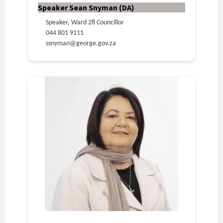
Speaker Sean Snyman (DA)
Speaker, Ward 28 Councillor
044 801 9111
ssnyman@george.gov.za