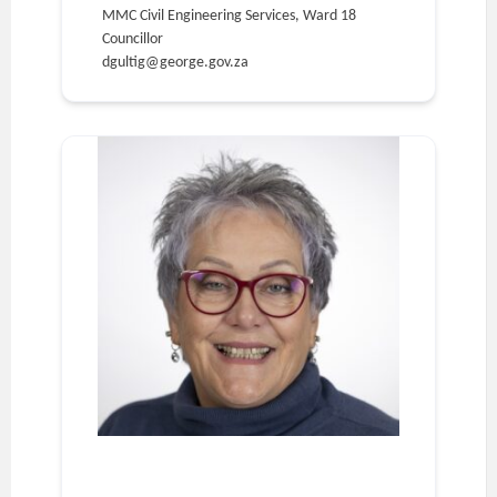
MMC Civil Engineering Services, Ward 18
Councillor
dgultig@george.gov.za