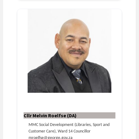
Cllr Melvin Roelfse (DA)
MMC Social Development (Libraries, Sport and
Customer Care), Ward 14 Councillor
mroelfse@george.gov.za