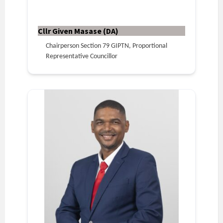
Cllr Given Masase (DA)
Chairperson Section 79 GIPTN, Proportional
Representative Councillor