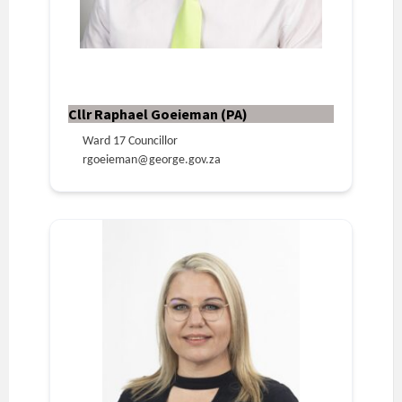
Cllr Raphael Goeieman (PA)
Ward 17 Councillor
rgoeieman@george.gov.za