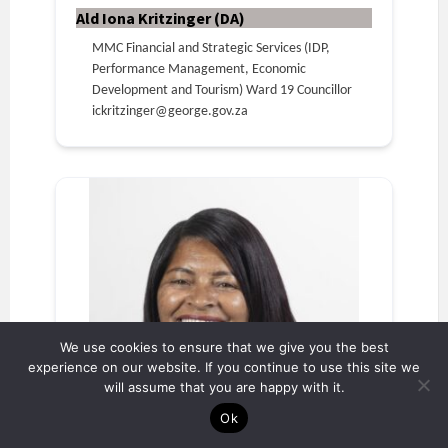
Ald Iona Kritzinger (DA)
MMC Financial and Strategic Services (IDP,
Performance Management, Economic
Development and Tourism) Ward 19 Councillor
ickritzinger@george.gov.za
We use cookies to ensure that we give you the best
experience on our website. If you continue to use this site we
will assume that you are happy with it.
Ok