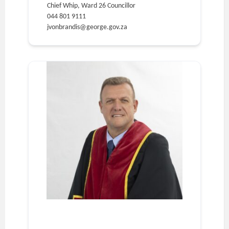
Chief Whip, Ward 26 Councillor
044 801 9111
jvonbrandis@george.gov.za