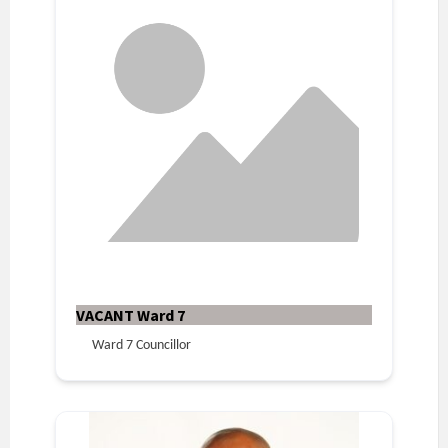
VACANT Ward 7
Ward 7 Councillor