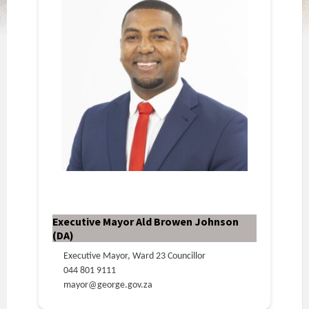
Executive Mayor Ald Browen Johnson
(DA)
Executive Mayor, Ward 23 Councillor
044 801 9111
mayor@george.gov.za