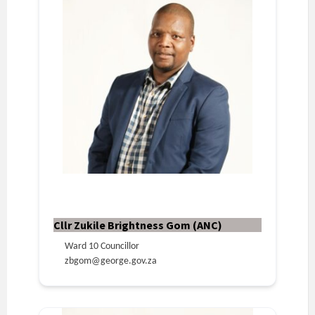
Cllr Zukile Brightness Gom (ANC)
Ward 10 Councillor
zbgom@george.gov.za