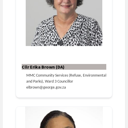
Cllr Erika Brown (DA)
MMC Community Services (Refuse, Environmental
and Parks), Ward 3 Councillor
elbrown@george.gov.za