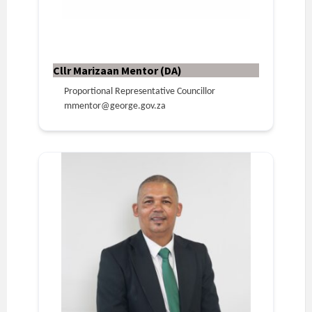
Cllr Marizaan Mentor (DA)
Proportional Representative Councillor
mmentor@george.gov.za