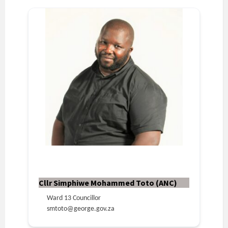
Cllr Simphiwe Mohammed Toto (ANC)
Ward 13 Councillor
smtoto@george.gov.za