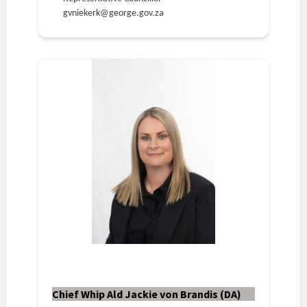
gvniekerk@george.gov.za
Chief Whip Ald Jackie von Brandis (DA)