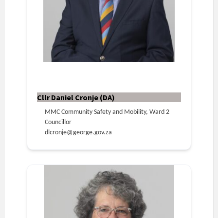
Cllr Daniel Cronje (DA)
MMC Community Safety and Mobility, Ward 2
Councillor
dlcronje@george.gov.za