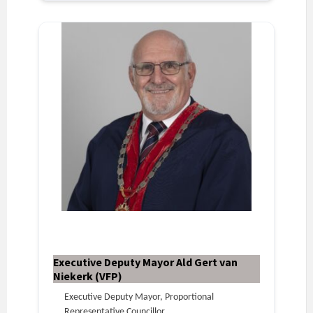
Executive Deputy Mayor Ald Gert van
Niekerk (VFP)
Executive Deputy Mayor, Proportional
Representative Councillor