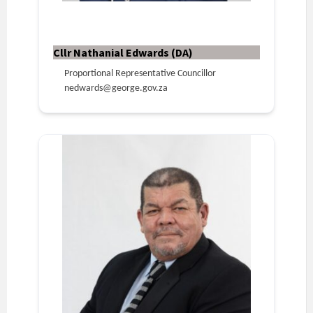
Cllr Nathanial Edwards (DA)
Proportional Representative Councillor
nedwards@george.gov.za