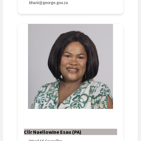
bhani@george.gov.za
Cllr Naellowine Esau (PA)