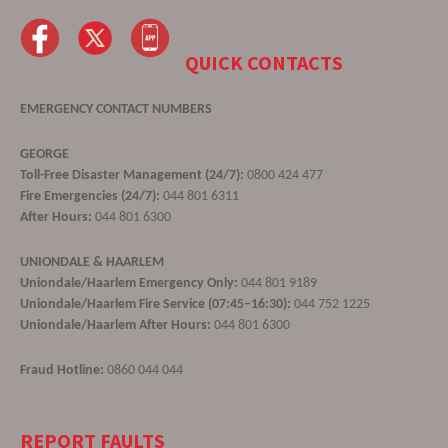
QUICK CONTACTS
EMERGENCY CONTACT NUMBERS
GEORGE
Toll-Free Disaster Management (24/7):
0800 424 477
Fire Emergencies (24/7):
044 801 6311
After Hours:
044 801 6300
UNIONDALE & HAARLEM
Uniondale/Haarlem Emergency Only:
044 801 9189
Uniondale/Haarlem Fire Service (07:45–16:30):
044 752 1225
Uniondale/Haarlem After Hours:
044 801 6300
Fraud Hotline:
0860 044 044
REPORT FAULTS