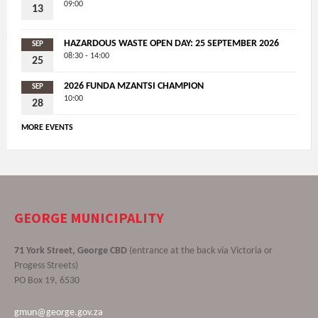
09:00
13
HAZARDOUS WASTE OPEN DAY: 25 SEPTEMBER 2026
SEP
08:30 - 14:00
25
2026 FUNDA MZANTSI CHAMPION
SEP
10:00
28
MORE EVENTS
GEORGE MUNICIPALITY
71 York Street, George CBD
(entrance at the back via Victoria or
Progess Streets)
PO Box 19, 6530
gmun@george.gov.za