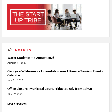
NOTICES
Water Statistics – 4 August 2026
August 4, 2026
George • Wilderness • Uniondale – Your Ultimate Tourism Events
Calendar
July 31, 2026
Office Closure_Municipal Court, Friday 31 July from 13h00
July 29, 2026
MORE NOTICES