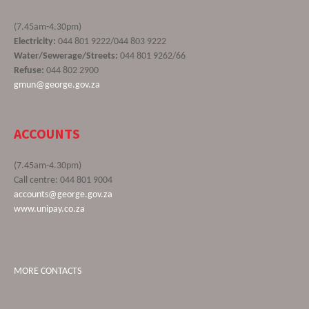
(7.45am-4.30pm)
Electricity:
044 801 9222/044 803 9222
Water/Sewerage/Streets:
044 801 9262/66
Refuse:
044 802 2900
gmun@george.gov.za
ACCOUNTS
(7.45am-4.30pm)
Call centre: 044 801 9004
accounts@george.gov.za
www.unipay.co.za
MORE CONTACTS