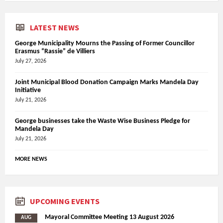
LATEST NEWS
George Municipality Mourns the Passing of Former Councillor
Erasmus “Rassie” de Villiers
July 27, 2026
Joint Municipal Blood Donation Campaign Marks Mandela Day
Initiative
July 21, 2026
George businesses take the Waste Wise Business Pledge for
Mandela Day
July 21, 2026
MORE NEWS
UPCOMING EVENTS
Mayoral Committee Meeting 13 August 2026
AUG