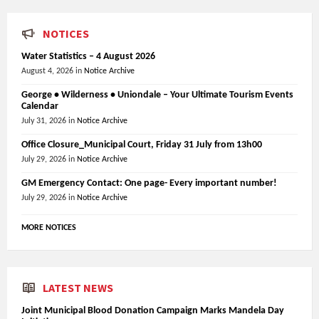
NOTICES
Water Statistics – 4 August 2026
August 4, 2026
in
Notice Archive
George • Wilderness • Uniondale – Your Ultimate Tourism Events
Calendar
July 31, 2026
in
Notice Archive
Office Closure_Municipal Court, Friday 31 July from 13h00
July 29, 2026
in
Notice Archive
GM Emergency Contact: One page- Every important number!
July 29, 2026
in
Notice Archive
MORE NOTICES
LATEST NEWS
Joint Municipal Blood Donation Campaign Marks Mandela Day