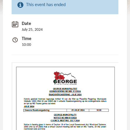
This event has ended
Date
July 25, 2024
Time
10:00