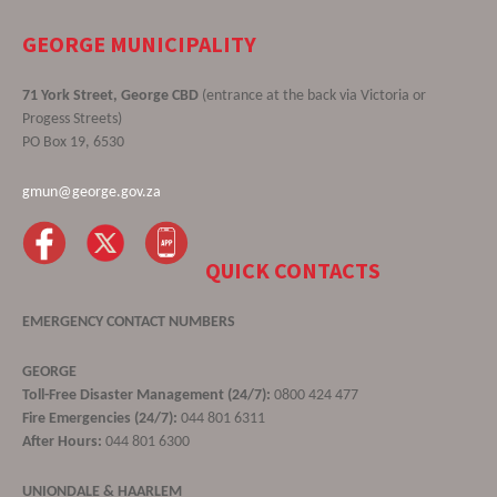
GEORGE MUNICIPALITY
71 York Street, George CBD
(entrance at the back via Victoria or
Progess Streets)
PO Box 19, 6530
gmun@george.gov.za
QUICK CONTACTS
EMERGENCY CONTACT NUMBERS
GEORGE
Toll-Free Disaster Management (24/7):
0800 424 477
Fire Emergencies (24/7):
044 801 6311
After Hours:
044 801 6300
UNIONDALE & HAARLEM