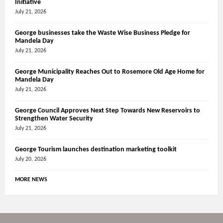
Initiative
July 21, 2026
George businesses take the Waste Wise Business Pledge for
Mandela Day
July 21, 2026
George Municipality Reaches Out to Rosemore Old Age Home for
Mandela Day
July 21, 2026
George Council Approves Next Step Towards New Reservoirs to
Strengthen Water Security
July 21, 2026
George Tourism launches destination marketing toolkit
July 20, 2026
MORE NEWS