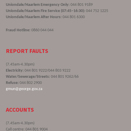
Uniondale/Haarlem Emergency Only:
044 801 9189
Uniondale/Haarlem Fire Service (07:45–16:30):
044 752 1225
Uniondale/Haarlem After Hours:
044 801 6300
Fraud Hotline:
0860 044 044
REPORT FAULTS
(7.45am-4.30pm)
Electricity:
044 801 9222/044 803 9222
Water/Sewerage/Streets:
044 801 9262/66
Refuse:
044 802 2900
gmun@george.gov.za
ACCOUNTS
(7.45am-4.30pm)
Call centre: 044 801 9004