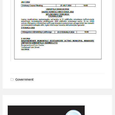
Government