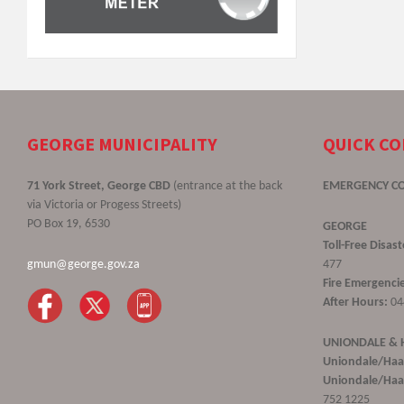
GEORGE MUNICIPALITY
QUICK C
71 York Street, George CBD
(entrance at the back
EMERGENCY C
via Victoria or Progess Streets)
PO Box 19, 6530
GEORGE
Toll-Free Disa
gmun@george.gov.za
477
Fire Emergencie
After Hours:
04
UNIONDALE &
Uniondale/Haa
Uniondale/Haar
752 1225