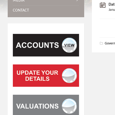
MEDIA
Dat
Janu
CONTACT
Gover