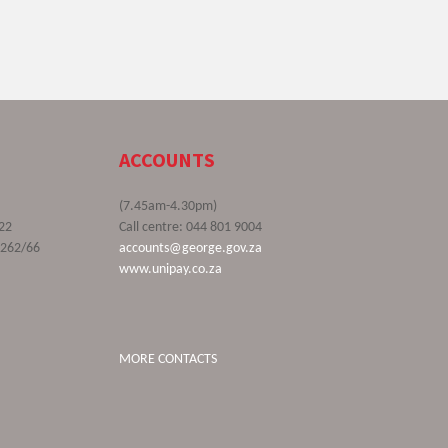
ACCOUNTS
(7.45am-4.30pm)
22
Call centre: 044 801 9004
9262/66
accounts@george.gov.za
www.unipay.co.za
MORE CONTACTS