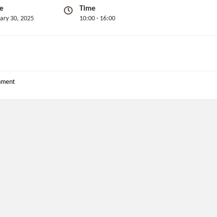
e
Time
ary 30, 2025
10:00 - 16:00
nment