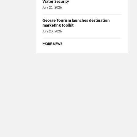
Water Security
July 21, 2026
George Tourism launches destination
marketing toolkit
July 20, 2026
MORE NEWS