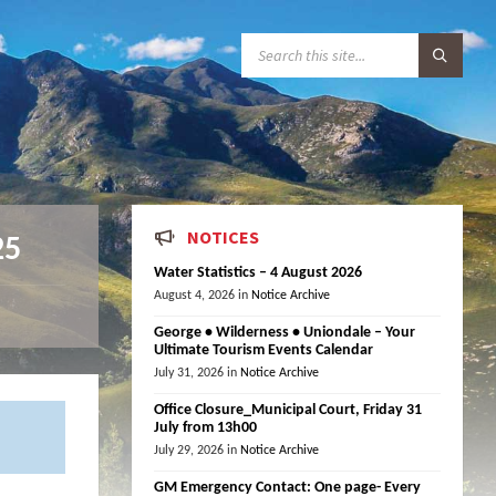
S
E
A
R
C
H
:
NOTICES
25
Water Statistics – 4 August 2026
August 4, 2026
in
Notice Archive
George • Wilderness • Uniondale – Your
Ultimate Tourism Events Calendar
July 31, 2026
in
Notice Archive
Office Closure_Municipal Court, Friday 31
July from 13h00
July 29, 2026
in
Notice Archive
GM Emergency Contact: One page- Every