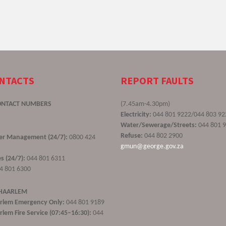
ONTACTS
REPORT FAULTS
ONTACT NUMBERS
(7.45am-4.30pm)
Electricity:
044 801 9222/044 803 92
Water/Sewerage/Streets:
044 801 
Refuse:
044 802 2900
ster Management (24/7):
0800 424
gmun@george.gov.za
s (24/7):
044 801 6311
4 801 6300
 HAARLEM
rlem Emergency Only:
044 801 9189
lem Fire Service (07:45–16:30):
044