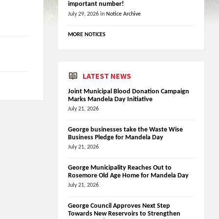
important number!
July 29, 2026
in
Notice Archive
MORE NOTICES
LATEST NEWS
Joint Municipal Blood Donation Campaign
Marks Mandela Day Initiative
July 21, 2026
George businesses take the Waste Wise
Business Pledge for Mandela Day
July 21, 2026
George Municipality Reaches Out to
Rosemore Old Age Home for Mandela Day
July 21, 2026
George Council Approves Next Step
Towards New Reservoirs to Strengthen