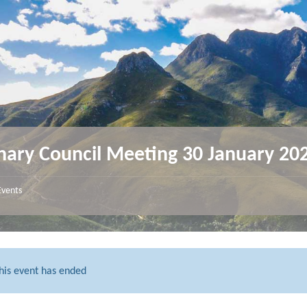
nary Council Meeting 30 January 20
Events
his event has ended