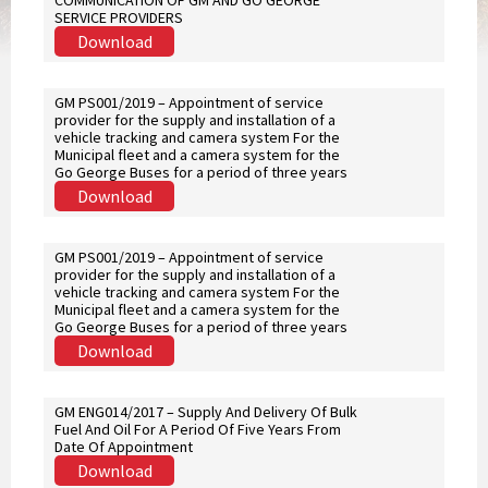
COMMUNICATION OF GM AND GO GEORGE
SERVICE PROVIDERS
Download
GM PS001/2019 – Appointment of service
provider for the supply and installation of a
vehicle tracking and camera system For the
Municipal fleet and a camera system for the
Go George Buses for a period of three years
Download
GM PS001/2019 – Appointment of service
provider for the supply and installation of a
vehicle tracking and camera system For the
Municipal fleet and a camera system for the
Go George Buses for a period of three years
Download
GM ENG014/2017 – Supply And Delivery Of Bulk
Fuel And Oil For A Period Of Five Years From
Date Of Appointment
Download