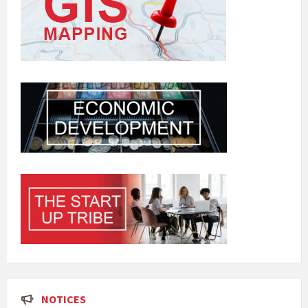
NOTICES