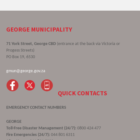
GEORGE MUNICIPALITY
71 York Street, George CBD
(entrance at the back via Victoria or
Progess Streets)
PO Box 19, 6530
gmun@george.gov.za
QUICK CONTACTS
EMERGENCY CONTACT NUMBERS
GEORGE
Toll-Free Disaster Management (24/7):
0800 424 477
Fire Emergencies (24/7):
044 801 6311