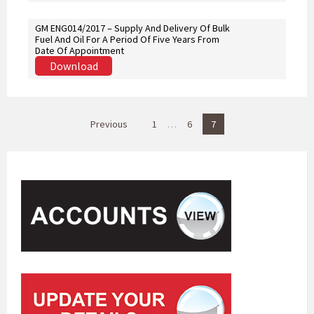
GM ENG014/2017 – Supply And Delivery Of Bulk
Fuel And Oil For A Period Of Five Years From
Date Of Appointment
Download
P
Previous
1
…
6
7
o
s
t
s
p
a
g
i
n
a