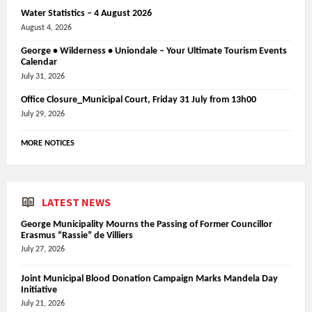
Water Statistics – 4 August 2026
August 4, 2026
George • Wilderness • Uniondale – Your Ultimate Tourism Events
Calendar
July 31, 2026
Office Closure_Municipal Court, Friday 31 July from 13h00
July 29, 2026
MORE NOTICES
LATEST NEWS
George Municipality Mourns the Passing of Former Councillor
Erasmus “Rassie” de Villiers
July 27, 2026
Joint Municipal Blood Donation Campaign Marks Mandela Day
Initiative
July 21, 2026