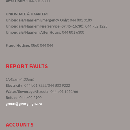
After Hours:
044 801 6300
UNIONDALE & HAARLEM
Uniondale/Haarlem Emergency Only:
044 801 9189
Uniondale/Haarlem Fire Service (07:45–16:30):
044 752 1225
Uniondale/Haarlem After Hours:
044 801 6300
Fraud Hotline:
0860 044 044
REPORT FAULTS
(7.45am-4.30pm)
Electricity:
044 801 9222/044 803 9222
Water/Sewerage/Streets:
044 801 9262/66
Refuse:
044 802 2900
gmun@george.gov.za
ACCOUNTS