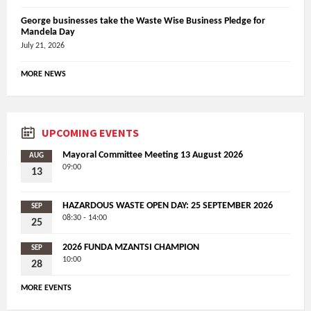
George businesses take the Waste Wise Business Pledge for
Mandela Day
July 21, 2026
MORE NEWS
UPCOMING EVENTS
Mayoral Committee Meeting 13 August 2026
AUG
09:00
13
HAZARDOUS WASTE OPEN DAY: 25 SEPTEMBER 2026
SEP
08:30 - 14:00
25
2026 FUNDA MZANTSI CHAMPION
SEP
10:00
28
MORE EVENTS