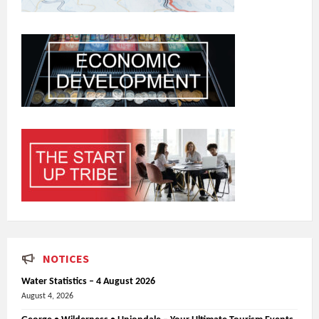
NOTICES
Water Statistics – 4 August 2026
August 4, 2026