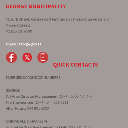
GEORGE MUNICIPALITY
71 York Street, George CBD
(entrance at the back via Victoria or
Progess Streets)
PO Box 19, 6530
gmun@george.gov.za
QUICK CONTACTS
EMERGENCY CONTACT NUMBERS
GEORGE
Toll-Free Disaster Management (24/7):
0800 424 477
Fire Emergencies (24/7):
044 801 6311
After Hours:
044 801 6300
UNIONDALE & HAARLEM
Uniondale/Haarlem Emergency Only:
044 801 9189