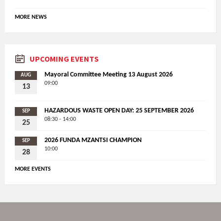
MORE NEWS
UPCOMING EVENTS
Mayoral Committee Meeting 13 August 2026
AUG
09:00
13
HAZARDOUS WASTE OPEN DAY: 25 SEPTEMBER 2026
SEP
08:30 - 14:00
25
2026 FUNDA MZANTSI CHAMPION
SEP
10:00
28
MORE EVENTS