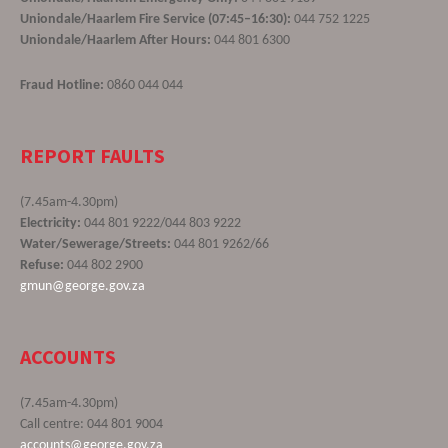
Uniondale/Haarlem Fire Service (07:45–16:30):
044 752 1225
Uniondale/Haarlem After Hours:
044 801 6300
Fraud Hotline:
0860 044 044
REPORT FAULTS
(7.45am-4.30pm)
Electricity:
044 801 9222/044 803 9222
Water/Sewerage/Streets:
044 801 9262/66
Refuse:
044 802 2900
gmun@george.gov.za
ACCOUNTS
(7.45am-4.30pm)
Call centre: 044 801 9004
accounts@george.gov.za