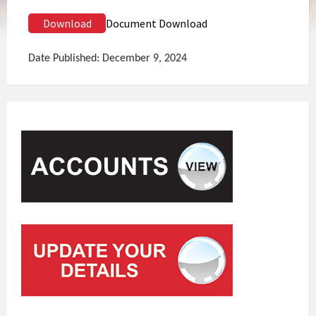
Download
Document Download
Date Published: December 9, 2024