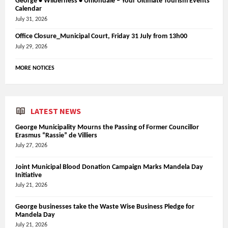
George • Wilderness • Uniondale – Your Ultimate Tourism Events
Calendar
July 31, 2026
Office Closure_Municipal Court, Friday 31 July from 13h00
July 29, 2026
MORE NOTICES
LATEST NEWS
George Municipality Mourns the Passing of Former Councillor
Erasmus “Rassie” de Villiers
July 27, 2026
Joint Municipal Blood Donation Campaign Marks Mandela Day
Initiative
July 21, 2026
George businesses take the Waste Wise Business Pledge for
Mandela Day
July 21, 2026