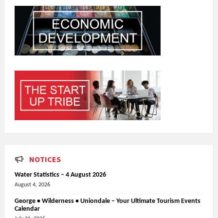
NOTICES
Water Statistics – 4 August 2026
August 4, 2026
George • Wilderness • Uniondale – Your Ultimate Tourism Events
Calendar