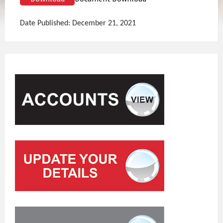
Date Published: December 21, 2021