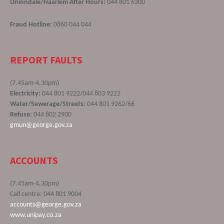
Uniondale/Haarlem After Hours:
044 801 6300
Fraud Hotline:
0860 044 044
REPORT FAULTS
(7.45am-4.30pm)
Electricity:
044 801 9222/044 803 9222
Water/Sewerage/Streets:
044 801 9262/66
Refuse:
044 802 2900
gmun@george.gov.za
ACCOUNTS
(7.45am-4.30pm)
Call centre: 044 801 9004
accounts@george.gov.za
www.unipay.co.za