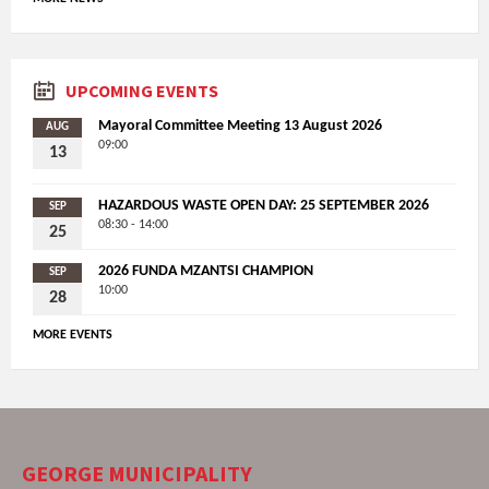
UPCOMING EVENTS
Mayoral Committee Meeting 13 August 2026
AUG
09:00
13
HAZARDOUS WASTE OPEN DAY: 25 SEPTEMBER 2026
SEP
08:30 - 14:00
25
2026 FUNDA MZANTSI CHAMPION
SEP
10:00
28
MORE EVENTS
GEORGE MUNICIPALITY