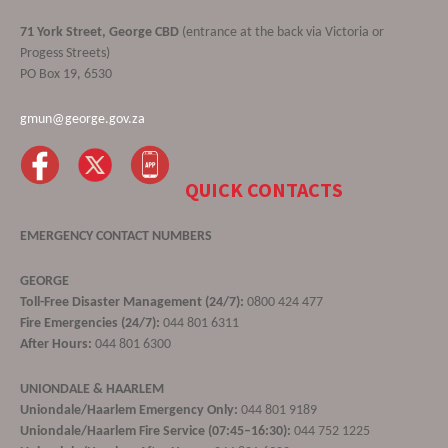
71 York Street, George CBD
(entrance at the back via Victoria or
Progess Streets)
PO Box 19, 6530
gmun@george.gov.za
QUICK CONTACTS
EMERGENCY CONTACT NUMBERS
GEORGE
Toll-Free Disaster Management (24/7):
0800 424 477
Fire Emergencies (24/7):
044 801 6311
After Hours:
044 801 6300
UNIONDALE & HAARLEM
Uniondale/Haarlem Emergency Only:
044 801 9189
Uniondale/Haarlem Fire Service (07:45–16:30):
044 752 1225