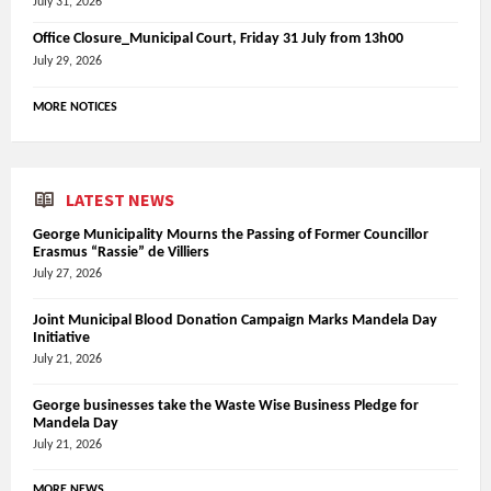
July 31, 2026
Office Closure_Municipal Court, Friday 31 July from 13h00
July 29, 2026
MORE NOTICES
LATEST NEWS
George Municipality Mourns the Passing of Former Councillor
Erasmus “Rassie” de Villiers
July 27, 2026
Joint Municipal Blood Donation Campaign Marks Mandela Day
Initiative
July 21, 2026
George businesses take the Waste Wise Business Pledge for
Mandela Day
July 21, 2026
MORE NEWS