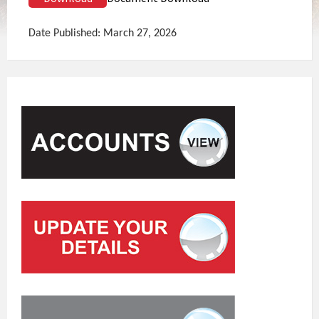
Date Published: March 27, 2026