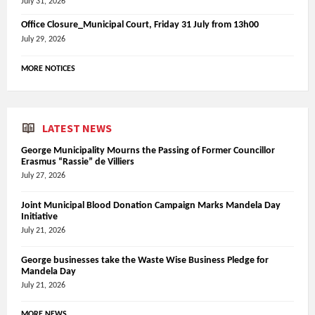
July 31, 2026
Office Closure_Municipal Court, Friday 31 July from 13h00
July 29, 2026
MORE NOTICES
LATEST NEWS
George Municipality Mourns the Passing of Former Councillor
Erasmus “Rassie” de Villiers
July 27, 2026
Joint Municipal Blood Donation Campaign Marks Mandela Day
Initiative
July 21, 2026
George businesses take the Waste Wise Business Pledge for
Mandela Day
July 21, 2026
MORE NEWS