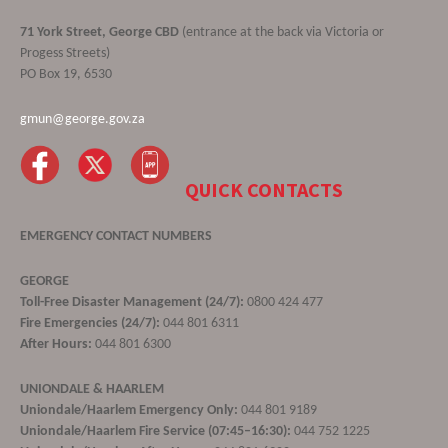
71 York Street, George CBD
(entrance at the back via Victoria or
Progess Streets)
PO Box 19, 6530
gmun@george.gov.za
QUICK CONTACTS
EMERGENCY CONTACT NUMBERS
GEORGE
Toll-Free Disaster Management (24/7):
0800 424 477
Fire Emergencies (24/7):
044 801 6311
After Hours:
044 801 6300
UNIONDALE & HAARLEM
Uniondale/Haarlem Emergency Only:
044 801 9189
Uniondale/Haarlem Fire Service (07:45–16:30):
044 752 1225