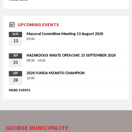
UPCOMING EVENTS
Mayoral Committee Meeting 13 August 2026
AUG
09:00
13
HAZARDOUS WASTE OPEN DAY: 25 SEPTEMBER 2026
SEP
08:30 - 14:00
25
2026 FUNDA MZANTSI CHAMPION
SEP
10:00
28
MORE EVENTS
GEORGE MUNICIPALITY