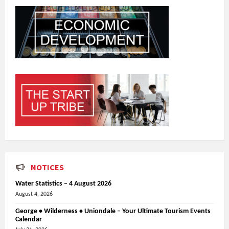
NOTICES
Water Statistics – 4 August 2026
August 4, 2026
George • Wilderness • Uniondale – Your Ultimate Tourism Events
Calendar