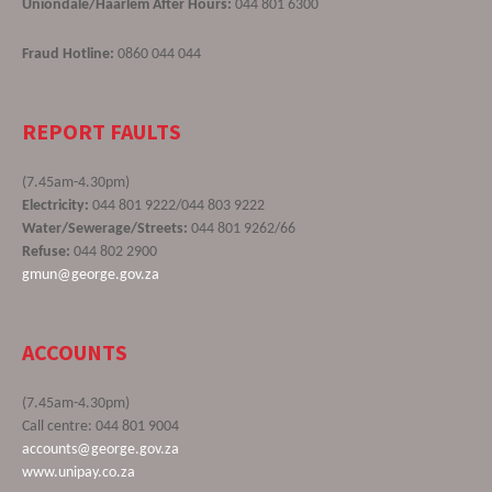
Uniondale/Haarlem After Hours:
044 801 6300
Fraud Hotline:
0860 044 044
REPORT FAULTS
(7.45am-4.30pm)
Electricity:
044 801 9222/044 803 9222
Water/Sewerage/Streets:
044 801 9262/66
Refuse:
044 802 2900
gmun@george.gov.za
ACCOUNTS
(7.45am-4.30pm)
Call centre: 044 801 9004
accounts@george.gov.za
www.unipay.co.za