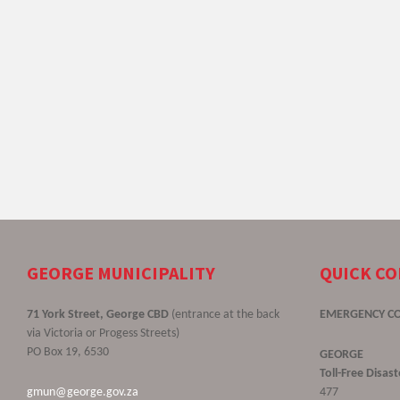
GEORGE MUNICIPALITY
QUICK C
71 York Street, George CBD
(entrance at the back
EMERGENCY C
via Victoria or Progess Streets)
PO Box 19, 6530
GEORGE
Toll-Free Disa
gmun@george.gov.za
477