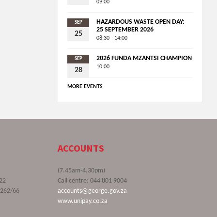
09:00
HAZARDOUS WASTE OPEN DAY:
SEP
25 SEPTEMBER 2026
25
08:30 - 14:00
2026 FUNDA MZANTSI CHAMPION
SEP
10:00
28
MORE EVENTS
ACCOUNTS
(7.45am-4.30pm)
22
Call centre: 044 801 9004
9262/66
accounts@george.gov.za
www.unipay.co.za