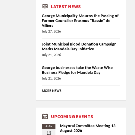
LATEST NEWS
George Municipality Mourns the Passing of
Former Councillor Erasmus “Rassie” de
Villiers
July 27, 2026
Joint Municipal Blood Donation Campaign
Marks Mandela Day Initiative
July 21, 2026
George businesses take the Waste Wise
Business Pledge for Mandela Day
July 21, 2026
MORE NEWS
UPCOMING EVENTS
Mayoral Committee Meeting 13
AUG
August 2026
13