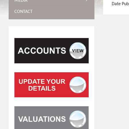
MEDIA
Date Pub
CONTACT