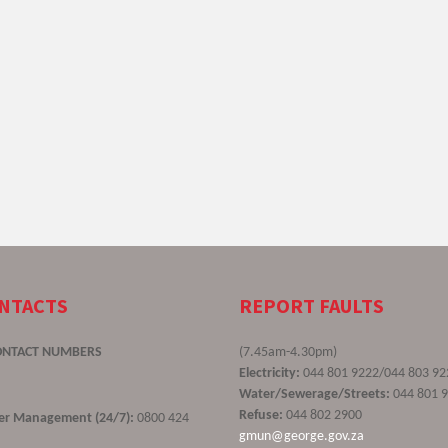
ONTACTS
REPORT FAULTS
ONTACT NUMBERS
(7.45am-4.30pm)
Electricity:
044 801 9222/044 803 92
Water/Sewerage/Streets:
044 801 
Refuse:
044 802 2900
ster Management (24/7):
0800 424
gmun@george.gov.za