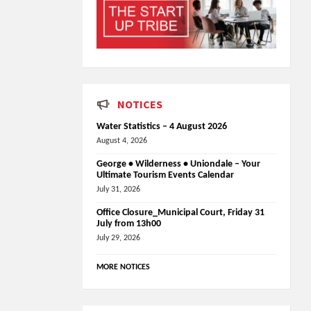
NOTICES
Water Statistics – 4 August 2026
August 4, 2026
George • Wilderness • Uniondale – Your
Ultimate Tourism Events Calendar
July 31, 2026
Office Closure_Municipal Court, Friday 31
July from 13h00
July 29, 2026
MORE NOTICES