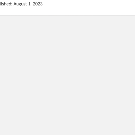
lished: August 1, 2023