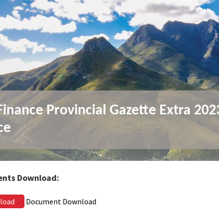
inance Provincial Gazette Extra 202
ce
nts Download:
load
Document Download