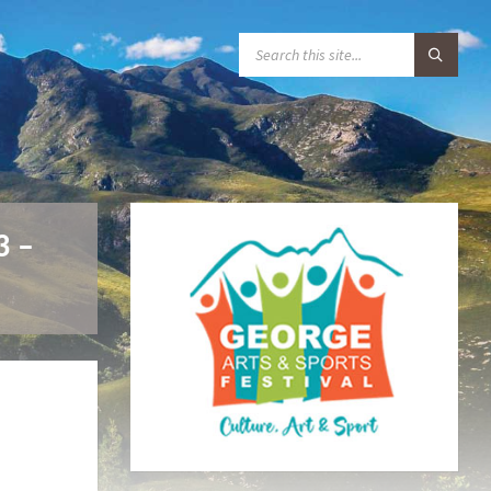
S
E
A
R
C
H
:
3 –