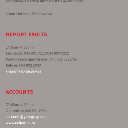
Uniondale/Haarlem After Hours:
044 801 6300
Fraud Hotline:
0860 044 044
REPORT FAULTS
(7.45am-4.30pm)
Electricity:
044 801 9222/044 803 9222
Water/Sewerage/Streets:
044 801 9262/66
Refuse:
044 802 2900
gmun@george.gov.za
ACCOUNTS
(7.45am-4.30pm)
Call centre: 044 801 9004
accounts@george.gov.za
www.unipay.co.za