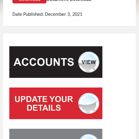
Date Published: December 3, 2021