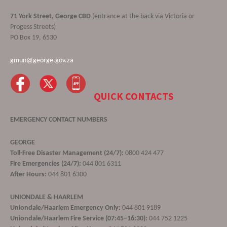
71 York Street, George CBD
(entrance at the back via Victoria or
Progess Streets)
PO Box 19, 6530
gmun@george.gov.za
QUICK CONTACTS
EMERGENCY CONTACT NUMBERS
GEORGE
Toll-Free Disaster Management (24/7):
0800 424 477
Fire Emergencies (24/7):
044 801 6311
After Hours:
044 801 6300
UNIONDALE & HAARLEM
Uniondale/Haarlem Emergency Only:
044 801 9189
Uniondale/Haarlem Fire Service (07:45–16:30):
044 752 1225