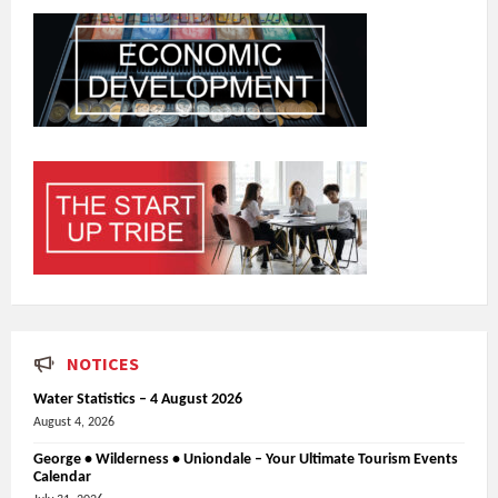
NOTICES
Water Statistics – 4 August 2026
August 4, 2026
George • Wilderness • Uniondale – Your Ultimate Tourism Events
Calendar