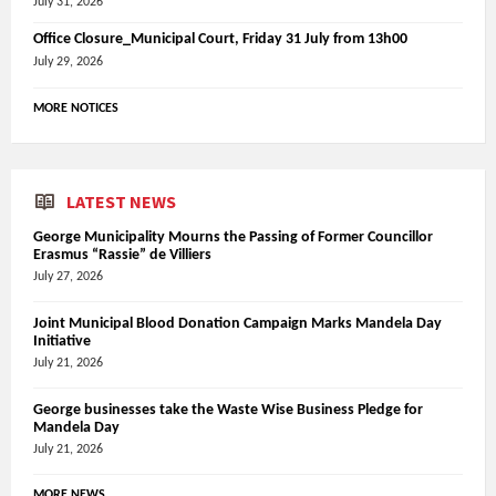
July 31, 2026
Office Closure_Municipal Court, Friday 31 July from 13h00
July 29, 2026
MORE NOTICES
LATEST NEWS
George Municipality Mourns the Passing of Former Councillor
Erasmus “Rassie” de Villiers
July 27, 2026
Joint Municipal Blood Donation Campaign Marks Mandela Day
Initiative
July 21, 2026
George businesses take the Waste Wise Business Pledge for
Mandela Day
July 21, 2026
MORE NEWS