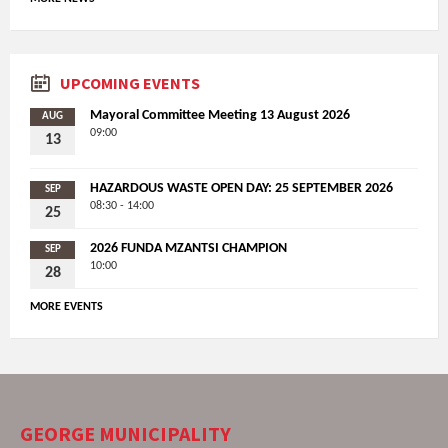
UPCOMING EVENTS
Mayoral Committee Meeting 13 August 2026
AUG
09:00
13
HAZARDOUS WASTE OPEN DAY: 25 SEPTEMBER 2026
SEP
08:30 - 14:00
25
2026 FUNDA MZANTSI CHAMPION
SEP
10:00
28
MORE EVENTS
GEORGE MUNICIPALITY