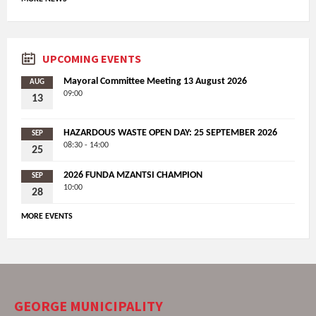
UPCOMING EVENTS
Mayoral Committee Meeting 13 August 2026
AUG
09:00
13
HAZARDOUS WASTE OPEN DAY: 25 SEPTEMBER 2026
SEP
08:30 - 14:00
25
2026 FUNDA MZANTSI CHAMPION
SEP
10:00
28
MORE EVENTS
GEORGE MUNICIPALITY