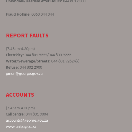
Uniondale/Haarlem After Hours:
044 801 6300
Fraud Hotline:
0860 044 044
REPORT FAULTS
(7.45am-4.30pm)
Electricity:
044 801 9222/044 803 9222
Water/Sewerage/Streets:
044 801 9262/66
Refuse:
044 802 2900
gmun@george.gov.za
ACCOUNTS
(7.45am-4.30pm)
Call centre: 044 801 9004
accounts@george.gov.za
www.unipay.co.za