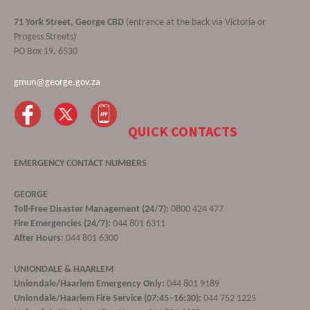
71 York Street, George CBD
(entrance at the back via Victoria or
Progess Streets)
PO Box 19, 6530
gmun@george.gov.za
QUICK CONTACTS
EMERGENCY CONTACT NUMBERS
GEORGE
Toll-Free Disaster Management (24/7):
0800 424 477
Fire Emergencies (24/7):
044 801 6311
After Hours:
044 801 6300
UNIONDALE & HAARLEM
Uniondale/Haarlem Emergency Only:
044 801 9189
Uniondale/Haarlem Fire Service (07:45–16:30):
044 752 1225