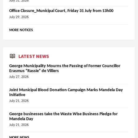
July 31, 2026
Office Closure_Municipal Court, Friday 31 July from 13h00
July 29, 2026
MORE NOTICES
LATEST NEWS
George Municipality Mourns the Passing of Former Councillor
Erasmus “Rassie” de Villiers
July 27, 2026
Joint Municipal Blood Donation Campaign Marks Mandela Day
Initiative
July 21, 2026
George businesses take the Waste Wise Business Pledge for
Mandela Day
July 21, 2026
MORE NEWS