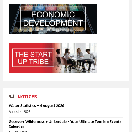
NOTICES
Water Statistics – 4 August 2026
August 4, 2026
George • Wilderness • Uniondale – Your Ultimate Tourism Events
Calendar