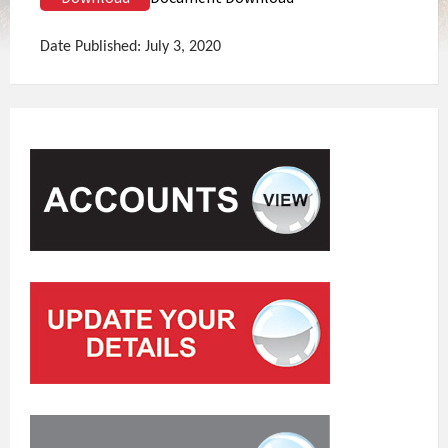
Date Published: July 3, 2020