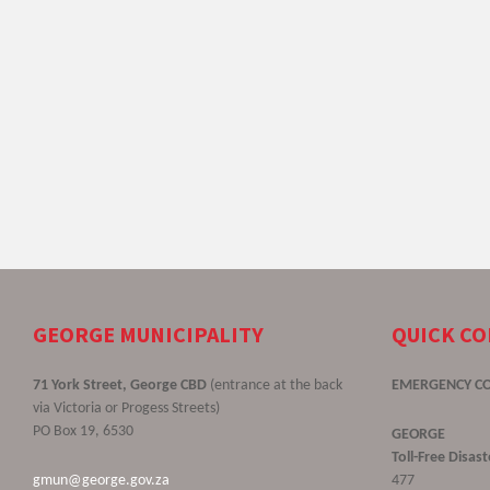
GEORGE MUNICIPALITY
QUICK C
71 York Street, George CBD
(entrance at the back
EMERGENCY C
via Victoria or Progess Streets)
PO Box 19, 6530
GEORGE
Toll-Free Disa
gmun@george.gov.za
477