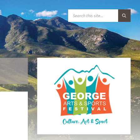
S
E
A
R
C
H
: