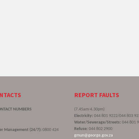
ONTACTS
REPORT FAULTS
ONTACT NUMBERS
(7.45am-4.30pm)
Electricity:
044 801 9222/044 803 92
Water/Sewerage/Streets:
044 801 
Refuse:
044 802 2900
ster Management (24/7):
0800 424
gmun@george.gov.za