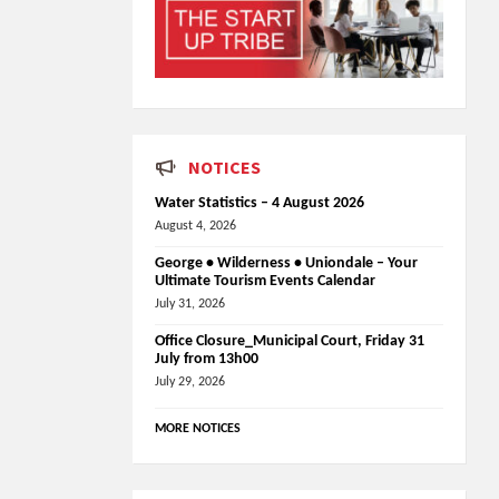
NOTICES
Water Statistics – 4 August 2026
August 4, 2026
George • Wilderness • Uniondale – Your
Ultimate Tourism Events Calendar
July 31, 2026
Office Closure_Municipal Court, Friday 31
July from 13h00
July 29, 2026
MORE NOTICES