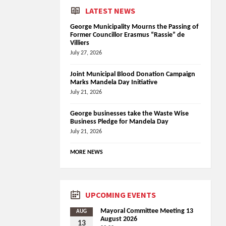
LATEST NEWS
George Municipality Mourns the Passing of
Former Councillor Erasmus “Rassie” de
Villiers
July 27, 2026
Joint Municipal Blood Donation Campaign
Marks Mandela Day Initiative
July 21, 2026
George businesses take the Waste Wise
Business Pledge for Mandela Day
July 21, 2026
MORE NEWS
UPCOMING EVENTS
Mayoral Committee Meeting 13
AUG
August 2026
13