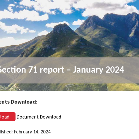
ection 71 report – January 2024
nts Download:
load
Document Download
lished: February 14, 2024