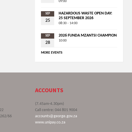
09:00
HAZARDOUS WASTE OPEN DAY:
SEP
25 SEPTEMBER 2026
25
08:30 - 14:00
2026 FUNDA MZANTSI CHAMPION
SEP
10:00
28
MORE EVENTS
ACCOUNTS
(7.45am-4.30pm)
22
Call centre: 044 801 9004
9262/66
accounts@george.gov.za
www.unipay.co.za