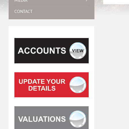
MEDIA
CONTACT